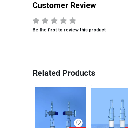
Customer Review
Be the first to review this product
Related Products