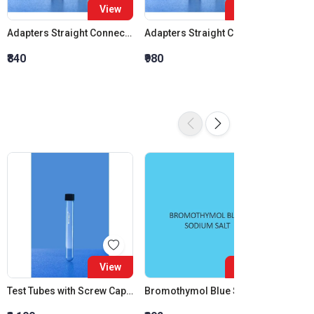
View
View
Adapters Straight Connection Cone 14:23
Adapters Straight Connection Cone 19:26
₹840
₹980
₹1,120
View
View
Test Tubes with Screw Cap Clear 50 ML
Bromothymol Blue Sodium Salt
Aceton