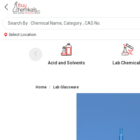
Select Location
Acid and Solvents
Lab Chemica
Home
Lab Glassware