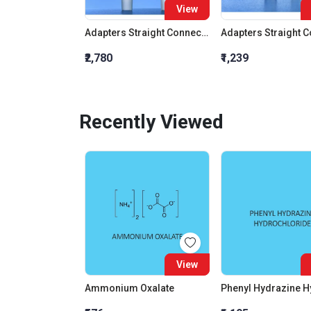
View
Adapters Straight Connection With Stopcock Cone 19:26
₹2,780
₹1,239
Recently Viewed
View
Ammonium Oxalate