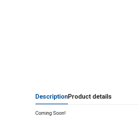
Description
Product details
Coming Soon!