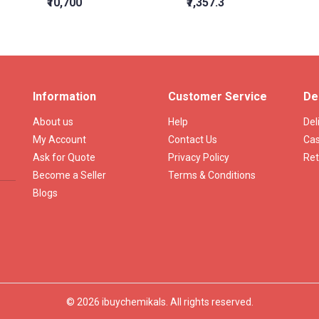
₹10,700
₹7,357.3
Information
Customer Service
De
About us
Help
Del
My Account
Contact Us
Cas
Ask for Quote
Privacy Policy
Ret
Become a Seller
Terms & Conditions
Blogs
© 2026 ibuychemikals. All rights reserved.