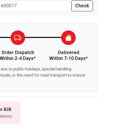
Check
Order Dispatch
Delivered
Within 2-4 Days*
Within 7-10 Days*
due to public holidays, special handling
icals, or the need for road transport to ensure
or B2B
delivery