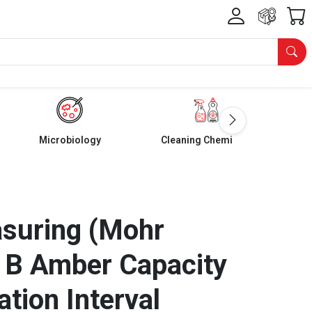
Microbiology
Cleaning Chemicals
asuring (Mohr
 B Amber Capacity
tion Interval