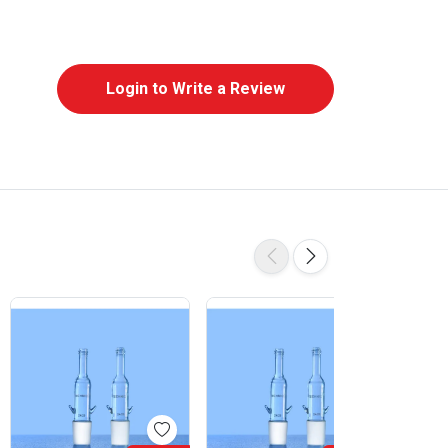
Login to Write a Review