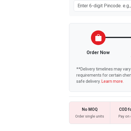
Order Now
**Delivery timelines may vary 
requirements for certain chem
safe delivery.
Learn more.
No MOQ
COD f
Order single units
Pay on 