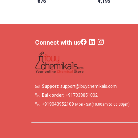
₹576
₹1,195
Connect with us
Support:
support@ibuychemikals.com
Bulk order:
+917338851002
+919043952109
Mon - Sat(10.00am to 06.00pm)