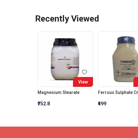
Recently Viewed
View
Magnesium Stearate
₹752.8
₹499