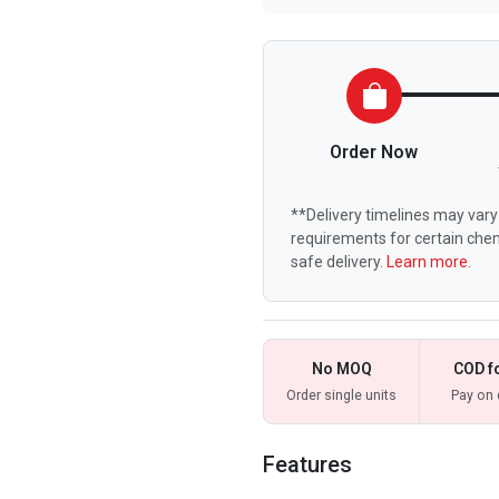
Order Now
**Delivery timelines may vary 
requirements for certain chem
safe delivery.
Learn more.
No MOQ
COD f
Order single units
Pay on 
Features