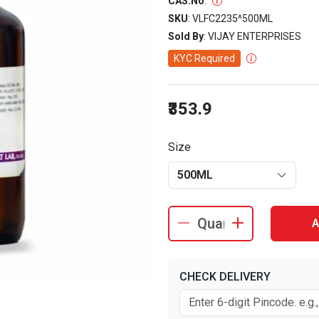
CAS.No
:
SKU
: VLFC2235^500ML
Sold By
: VIJAY ENTERPRISES
KYC Required
₹353.9
Size
500ML
A
CHECK DELIVERY