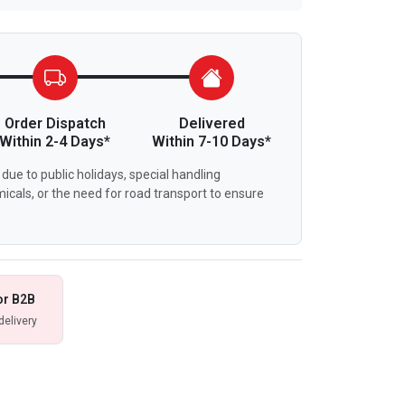
Order Dispatch
Delivered
Within 2-4 Days*
Within 7-10 Days*
due to public holidays, special handling
icals, or the need for road transport to ensure
or B2B
delivery