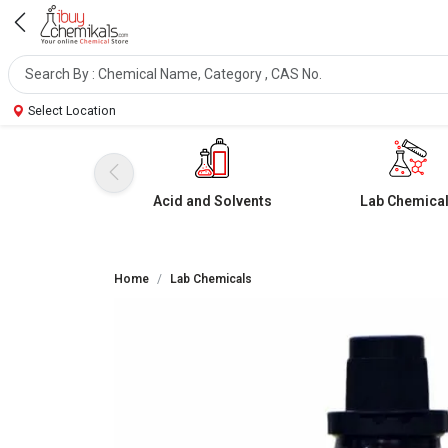
Select Location
Acid and Solvents
Lab Chemica
Home
Lab Chemicals