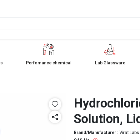
ls
Perfomance chemical
Lab Glassware
Hydrochlori
Solution, Li
Brand/Manufacturer :
Virat Labs