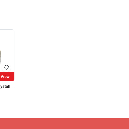
View
Ferrous Sulphate Crystalline SQ