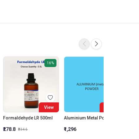
16%
View
View
Formaldehyde LR 500ml
Aluminium Metal Powder
₹278.8
₹1,296
₹855.5
₹334.6