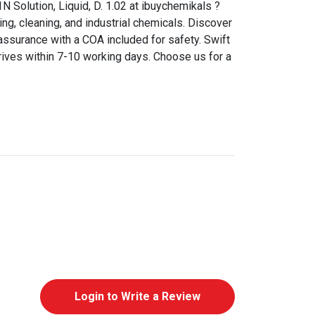
N Solution, Liquid, D. 1.02 at ibuychemikals ?
ing, cleaning, and industrial chemicals. Discover
assurance with a COA included for safety. Swift
rives within 7-10 working days. Choose us for a
Login to Write a Review