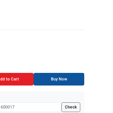
dd to Cart
Buy Now
Check