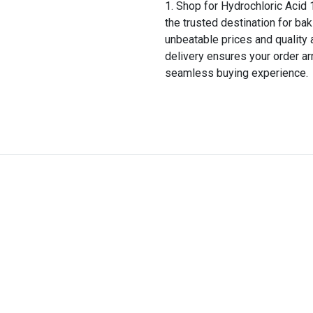
Shop for Hydrochloric Acid 1
the trusted destination for bak
unbeatable prices and quality 
delivery ensures your order ar
seamless buying experience.