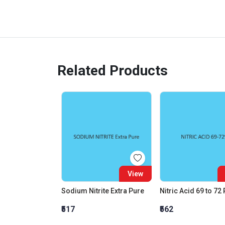
Related Products
View
Sodium Nitrite Extra Pure
Nitric Acid 69 to 72
₹517
₹562