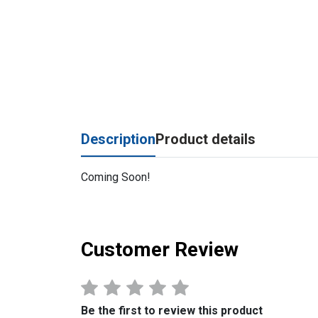
Description
Product details
Coming Soon!
Customer Review
Be the first to review this product