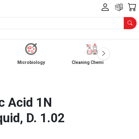
Microbiology
Cleaning Chemicals
c Acid 1N
quid, D. 1.02