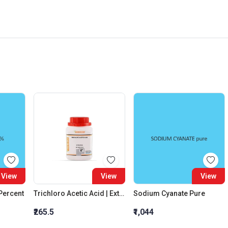
View
View
View
 Percent
Trichloro Acetic Acid | Extra Pure
Sodium Cyanate Pure
₹265.5
₹1,044