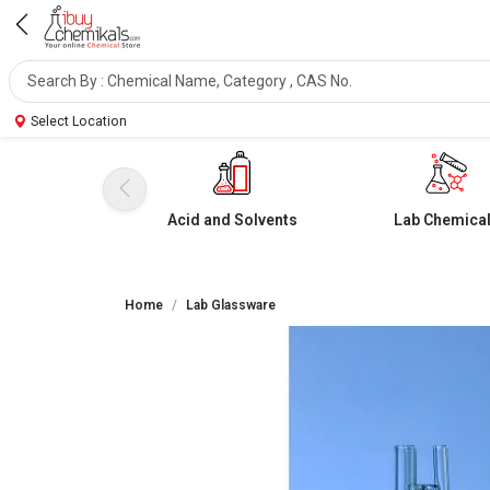
Select Location
Acid and Solvents
Lab Chemica
Home
Lab Glassware