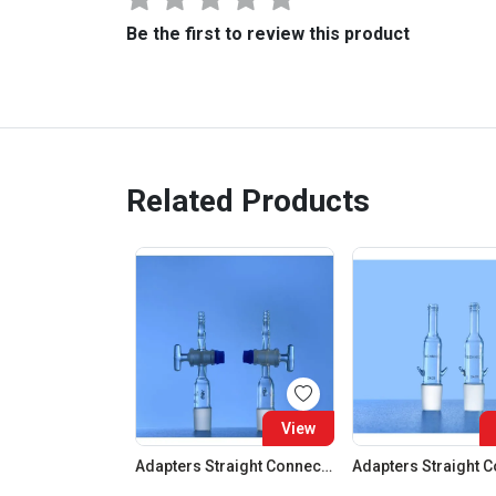
Be the first to review this product
Related Products
View
Adapters Straight Connection With Stopcock Cone 19:26