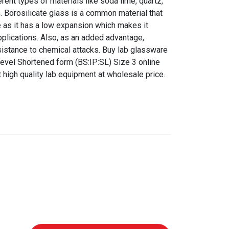
ent types of materials like soda lime, quartz,
s. Borosilicate glass is a common material that
 as it has a low expansion which makes it
pplications. Also, as an added advantage,
sistance to chemical attacks. Buy lab glassware
vel Shortened form (BS:IP:SL) Size 3 online
t high quality lab equipment at wholesale price.