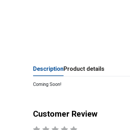
Description
Product details
Coming Soon!
Customer Review