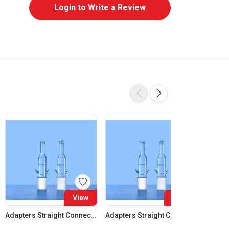
Login to Write a Review
View
View
Adapters Straight Connection Cone 14:23
Adapters Straight Connection Cone 19:26