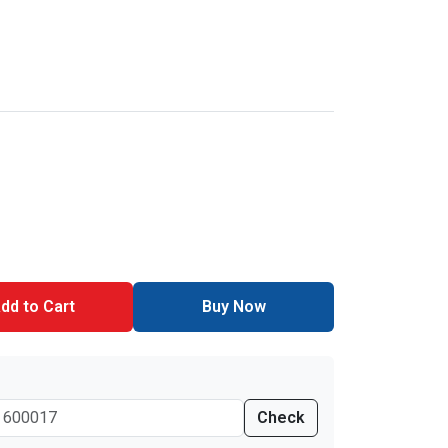
dd to Cart
Buy Now
Check