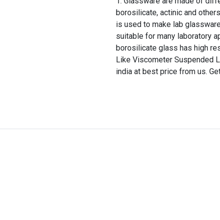
Glassware are made of differ
borosilicate, actinic and other
is used to make lab glassware
suitable for many laboratory a
borosilicate glass has high re
Like Viscometer Suspended Le
india at best price from us. Ge