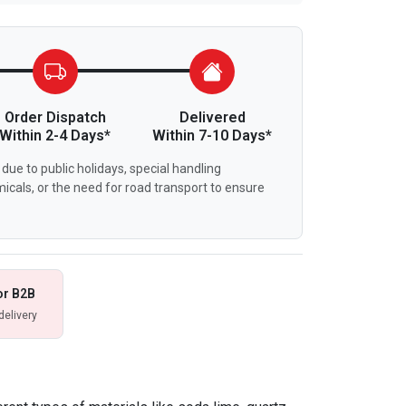
Order Dispatch
Delivered
Within 2-4 Days*
Within 7-10 Days*
due to public holidays, special handling
icals, or the need for road transport to ensure
or B2B
delivery