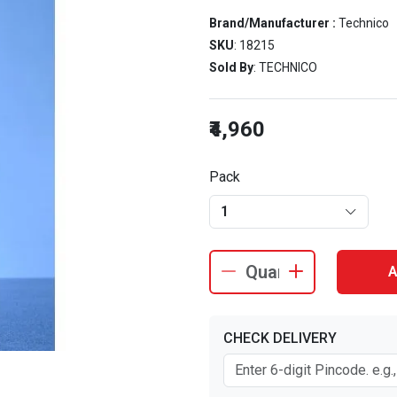
Brand/Manufacturer :
Technico
SKU
: 18215
Sold By
: TECHNICO
₹4,960
Pack
1
A
CHECK DELIVERY