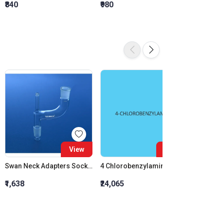
₹840
₹980
₹1,120
View
View
Swan Neck Adapters Socket 14:23 Cone 14:23
4 Chlorobenzylamine
₹1,638
₹24,065
₹1,470