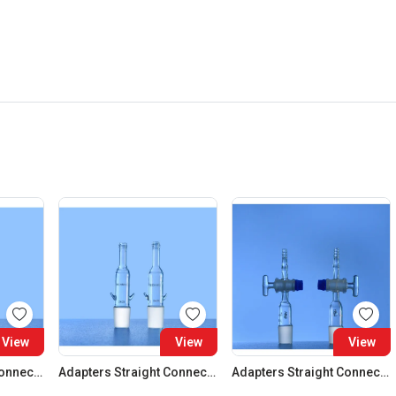
View
View
View
Adapters Straight Connection Cone 29:32
Adapters Straight Connection Cone 34:35
Adapters Straight Connection With Stopcock Cone 14:23