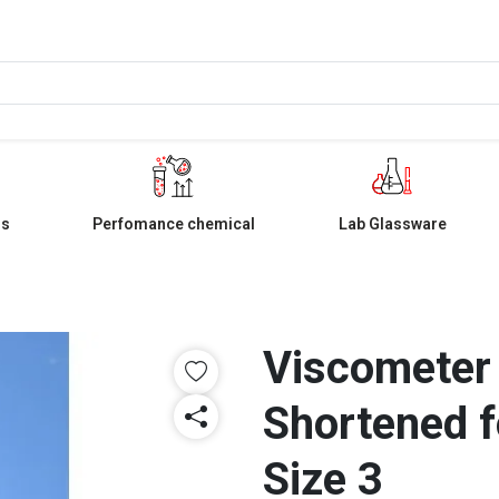
ls
Perfomance chemical
Lab Glassware
Viscometer
Shortened f
Size 3