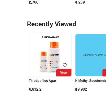
₹2,780
₹1,239
Recently Viewed
View
Thiobacillus Agar
N Methyl Succinimi
₹6,832.2
₹29,982