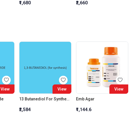
₹1,680
₹2,660
View
View
View
de
13 Butanediol For Synthesis
Emb Agar
₹2,584
₹1,144.6