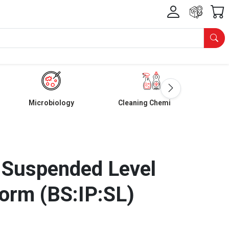
Microbiology
Cleaning Chemicals
 Suspended Level
orm (BS:IP:SL)