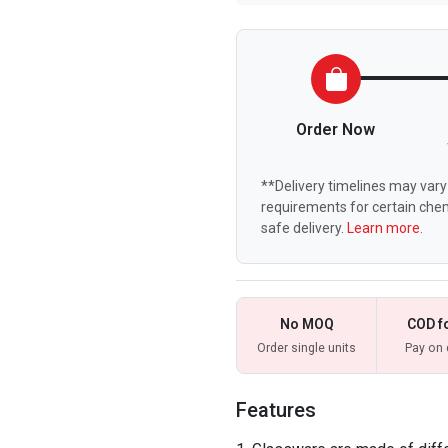
Order Now
**Delivery timelines may vary 
requirements for certain chem
safe delivery.
Learn more.
No MOQ
COD f
Order single units
Pay on 
Features