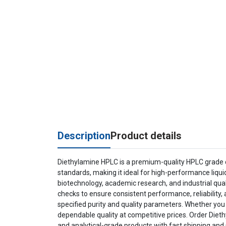
Description
Product details
Diethylamine HPLC is a premium-quality HPLC grade c
standards, making it ideal for high-performance liqu
biotechnology, academic research, and industrial qual
checks to ensure consistent performance, reliability, 
specified purity and quality parameters. Whether you
dependable quality at competitive prices. Order Diet
and analytical-grade products with fast shipping and