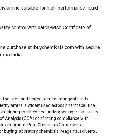
hylamine suitable for high-performance liquid
ality control with batch-wise Certificate of
line purchase at ibuychemikals.com with secure
ross India
ufactured and tested to meet stringent purity
iethylamine is widely used across pharmaceutical,
ufacturing facilities and undergoes rigorous quality
te of Analysis (COA) confirming compliance with
s development, Pure Chemicals Co. delivers
r buying laboratory chemicals, reagents, solvents,