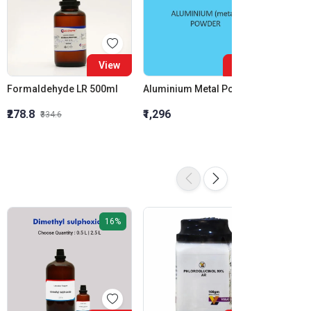
View
View
Formaldehyde LR 500ml
Aluminium Metal Powder
₹278.8
₹1,296
₹855.5
₹334.6
16%