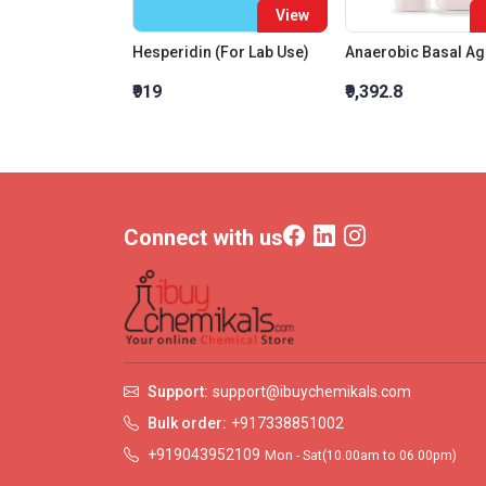
View
Hesperidin (For Lab Use)
Anaerobic Basal Ag
₹919
₹9,392.8
Connect with us
Support:
support@ibuychemikals.com
Bulk order:
+917338851002
+919043952109
Mon - Sat(10.00am to 06.00pm)