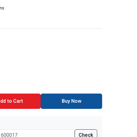
ons
dd to Cart
Buy Now
Check