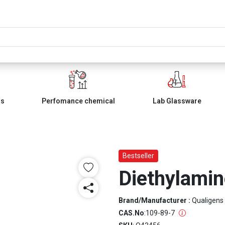
ls
Perfomance chemical
Lab Glassware
Bestseller
Diethylami
Brand/Manufacturer :
Qualigens
CAS.No
:
109-89-7