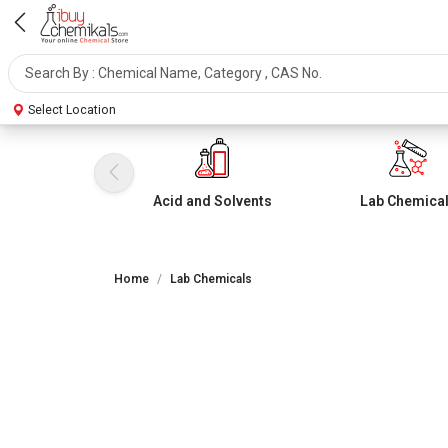
Select Location
Acid and Solvents
Lab Chemica
Home
Lab Chemicals