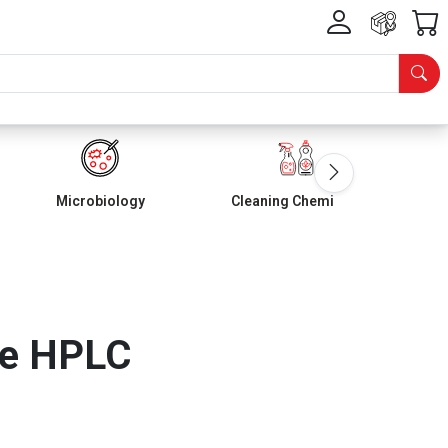
Microbiology
Cleaning Chemicals
ne HPLC