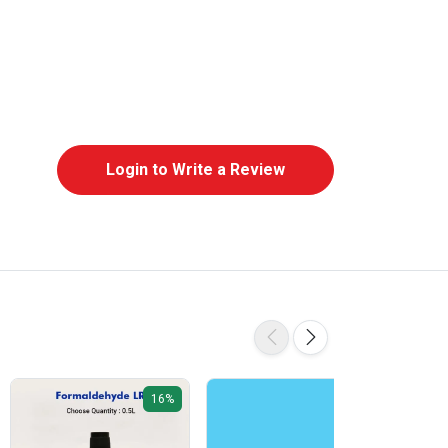
Login to Write a Review
16%