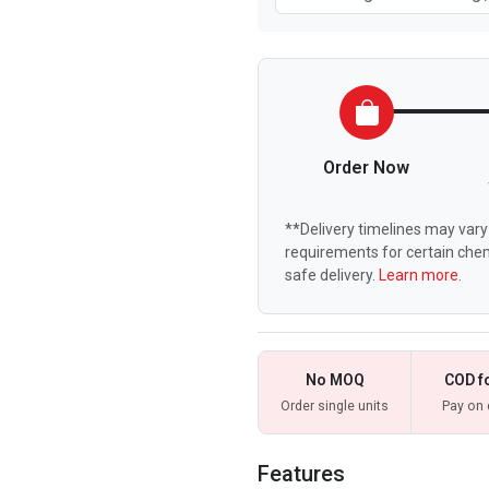
Order Now
**Delivery timelines may vary 
requirements for certain chem
safe delivery.
Learn more.
No MOQ
COD f
Order single units
Pay on 
Features