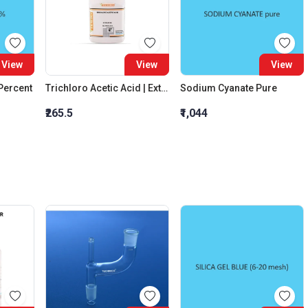
View
View
View
 Percent
Trichloro Acetic Acid | Extra Pure
Sodium Cyanate Pure
₹265.5
₹1,044