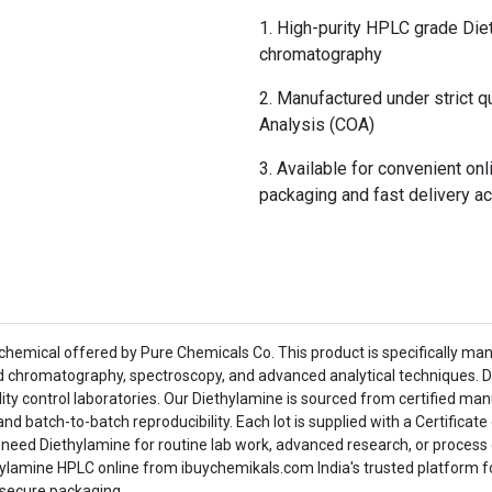
High-purity HPLC grade Diet
chromatography
Manufactured under strict qu
Analysis (COA)
Available for convenient on
packaging and fast delivery ac
hemical offered by Pure Chemicals Co. This product is specifically man
id chromatography, spectroscopy, and advanced analytical techniques. D
ity control laboratories. Our Diethylamine is sourced from certified man
and batch-to-batch reproducibility. Each lot is supplied with a Certifica
 need Diethylamine for routine lab work, advanced research, or proces
hylamine HPLC online from ibuychemikals.com India's trusted platform fo
 secure packaging.