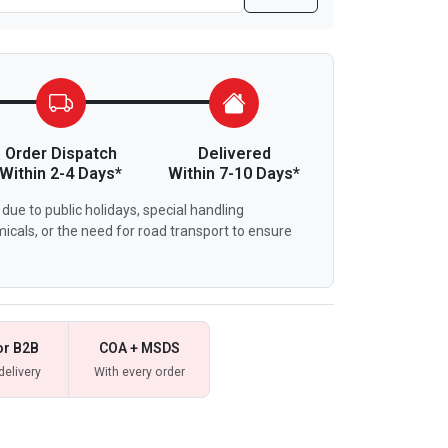
Order Dispatch
Delivered
Within 2-4 Days*
Within 7-10 Days*
due to public holidays, special handling
icals, or the need for road transport to ensure
or B2B
COA + MSDS
delivery
With every order