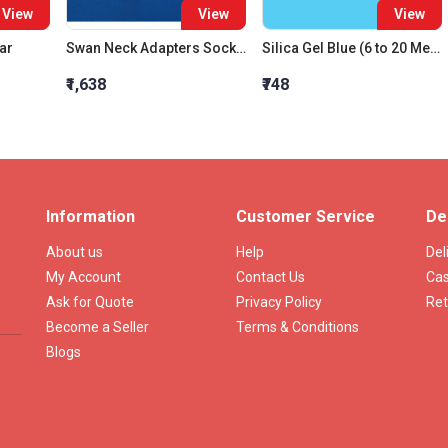
View
View
View
ar
Swan Neck Adapters Socket 14:23 Cone 14:23
Silica Gel Blue (6 to 20 Mesh)
₹1,638
₹748
Information
Customer Service
De
About us
Help
Del
My Account
Contact Us
Cas
Ask for Quote
Privacy Policy
Ret
Become a Seller
Terms & Conditions
Blogs