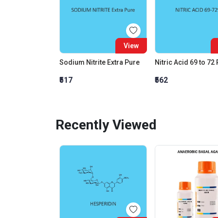
View
Sodium Nitrite Extra Pure
Nitric Acid 69 to 72
₹517
₹562
Recently Viewed