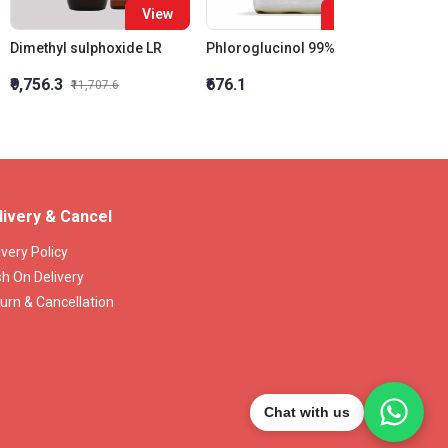
View
View
Dimethyl sulphoxide LR
Phloroglucinol 99% Ar
₹9,756.3
₹676.1
₹714
₹11,707.6
livery & Cancel
ivery Policy
h On Delivery
urn & Cancellation
Chat with us