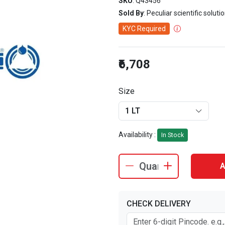
SKU
: Q43456
Sold By
: Peculiar scientific soluti
KYC Required
₹6,708
Size
1 LT
Availability :
In Stock
A
CHECK DELIVERY