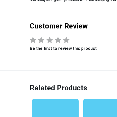
Customer Review
Be the first to review this product
Related Products