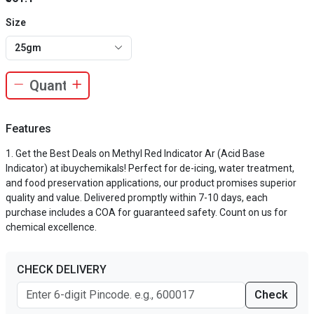
Size
25gm
Features
Get the Best Deals on Methyl Red Indicator Ar (Acid Base
Indicator) at ibuychemikals! Perfect for de-icing, water treatment,
and food preservation applications, our product promises superior
quality and value. Delivered promptly within 7-10 days, each
purchase includes a COA for guaranteed safety. Count on us for
chemical excellence.
CHECK DELIVERY
Check