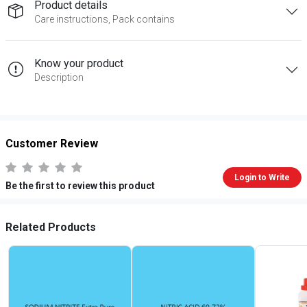
Product details
Care instructions, Pack contains
Know your product
Description
Customer Review
Login to Write
Be the first to review this product
Related Products