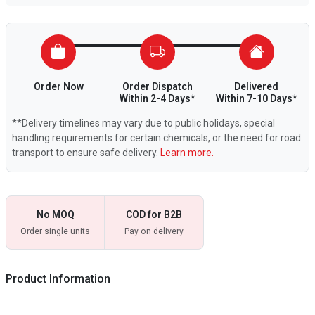
Order Now
Order Dispatch
Delivered
Within 2-4 Days*
Within 7-10 Days*
**Delivery timelines may vary due to public holidays, special
handling requirements for certain chemicals, or the need for road
transport to ensure safe delivery.
Learn more.
No MOQ
COD for B2B
Order single units
Pay on delivery
Product Information