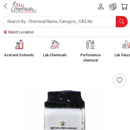
Select Location
Acid and Solvents
Lab Chemicals
Perfomance
Lab Glas
chemical