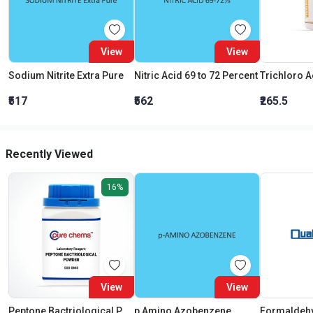
View
View
Sodium Nitrite Extra Pure
Nitric Acid 69 to 72 Percent
₹517
₹562
₹265.5
Recently Viewed
16%
View
View
Peptone Bactriological Powder LR
p Amino Azobenzene
Formaldeh