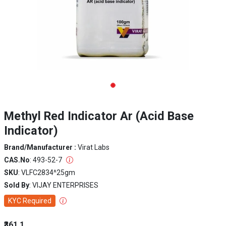
Methyl Red Indicator Ar (Acid Base
Indicator)
Brand/Manufacturer :
Virat Labs
CAS.No
: 493-52-7
SKU
: VLFC2834^25gm
Sold By
: VIJAY ENTERPRISES
KYC Required
₹361.1