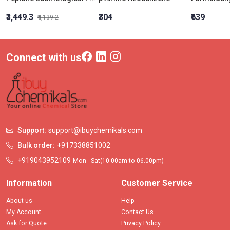
₹3,449.3
₹304
₹639
₹4,139.2
Connect with us
Support:
support@ibuychemikals.com
Bulk order:
+917338851002
+919043952109
Mon - Sat(10.00am to 06.00pm)
Information
Customer Service
About us
Help
My Account
Contact Us
Ask for Quote
Privacy Policy