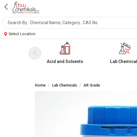
Select Location
Acid and Solvents
Lab Chemica
Home
Lab Chemicals
AR Grade