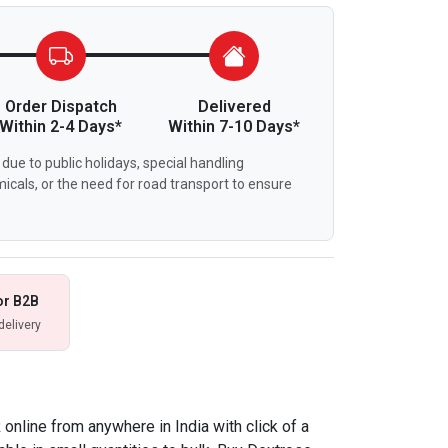
Order Dispatch
Delivered
Within 2-4 Days*
Within 7-10 Days*
due to public holidays, special handling
icals, or the need for road transport to ensure
or B2B
delivery
nline from anywhere in India with click of a