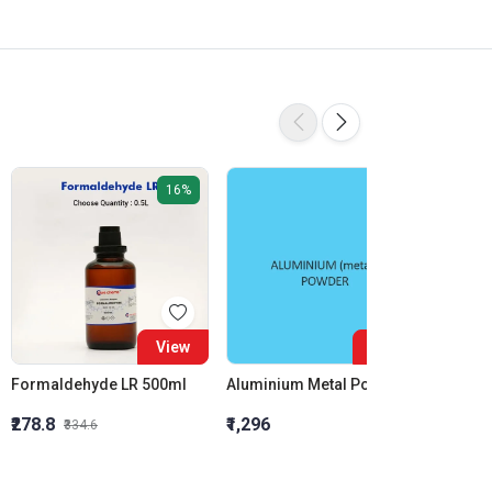
16%
View
View
Formaldehyde LR 500ml
Aluminium Metal Powder
₹278.8
₹1,296
₹855.5
₹334.6