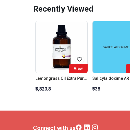
Recently Viewed
View
Lemongrass Oil Extra Pure Liquid, D. 0.887
Salicylaldoxime AR
₹3,820.8
₹538
Connect with us