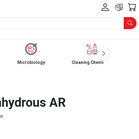
Microbiology
Cleaning Chemicals
nhydrous AR
ms