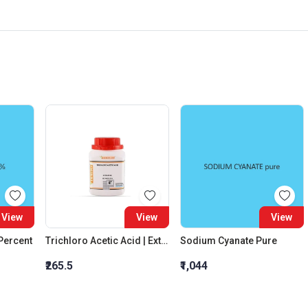
View
View
View
 Percent
Trichloro Acetic Acid | Extra Pure
Sodium Cyanate Pure
₹265.5
₹1,044