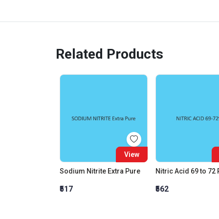
Related Products
View
Sodium Nitrite Extra Pure
Nitric Acid 69 to 72
₹517
₹562