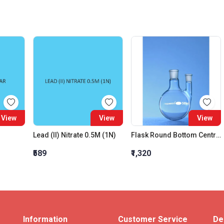
View
View
View
Lead (II) Nitrate 0.5M (1N)
Flask Round Bottom Centre Neck 24:29 One Parallel Side Neck 19:26 Interchangeable Joint 100 ML
₹589
₹1,320
Information
Customer Service
De