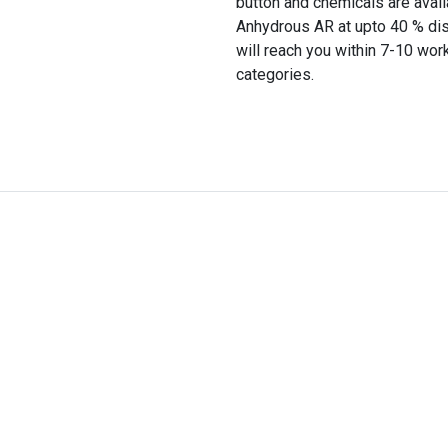
button and chemicals are avail
Anhydrous AR at upto 40 % disc
will reach you within 7-10 wor
categories.