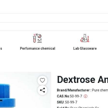
ls
Perfomance chemical
Lab Glassware
Dextrose A
Brand/Manufacturer :
Pure che
CAS.No
:
50-99-7
SKU
: 50-99-7