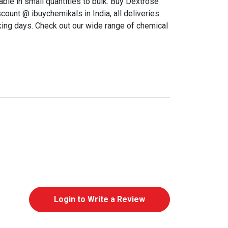
able in small quantities to bulk. Buy Dextrose
ount @ ibuychemikals in India, all deliveries
king days. Check out our wide range of chemical
Login to Write a Review