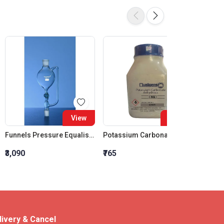
View
View
Funnels Pressure Equalising Spherical glass Stopcock 100 ML Socket 24:29 Cone 19:29
Potassium Carbonate Anhydrous SQ
₹3,090
₹765
₹210
livery & Cancel