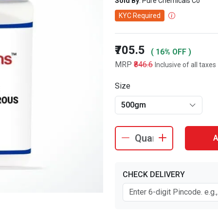
Sold By
: Pure Chemicals Co
KYC Required
₹705.5
( 16% OFF )
MRP
₹846.6
Inclusive of all taxes
Size
500gm
A
CHECK DELIVERY