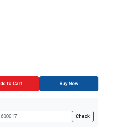
dd to Cart
Buy Now
Check