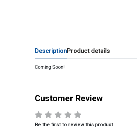
Description
Product details
Coming Soon!
Customer Review
Be the first to review this product