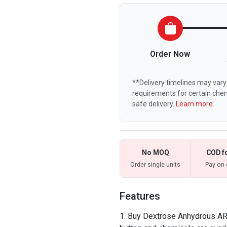
Order Now
**Delivery timelines may vary 
requirements for certain chem
safe delivery.
Learn more.
No MOQ
COD f
Order single units
Pay on 
Features
Buy Dextrose Anhydrous AR o