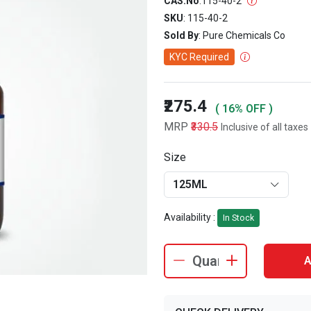
CAS.No
:
115-40-2
SKU
: 115-40-2
Sold By
: Pure Chemicals Co
KYC Required
₹275.4
( 16% OFF )
MRP
₹330.5
Inclusive of all taxes
Size
125ML
Availability :
In Stock
A