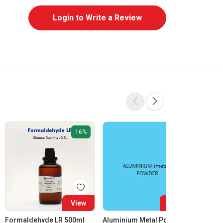
Login to Write a Review
16%
View
View
Formaldehyde LR 500ml
Aluminium Metal Powder