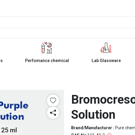
ls
Perfomance chemical
Lab Glassware
Bromocresol
Solution
Brand/Manufacturer :
Pure che