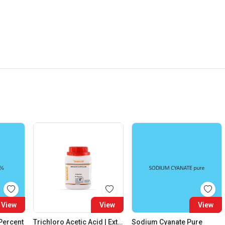
View
View
View
 Percent
Trichloro Acetic Acid | Extra Pure
Sodium Cyanate Pure