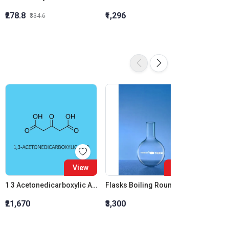
₹278.8
₹1,296
₹855.5
₹334.6
View
View
1 3 Acetonedicarboxylic Acid
Flasks Boiling Round Bottom 150 ML
Benzyl
₹21,670
₹3,300
₹1,190