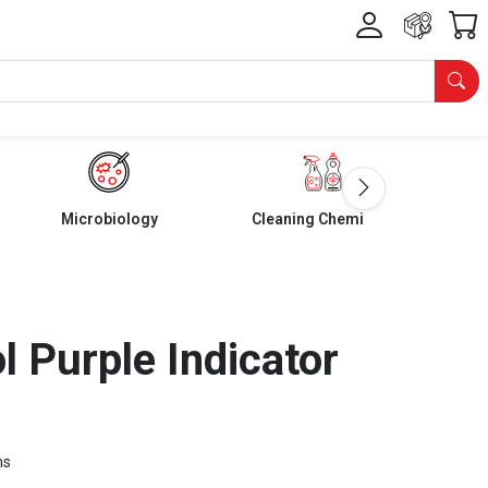
Microbiology
Cleaning Chemicals
 Purple Indicator
ms