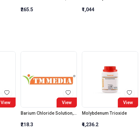
₹265.5
₹1,044
View
View
View
Barium Chloride Solution, 10 Percent W/V
Molybdenum Trioxide
₹218.3
₹4,236.2