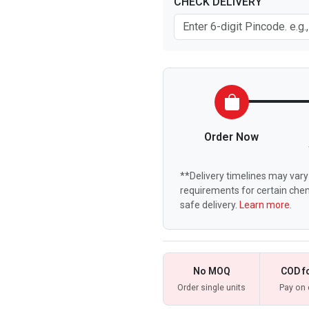
CHECK DELIVERY
Order Now
**Delivery timelines may vary 
requirements for certain chem
safe delivery.
Learn more.
No MOQ
COD f
Order single units
Pay on 