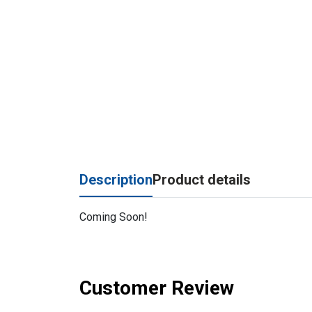
Description
Product details
Coming Soon!
Customer Review