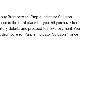
buy Bromocresol Purple Indicator Solution 1
com is the best place for you. All you have to do
datory details and proceed to make payment. You
t Bromocresol Purple Indicator Solution 1 price