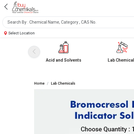
Select Location
Acid and Solvents
Lab Chemica
Home
Lab Chemicals