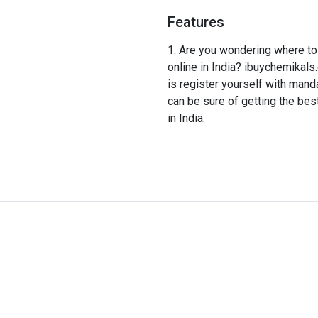
Features
Are you wondering where to 
online in India? ibuychemikals.
is register yourself with man
can be sure of getting the bes
in India.