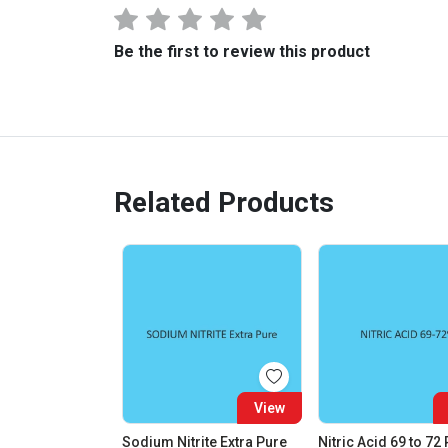
Be the first to review this product
Related Products
View
Sodium Nitrite Extra Pure
Nitric Acid 69 to 72