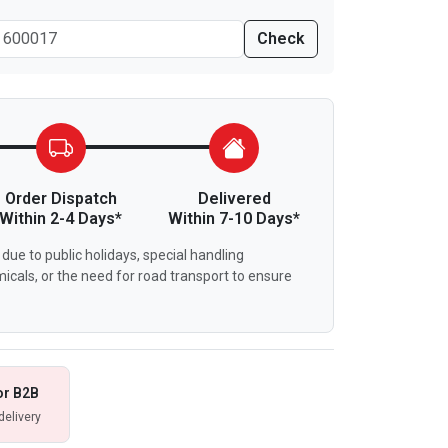
Check
Order Dispatch
Delivered
Within 2-4 Days*
Within 7-10 Days*
due to public holidays, special handling
icals, or the need for road transport to ensure
or B2B
delivery