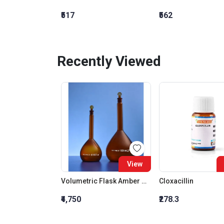
₹517
₹562
Recently Viewed
View
Volumetric Flask Amber With Glass Stopper Class B 25 ML
Cloxacillin
₹4,750
₹278.3