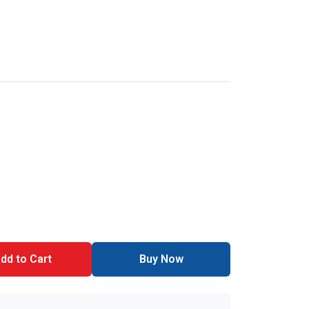
dd to Cart
Buy Now