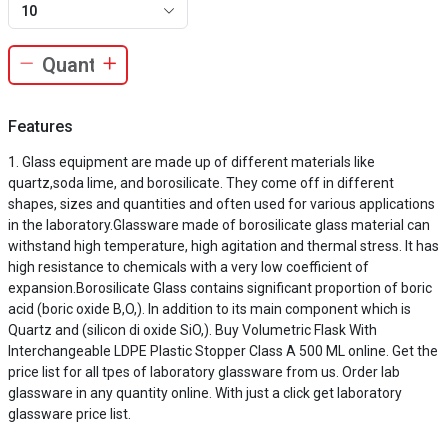
10
Features
Glass equipment are made up of different materials like
quartz,soda lime, and borosilicate. They come off in different
shapes, sizes and quantities and often used for various applications
in the laboratory.Glassware made of borosilicate glass material can
withstand high temperature, high agitation and thermal stress. It has
high resistance to chemicals with a very low coefficient of
expansion.Borosilicate Glass contains significant proportion of boric
acid (boric oxide B,O,). In addition to its main component which is
Quartz and (silicon di oxide SiO,). Buy Volumetric Flask With
Interchangeable LDPE Plastic Stopper Class A 500 ML online. Get the
price list for all tpes of laboratory glassware from us. Order lab
glassware in any quantity online. With just a click get laboratory
glassware price list.