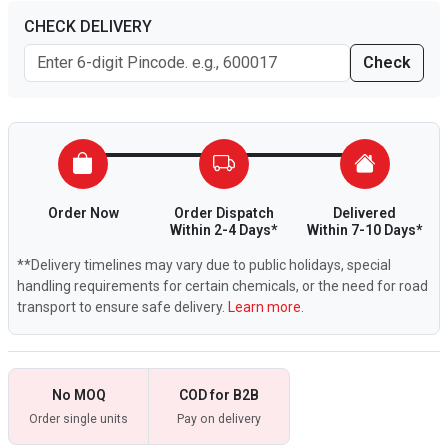
CHECK DELIVERY
Check
Order Now
Order Dispatch
Delivered
Within 2-4 Days*
Within 7-10 Days*
**Delivery timelines may vary due to public holidays, special
handling requirements for certain chemicals, or the need for road
transport to ensure safe delivery.
Learn more.
No MOQ
COD for B2B
Order single units
Pay on delivery