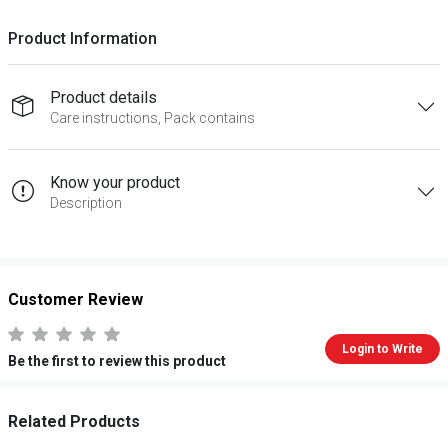
Product Information
Product details
Care instructions, Pack contains
Know your product
Description
Customer Review
Login to Write
Be the first to review this product
Related Products