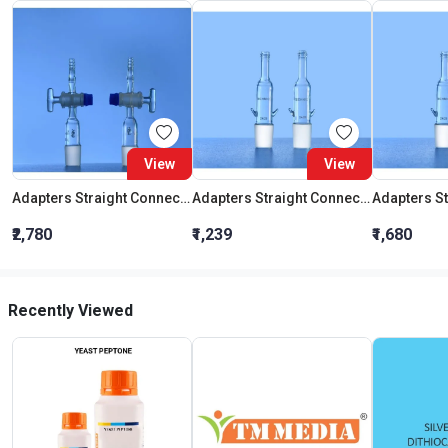
View
View
Adapters Straight Connection With Stopcock Cone 19:26
Adapters Straight Connection Cone 29:32
₹2,780
₹1,239
₹1,680
Recently Viewed