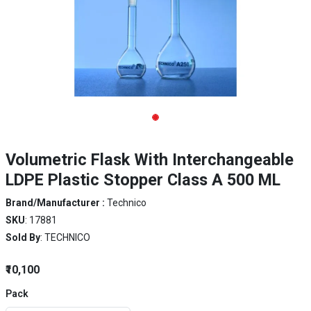
Volumetric Flask With Interchangeable
LDPE Plastic Stopper Class A 500 ML
Brand/Manufacturer :
Technico
SKU
: 17881
Sold By
: TECHNICO
₹10,100
Pack