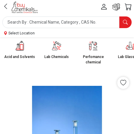
Select Location
Acid and Solvents
Lab Chemicals
Perfomance
Lab Glas
chemical