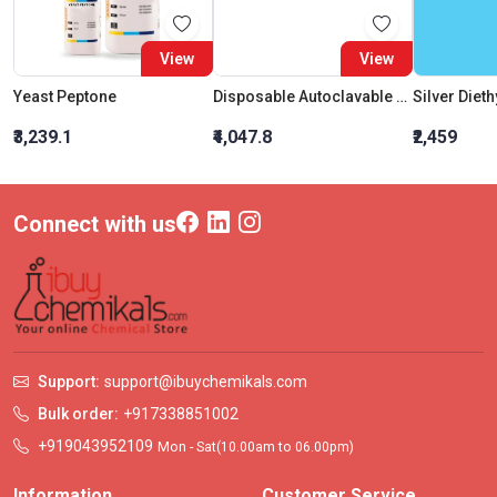
View
View
Yeast Peptone
Disposable Autoclavable Bags (Size : (H) 12?X (B) 10?)
₹3,239.1
₹4,047.8
₹2,459
Connect with us
Support:
support@ibuychemikals.com
Bulk order:
+917338851002
+919043952109
Mon - Sat(10.00am to 06.00pm)
Information
Customer Service