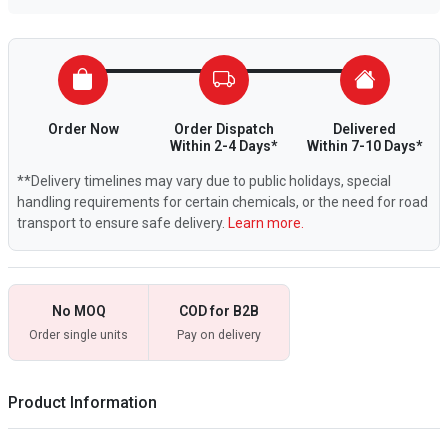
Order Now
Order Dispatch
Delivered
Within 2-4 Days*
Within 7-10 Days*
**Delivery timelines may vary due to public holidays, special
handling requirements for certain chemicals, or the need for road
transport to ensure safe delivery.
Learn more.
No MOQ
COD for B2B
Order single units
Pay on delivery
Product Information