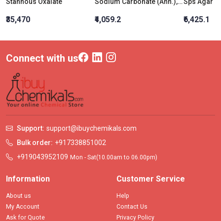
Stannous Oxalate
Sodium Carbonate (Anh.), AR Grade
Sps Agar
₹35,470
₹4,059.2
₹6,425.1
Connect with us
Support:
support@ibuychemikals.com
Bulk order:
+917338851002
+919043952109
Mon - Sat(10.00am to 06.00pm)
Information
Customer Service
About us
Help
My Account
Contact Us
Ask for Quote
Privacy Policy