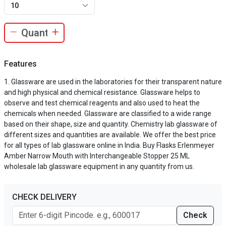
10
Features
Glassware are used in the laboratories for their transparent nature
and high physical and chemical resistance. Glassware helps to
observe and test chemical reagents and also used to heat the
chemicals when needed. Glassware are classified to a wide range
based on their shape, size and quantity. Chemistry lab glassware of
different sizes and quantities are available. We offer the best price
for all types of lab glassware online in India. Buy Flasks Erlenmeyer
Amber Narrow Mouth with Interchangeable Stopper 25 ML
wholesale lab glassware equipment in any quantity from us.
CHECK DELIVERY
Check