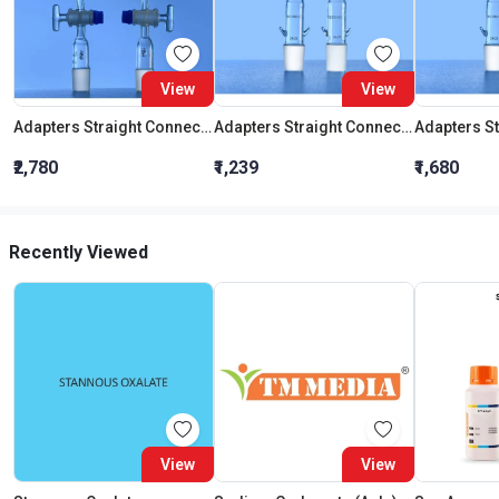
View
View
Adapters Straight Connection With Stopcock Cone 19:26
Adapters Straight Connection Cone 29:32
₹2,780
₹1,239
₹1,680
Recently Viewed
View
View