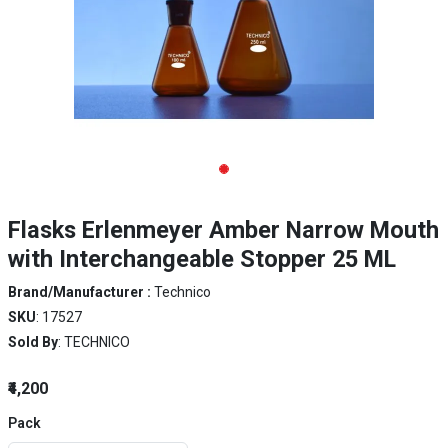
Flasks Erlenmeyer Amber Narrow Mouth
with Interchangeable Stopper 25 ML
Brand/Manufacturer :
Technico
SKU
: 17527
Sold By
: TECHNICO
₹4,200
Pack