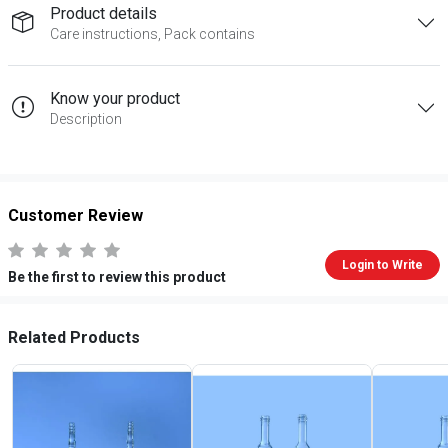
Product details
Care instructions, Pack contains
Know your product
Description
Customer Review
Login to Write
Be the first to review this product
Related Products