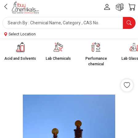
Select Location
Acid and Solvents
Lab Chemicals
Perfomance
Lab Glas
chemical