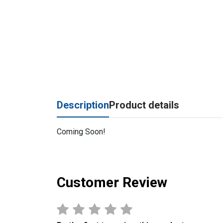
Description
Product details
Coming Soon!
Customer Review