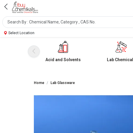
Select Location
Acid and Solvents
Lab Chemica
Home
Lab Glassware