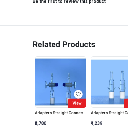
Be the first to review this product
Related Products
View
Adapters Straight Connection With Stopcock Cone 19:26
₹2,780
₹1,239