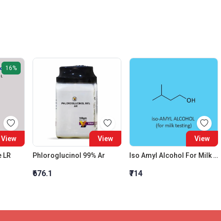
16%
View
View
View
e LR
Phloroglucinol 99% Ar
Iso Amyl Alcohol For Milk Testing
₹676.1
₹714