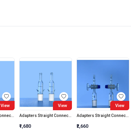
View
View
View
Adapters Straight Connection Cone 29:32
Adapters Straight Connection Cone 34:35
Adapters Straight Connection With Stopcock Cone 14:23
₹1,680
₹2,660