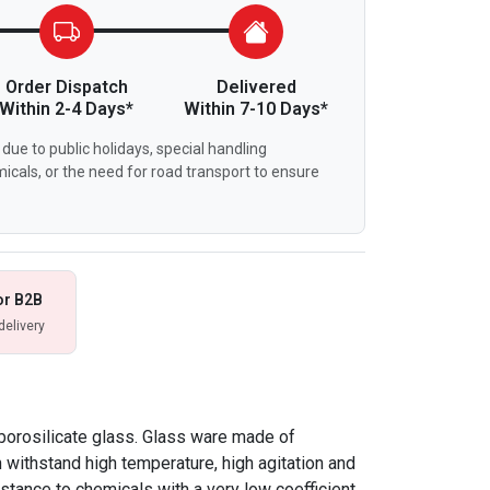
Order Dispatch
Delivered
Within 2-4 Days*
Within 7-10 Days*
due to public holidays, special handling
icals, or the need for road transport to ensure
or B2B
delivery
borosilicate glass. Glass ware made of
n withstand high temperature, high agitation and
istance to chemicals with a very low coefficient