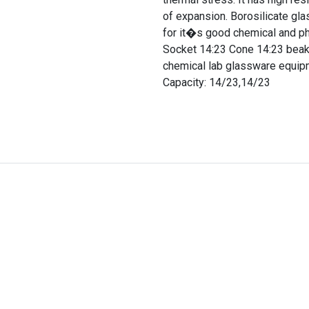
of expansion. Borosilicate gla
for it�s good chemical and p
Socket 14:23 Cone 14:23 beaker
chemical lab glassware equipme
Capacity: 14/23,14/23