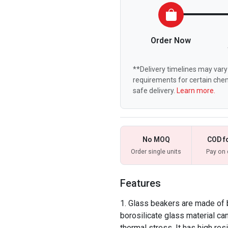
Order Now
**Delivery timelines may vary 
requirements for certain chem
safe delivery.
Learn more.
No MOQ
COD f
Order single units
Pay on 
Features
Glass beakers are made of 
borosilicate glass material ca
thermal stress. It has high res