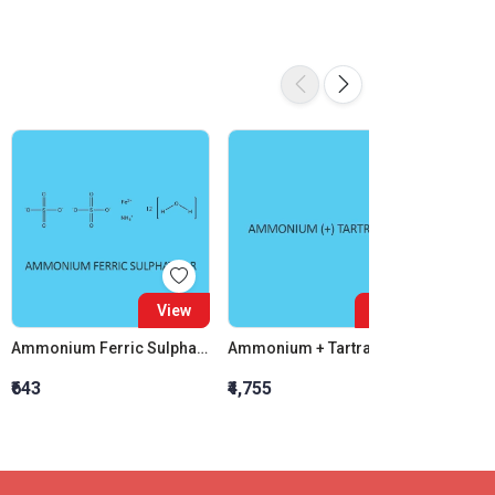
View
View
Ammonium Ferric Sulphate AR
Ammonium + Tartrate AR
P-Nitr
₹643
₹4,755
₹1,436