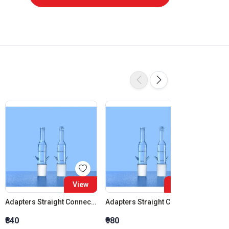
View
View
Adapters Straight Connection Cone 14:23
Adapters Straight Connection Cone 19:26
₹840
₹980
₹1,120