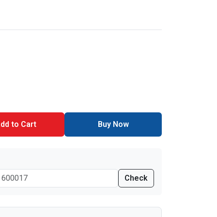
dd to Cart
Buy Now
Check