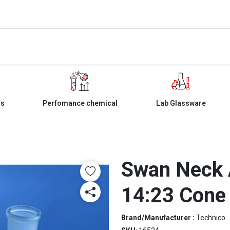
ls
Perfomance chemical
Lab Glassware
Swan Neck 
14:23 Cone
Brand/Manufacturer :
Technico