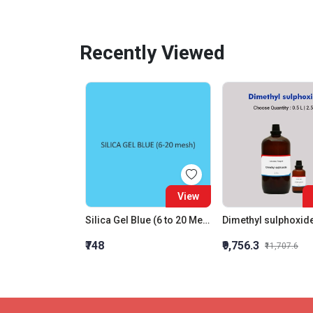
Recently Viewed
View
Silica Gel Blue (6 to 20 Mesh)
Dimethyl sulphoxid
₹748
₹9,756.3
₹11,707.6