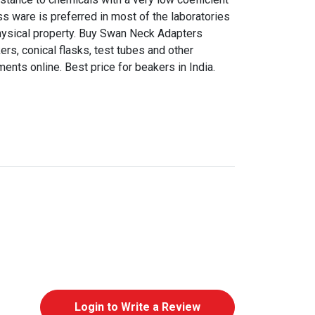
ss ware is preferred in most of the laboratories
hysical property. Buy Swan Neck Adapters
s, conical flasks, test tubes and other
nts online. Best price for beakers in India.
Login to Write a Review