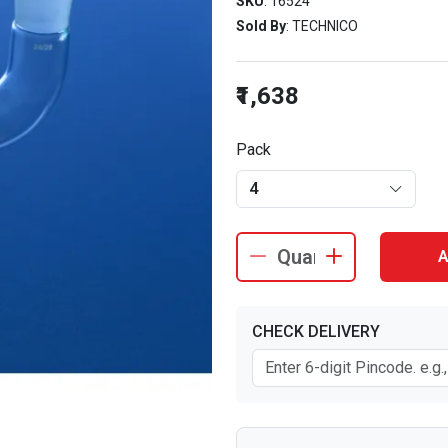
SKU
: 16524
Sold By
: TECHNICO
₹1,638
Pack
4
A
CHECK DELIVERY