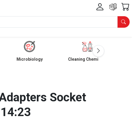
Microbiology
Cleaning Chemicals
Adapters Socket
 14:23