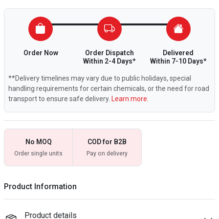
Order Now
Order Dispatch
Delivered
Within 2-4 Days*
Within 7-10 Days*
**Delivery timelines may vary due to public holidays, special
handling requirements for certain chemicals, or the need for road
transport to ensure safe delivery.
Learn more.
No MOQ
COD for B2B
Order single units
Pay on delivery
Product Information
Product details