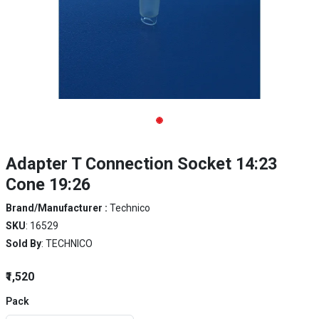
Adapter T Connection Socket 14:23
Cone 19:26
Brand/Manufacturer :
Technico
SKU
: 16529
Sold By
: TECHNICO
₹1,520
Pack