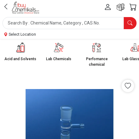
Select Location
Acid and Solvents
Lab Chemicals
Perfomance
Lab Glas
chemical