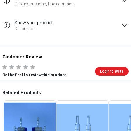
Care instructions, Pack contains
Know your product
Description
Customer Review
Login to Write
Be the first to review this product
Related Products