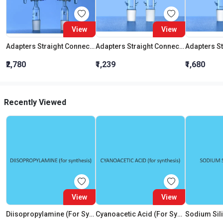
View
View
Adapters Straight Connection With Stopcock Cone 19:26
Adapters Straight Connection Cone 29:32
₹2,780
₹1,239
₹1,680
Recently Viewed
View
View
Diisopropylamine (For Synthesis)
Cyanoacetic Acid (For Synthesis)
Sodium Sili