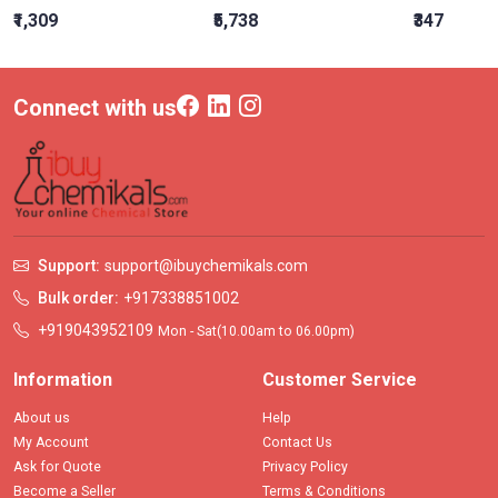
₹1,309
₹5,738
₹347
Connect with us
Support:
support@ibuychemikals.com
Bulk order:
+917338851002
+919043952109
Mon - Sat(10.00am to 06.00pm)
Information
Customer Service
About us
Help
My Account
Contact Us
Ask for Quote
Privacy Policy
Become a Seller
Terms & Conditions