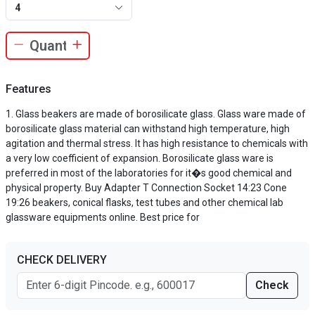
4
Features
Glass beakers are made of borosilicate glass. Glass ware made of
borosilicate glass material can withstand high temperature, high
agitation and thermal stress. It has high resistance to chemicals with
a very low coefficient of expansion. Borosilicate glass ware is
preferred in most of the laboratories for it�s good chemical and
physical property. Buy Adapter T Connection Socket 14:23 Cone
19:26 beakers, conical flasks, test tubes and other chemical lab
glassware equipments online. Best price for
CHECK DELIVERY
Check