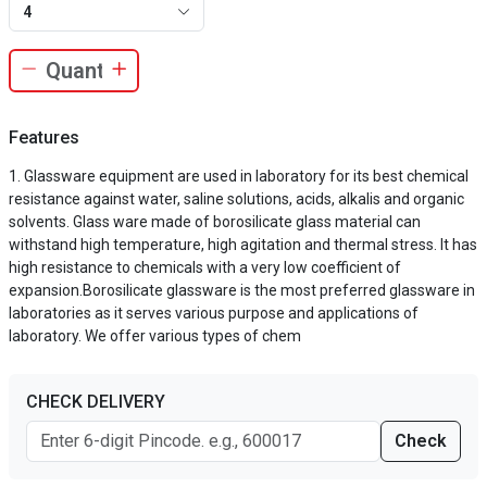
4
Features
Glassware equipment are used in laboratory for its best chemical
resistance against water, saline solutions, acids, alkalis and organic
solvents. Glass ware made of borosilicate glass material can
withstand high temperature, high agitation and thermal stress. It has
high resistance to chemicals with a very low coefficient of
expansion.Borosilicate glassware is the most preferred glassware in
laboratories as it serves various purpose and applications of
laboratory. We offer various types of chem
CHECK DELIVERY
Check