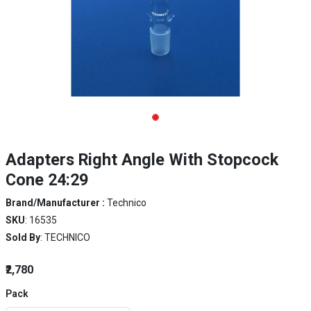
Adapters Right Angle With Stopcock
Cone 24:29
Brand/Manufacturer :
Technico
SKU
: 16535
Sold By
: TECHNICO
₹2,780
Pack