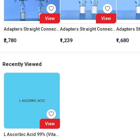
View
View
Adapters Straight Connection With Stopcock Cone 19:26
Adapters Straight Connection Cone 29:32
₹2,780
₹1,239
₹1,680
Recently Viewed
View
L Ascorbic Acid 99% (Vitamin C)