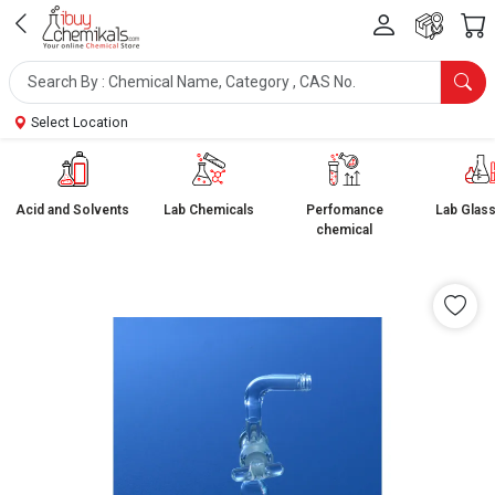
Select Location
Acid and Solvents
Lab Chemicals
Perfomance
Lab Glas
chemical