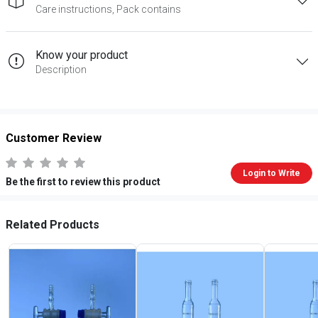
Care instructions, Pack contains
Know your product
Description
Customer Review
Login to Write
Be the first to review this product
Related Products