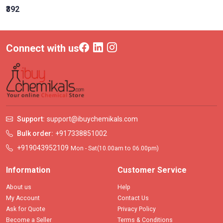
₹392
Connect with us
Support:
support@ibuychemikals.com
Bulk order:
+917338851002
+919043952109
Mon - Sat(10.00am to 06.00pm)
Information
Customer Service
About us
Help
My Account
Contact Us
Ask for Quote
Privacy Policy
Become a Seller
Terms & Conditions