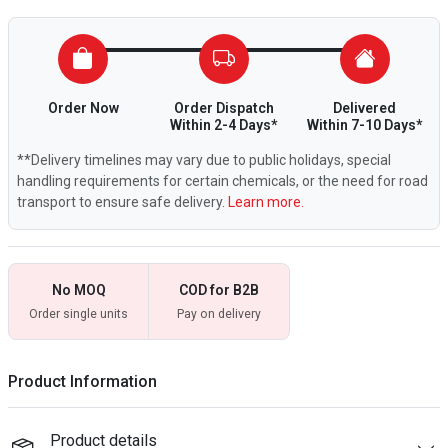
Order Now
Order Dispatch
Delivered
Within 2-4 Days*
Within 7-10 Days*
**Delivery timelines may vary due to public holidays, special
handling requirements for certain chemicals, or the need for road
transport to ensure safe delivery.
Learn more.
No MOQ
COD for B2B
Order single units
Pay on delivery
Product Information
Product details