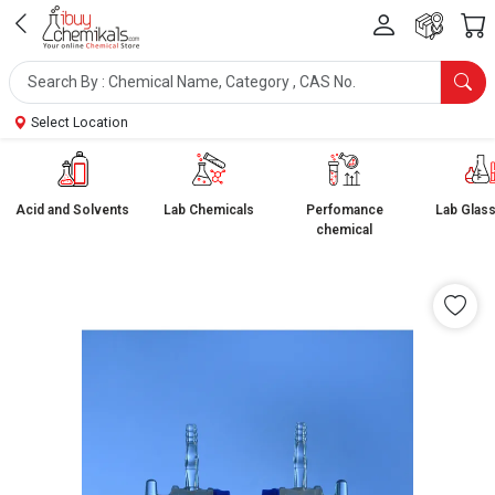
Select Location
Acid and Solvents
Lab Chemicals
Perfomance
Lab Glas
chemical