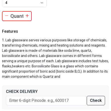
4
Features
Lab glassware serves various purposes like storage of chemicals,
transferring chemicals, mixing and heating solutions and reagents.
Lab glassware is made of materials like soda lime, quartz,
borosilicate and others. Lab glassware comes in different forms
serving a unique purpose of each. Lab glassware includes test tubes,
flasks,beakers etc. Borosilicate Glass is a glass which contains
significant proportion of boric acid (boric oxide B,O,). In addition to its
main component which is Quartz and
CHECK DELIVERY
Check