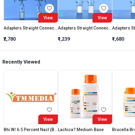
View
View
Adapters Straight Connection With Stopcock Cone 19:26
Adapters Straight Connection Cone 29:32
₹2,780
₹1,239
₹1,680
Recently Viewed
View
View
Bhi W/ 6.5 Percent Nacl (Brain Heart Infusion Broth With 6.5 Percent Nacl)
Lachica? Medium Base
Brucella Br