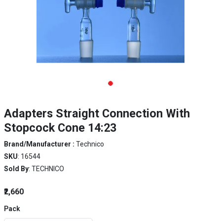
Adapters Straight Connection With
Stopcock Cone 14:23
Brand/Manufacturer :
Technico
SKU
: 16544
Sold By
: TECHNICO
₹2,660
Pack