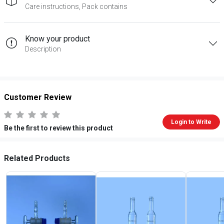
Care instructions, Pack contains
Know your product
Description
Customer Review
Login to Write
Be the first to review this product
Related Products