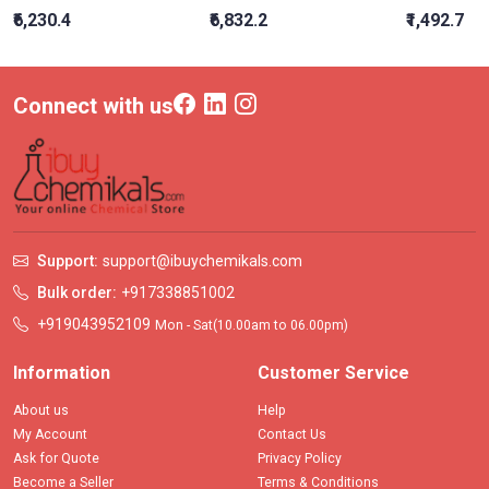
₹6,230.4
₹6,832.2
₹1,492.7
Connect with us
Support:
support@ibuychemikals.com
Bulk order:
+917338851002
+919043952109
Mon - Sat(10.00am to 06.00pm)
Information
Customer Service
About us
Help
My Account
Contact Us
Ask for Quote
Privacy Policy
Become a Seller
Terms & Conditions