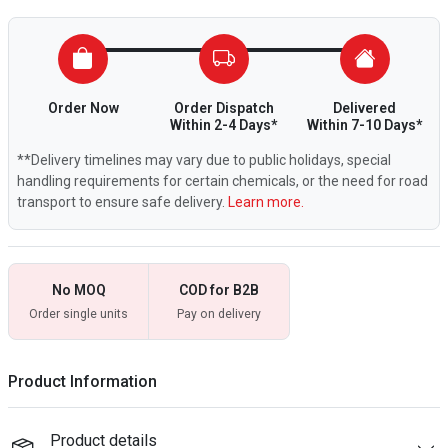
Order Now
Order Dispatch
Delivered
Within 2-4 Days*
Within 7-10 Days*
**Delivery timelines may vary due to public holidays, special
handling requirements for certain chemicals, or the need for road
transport to ensure safe delivery.
Learn more.
No MOQ
COD for B2B
Order single units
Pay on delivery
Product Information
Product details