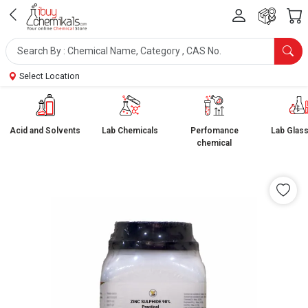
Select Location
Acid and Solvents
Lab Chemicals
Perfomance
Lab Glas
chemical