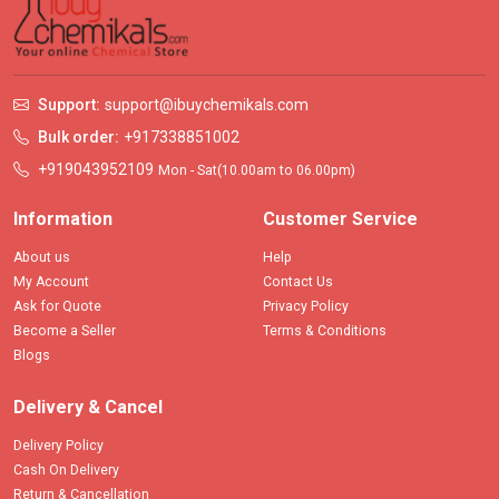
Support:
support@ibuychemikals.com
Bulk order:
+917338851002
+919043952109
Mon - Sat(10.00am to 06.00pm)
Information
Customer Service
About us
Help
My Account
Contact Us
Ask for Quote
Privacy Policy
Become a Seller
Terms & Conditions
Blogs
Delivery & Cancel
Delivery Policy
Cash On Delivery
Return & Cancellation