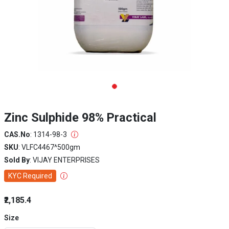
Zinc Sulphide 98% Practical
CAS.No
: 1314-98-3
SKU
: VLFC4467^500gm
Sold By
: VIJAY ENTERPRISES
KYC Required
₹2,185.4
Size