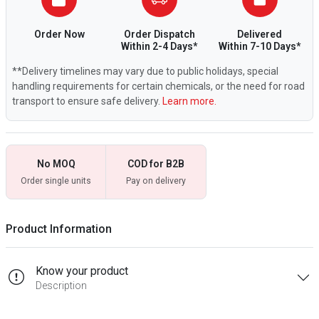
Order Now
Order Dispatch
Delivered
Within 2-4 Days*
Within 7-10 Days*
**Delivery timelines may vary due to public holidays, special
handling requirements for certain chemicals, or the need for road
transport to ensure safe delivery.
Learn more.
No MOQ
COD for B2B
Order single units
Pay on delivery
Product Information
Know your product
Description