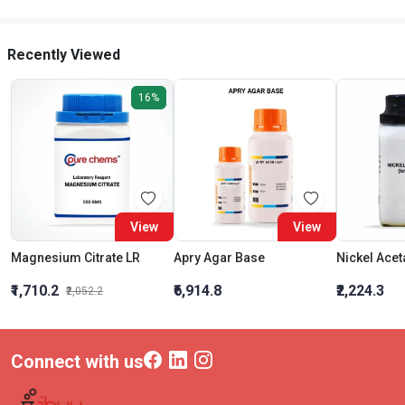
Recently Viewed
16%
View
View
Magnesium Citrate LR
Apry Agar Base
₹1,710.2
₹6,914.8
₹2,224.3
₹2,052.2
Connect with us