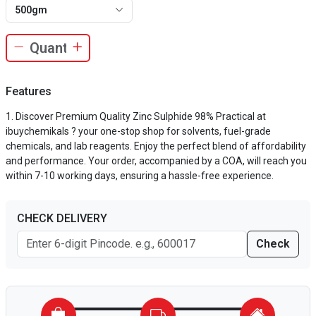
500gm
Features
Discover Premium Quality Zinc Sulphide 98% Practical at
ibuychemikals ? your one-stop shop for solvents, fuel-grade
chemicals, and lab reagents. Enjoy the perfect blend of affordability
and performance. Your order, accompanied by a COA, will reach you
within 7-10 working days, ensuring a hassle-free experience.
CHECK DELIVERY
Check