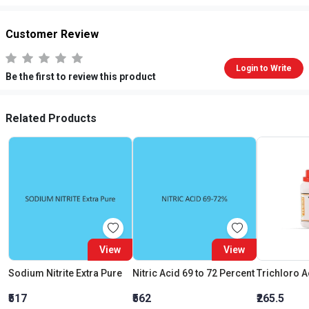
Customer Review
Login to Write
Be the first to review this product
Related Products
View
View
Sodium Nitrite Extra Pure
Nitric Acid 69 to 72 Percent
₹517
₹562
₹265.5