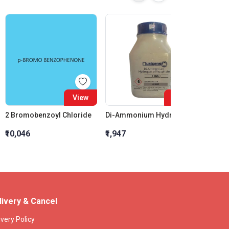
View
View
2 Bromobenzoyl Chloride
Di-Ammonium Hydrogen oPhosphate SQ
₹10,046
₹1,947
₹7,200
livery & Cancel
ivery Policy