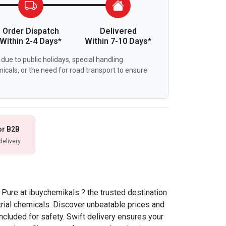
Order Dispatch
Delivered
Within 2-4 Days*
Within 7-10 Days*
due to public holidays, special handling
icals, or the need for road transport to ensure
or B2B
delivery
 Pure at ibuychemikals ? the trusted destination
strial chemicals. Discover unbeatable prices and
ncluded for safety. Swift delivery ensures your