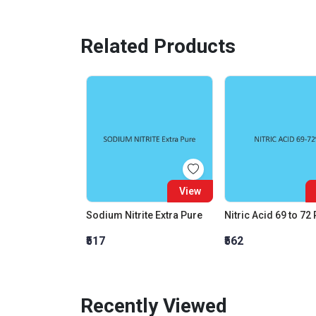
Related Products
View
Sodium Nitrite Extra Pure
Nitric Acid 69 to 72
₹517
₹562
Recently Viewed