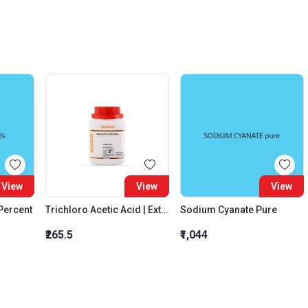
View
View
View
 Percent
Trichloro Acetic Acid | Extra Pure
Sodium Cyanate Pure
₹265.5
₹1,044