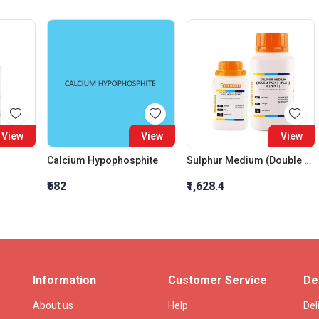
View
View
View
Calcium Hypophosphite
Sulphur Medium (Double Pack) (Part - I)
₹682
₹1,628.4
Information
Customer Service
De
About us
Help
Del