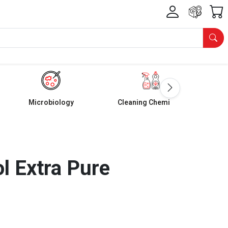
Microbiology
Cleaning Chemicals
l Extra Pure