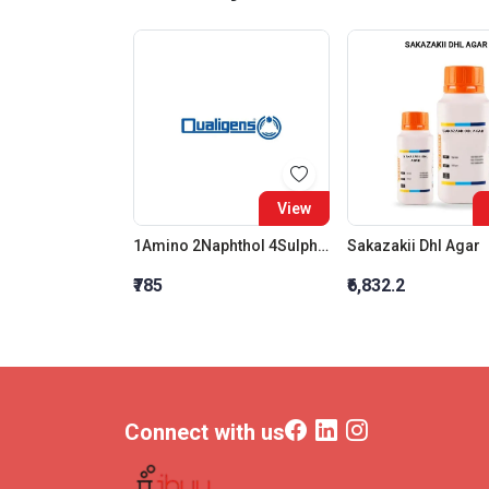
View
1Amino 2Naphthol 4Sulphonic Acid SQ
Sakazakii Dhl Agar
₹785
₹6,832.2
Connect with us