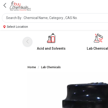
Select Location
Acid and Solvents
Lab Chemica
Home
Lab Chemicals