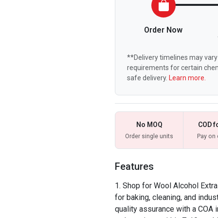
Order Now
**Delivery timelines may vary 
requirements for certain chem
safe delivery.
Learn more.
No MOQ
COD f
Order single units
Pay on 
Features
Shop for Wool Alcohol Extra
for baking, cleaning, and indu
quality assurance with a COA i