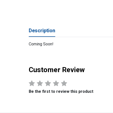
Description
Coming Soon!
Customer Review
Be the first to review this product