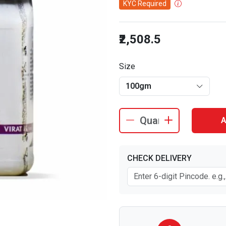
KYC Required
₹2,508.5
Size
100gm
A
CHECK DELIVERY