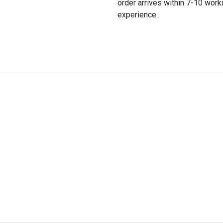
order arrives within 7-10 wor
experience.