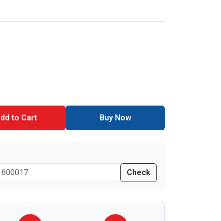
dd to Cart
Buy Now
Check