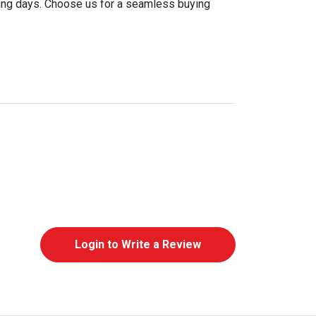
king days. Choose us for a seamless buying
Login to Write a Review