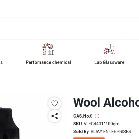
ls
Perfomance chemical
Lab Glassware
Wool Alcoho
CAS.No
:
0
SKU
: VLFC4401^100gm
Sold By
: VIJAY ENTERPRISES