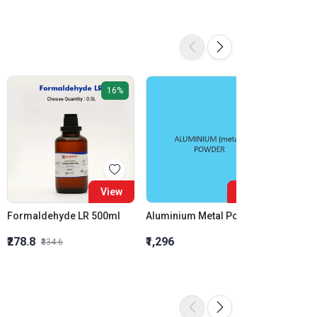
16%
View
View
Formaldehyde LR 500ml
Aluminium Metal Powder
₹278.8
₹1,296
₹855.5
₹334.6