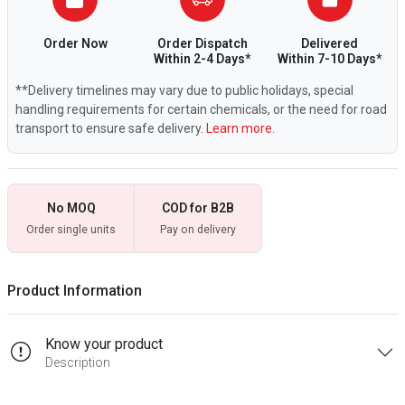
Order Now
Order Dispatch
Delivered
Within 2-4 Days*
Within 7-10 Days*
**Delivery timelines may vary due to public holidays, special
handling requirements for certain chemicals, or the need for road
transport to ensure safe delivery.
Learn more.
No MOQ
COD for B2B
Order single units
Pay on delivery
Product Information
Know your product
Description