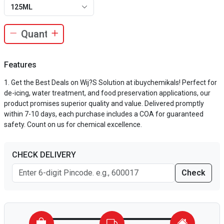
125ML
Features
Get the Best Deals on Wij?S Solution at ibuychemikals! Perfect for
de-icing, water treatment, and food preservation applications, our
product promises superior quality and value. Delivered promptly
within 7-10 days, each purchase includes a COA for guaranteed
safety. Count on us for chemical excellence.
CHECK DELIVERY
Check