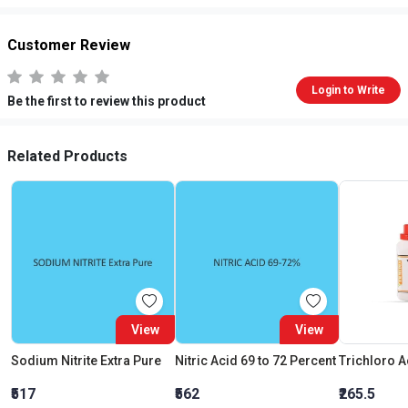
Customer Review
Login to Write
Be the first to review this product
Related Products
View
View
Sodium Nitrite Extra Pure
Nitric Acid 69 to 72 Percent
₹517
₹562
₹265.5