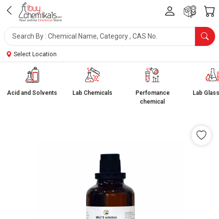
Select Location
Acid and Solvents
Lab Chemicals
Perfomance
Lab Glas
chemical