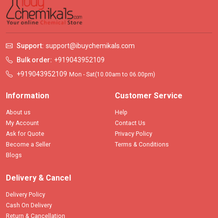
Support:
support@ibuychemikals.com
Bulk order:
+919043952109
+919043952109
Mon - Sat(10.00am to 06.00pm)
Information
Customer Service
About us
Help
My Account
Contact Us
Ask for Quote
Privacy Policy
Become a Seller
Terms & Conditions
Blogs
Delivery & Cancel
Delivery Policy
Cash On Delivery
Return & Cancellation