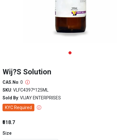
Wij?S Solution
CAS.No
: 0
SKU
: VLFC4397^125ML
Sold By
: VIJAY ENTERPRISES
KYC Required
₹518.7
Size