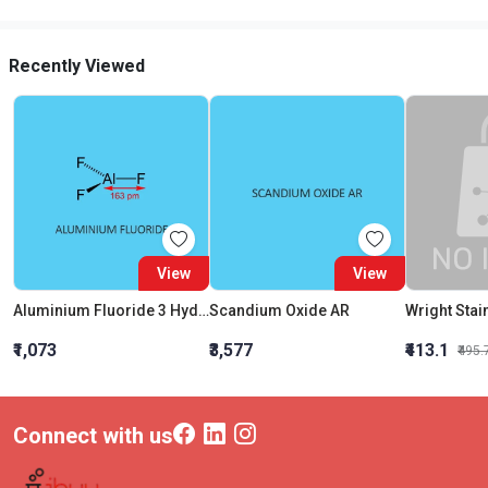
Recently Viewed
View
View
Aluminium Fluoride 3 Hydrate
Scandium Oxide AR
Wright Stai
₹1,073
₹3,577
₹413.1
₹495.
Connect with us