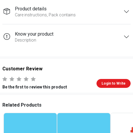
Product details
Care instructions, Pack contains
Know your product
Description
Customer Review
Login to Write
Be the first to review this product
Related Products