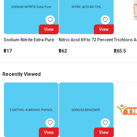
View
View
Sodium Nitrite Extra Pure
Nitric Acid 69 to 72 Percent
₹517
₹562
₹265.5
Recently Viewed
View
View