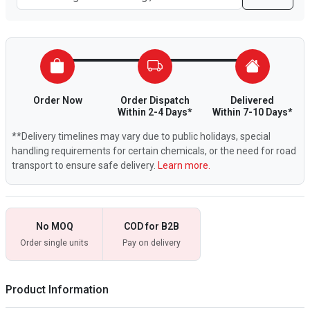
Order Now
Order Dispatch
Delivered
Within 2-4 Days*
Within 7-10 Days*
**Delivery timelines may vary due to public holidays, special
handling requirements for certain chemicals, or the need for road
transport to ensure safe delivery.
Learn more.
No MOQ
COD for B2B
Order single units
Pay on delivery
Product Information