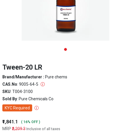
Tween-20 LR
Brand/Manufacturer :
Pure chems
CAS.No
: 9005-64-5
SKU
: T004-3100
Sold By
: Pure Chemicals Co
KYC Required
₹1,841.1
( 16% OFF )
MRP
₹2,209.3
Inclusive of all taxes