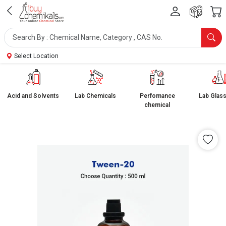
Select Location
Acid and Solvents
Lab Chemicals
Perfomance
Lab Glas
chemical