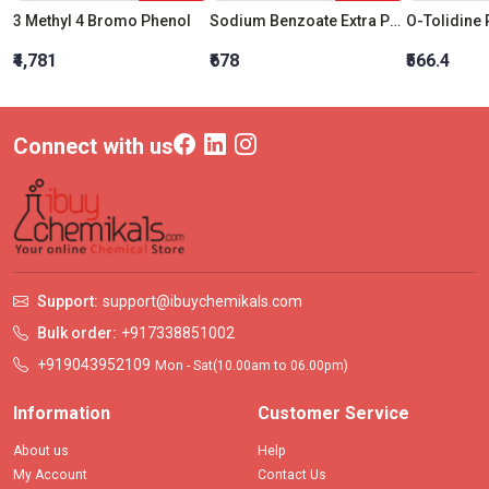
3 Methyl 4 Bromo Phenol
Sodium Benzoate Extra Pure
₹4,781
₹678
₹566.4
Connect with us
Support:
support@ibuychemikals.com
Bulk order:
+917338851002
+919043952109
Mon - Sat(10.00am to 06.00pm)
Information
Customer Service
About us
Help
My Account
Contact Us