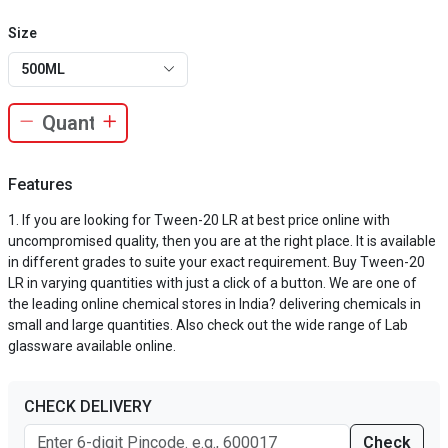
Size
500ML
Features
If you are looking for Tween-20 LR at best price online with
uncompromised quality, then you are at the right place. It is available
in different grades to suite your exact requirement. Buy Tween-20
LR in varying quantities with just a click of a button. We are one of
the leading online chemical stores in India? delivering chemicals in
small and large quantities. Also check out the wide range of Lab
glassware available online.
CHECK DELIVERY
Check