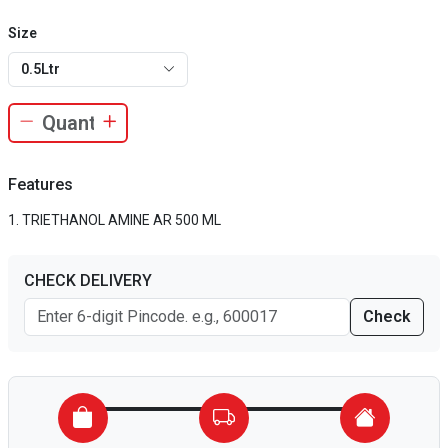
Size
0.5Ltr
Features
TRIETHANOL AMINE AR 500 ML
CHECK DELIVERY
Check