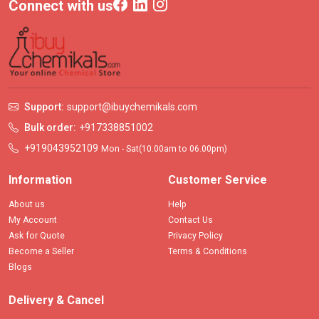
Connect with us
Support:
support@ibuychemikals.com
Bulk order:
+917338851002
+919043952109
Mon - Sat(10.00am to 06.00pm)
Information
Customer Service
About us
Help
My Account
Contact Us
Ask for Quote
Privacy Policy
Become a Seller
Terms & Conditions
Blogs
Delivery & Cancel