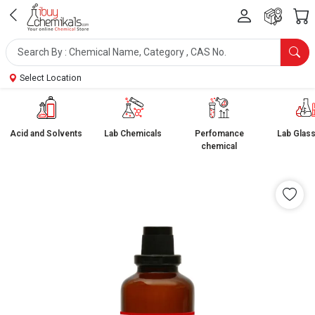
Select Location
Acid and Solvents
Lab Chemicals
Perfomance
Lab Glas
chemical