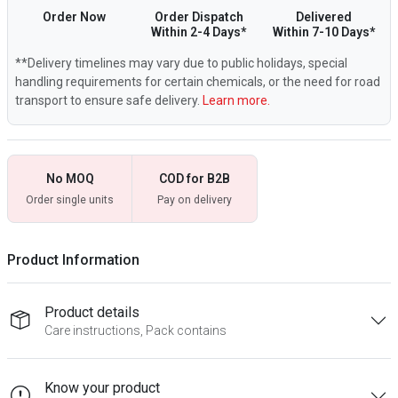
Order Now
Order Dispatch
Delivered
Within 2-4 Days*
Within 7-10 Days*
**Delivery timelines may vary due to public holidays, special
handling requirements for certain chemicals, or the need for road
transport to ensure safe delivery.
Learn more.
No MOQ
COD for B2B
Order single units
Pay on delivery
Product Information
Product details
Care instructions, Pack contains
Know your product