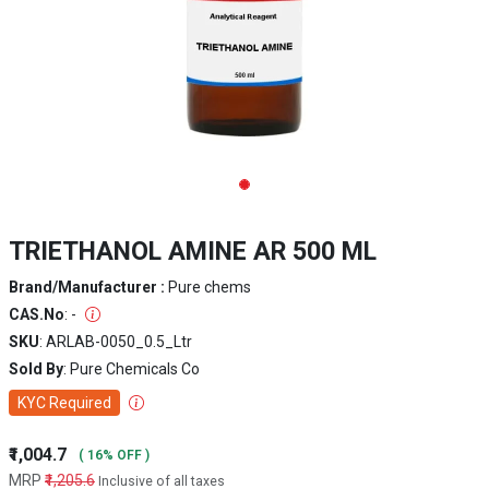
TRIETHANOL AMINE AR 500 ML
Brand/Manufacturer :
Pure chems
CAS.No
: -
SKU
: ARLAB-0050_0.5_Ltr
Sold By
: Pure Chemicals Co
KYC Required
₹1,004.7
( 16% OFF )
MRP
₹1,205.6
Inclusive of all taxes