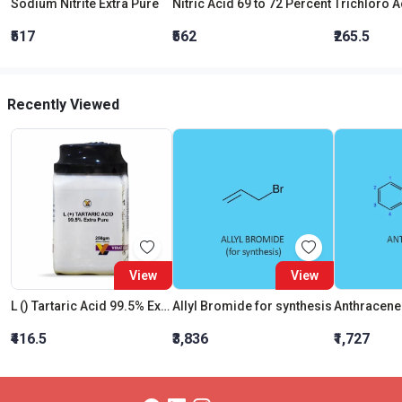
Sodium Nitrite Extra Pure
Nitric Acid 69 to 72 Percent
₹517
₹562
₹265.5
Recently Viewed
View
View
L () Tartaric Acid 99.5% Extra Pure
Allyl Bromide for synthesis
Anthracene
₹416.5
₹3,836
₹1,727