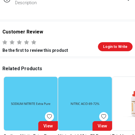
Description
Customer Review
Login to Write
Be the first to review this product
Related Products
View
View