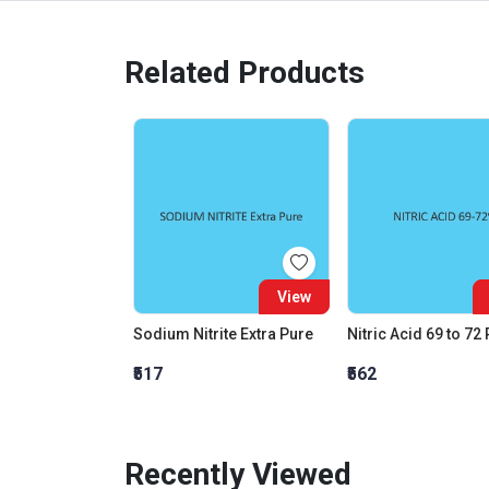
Related Products
View
Sodium Nitrite Extra Pure
Nitric Acid 69 to 72
₹517
₹562
Recently Viewed