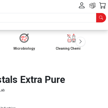
Microbiology
Cleaning Chemicals
tals Extra Pure
Lab