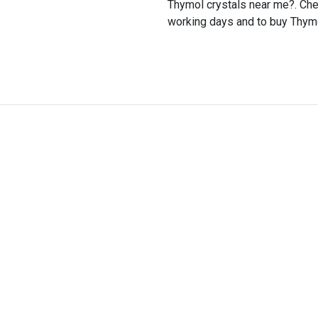
Thymol crystals near me?. Chem
working days and to buy Thymol