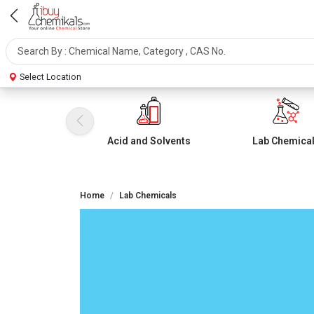
Select Location
Acid and Solvents
Lab Chemica
Home
Lab Chemicals