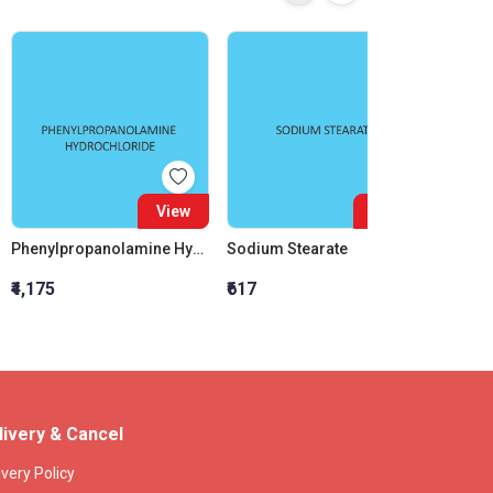
View
View
Phenylpropanolamine Hydrochloride
Sodium Stearate
₹4,175
₹617
₹1,646
livery & Cancel
ivery Policy