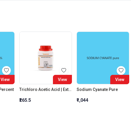
View
View
View
 Percent
Trichloro Acetic Acid | Extra Pure
Sodium Cyanate Pure
₹265.5
₹1,044