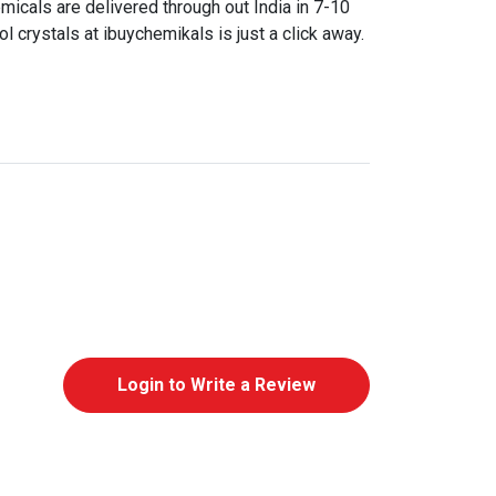
icals are delivered through out India in 7-10
 crystals at ibuychemikals is just a click away.
Login to Write a Review