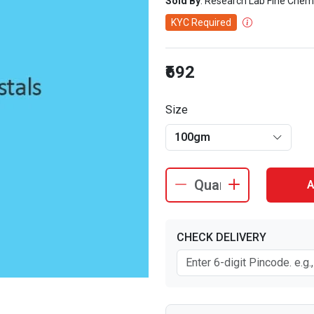
Sold By
: Research Lab Fine Chem
KYC Required
₹692
Size
100gm
A
CHECK DELIVERY