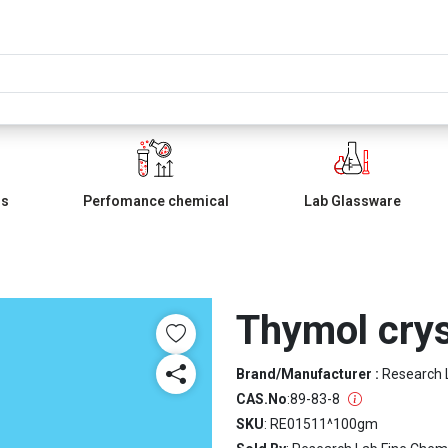
ls
Perfomance chemical
Lab Glassware
Thymol crys
Brand/Manufacturer :
Research 
CAS.No
:
89-83-8
SKU
: RE01511^100gm