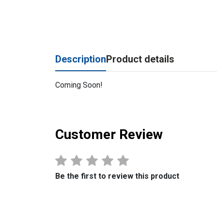
Description
Product details
Coming Soon!
Customer Review
Be the first to review this product