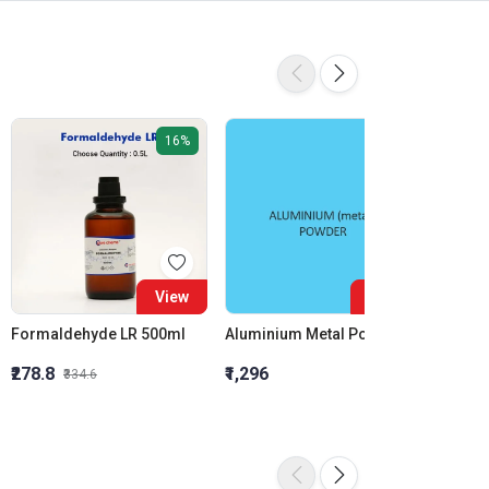
16%
View
View
Formaldehyde LR 500ml
Aluminium Metal Powder
₹278.8
₹1,296
₹855.5
₹334.6