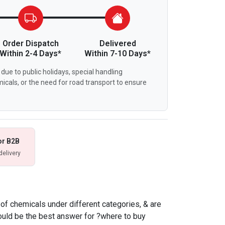
Order Dispatch
Delivered
Within 2-4 Days*
Within 7-10 Days*
due to public holidays, special handling
icals, or the need for road transport to ensure
or B2B
delivery
f chemicals under different categories, & are
ould be the best answer for ?where to buy