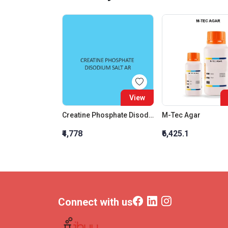
View
Creatine Phosphate Disodium Salt AR
M-Tec Agar
₹4,778
₹6,425.1
Connect with us