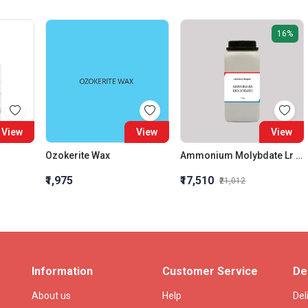
16%
View
View
View
Ozokerite Wax
Ammonium Molybdate Lr 1Kg
₹1,975
₹17,510
₹21,012
Information
Customer Service
De
About us
Help
Del