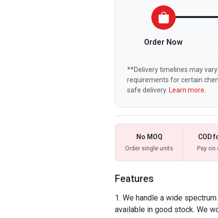
Order Now
**Delivery timelines may vary 
requirements for certain chem
safe delivery.
Learn more.
No MOQ
COD f
Order single units
Pay on 
Features
We handle a wide spectrum o
available in good stock. We w