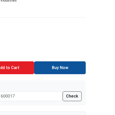
 Industries
dd to Cart
Buy Now
Check