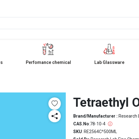
ls
Perfomance chemical
Lab Glassware
Tetraethyl O
Brand/Manufacturer :
Research 
CAS.No
:
78-10-4
SKU
: RE2564C^500ML