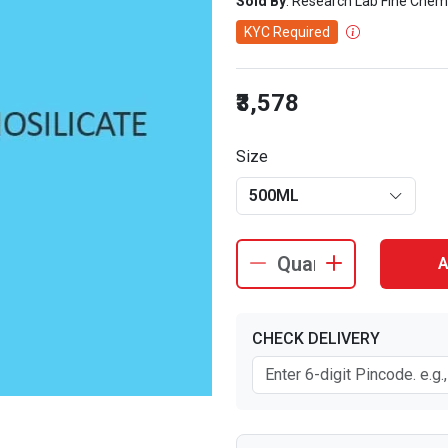
Sold By
: Research Lab Fine Chem
KYC Required
₹3,578
Size
500ML
A
CHECK DELIVERY