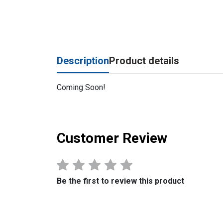
Description
Product details
Coming Soon!
Customer Review
Be the first to review this product