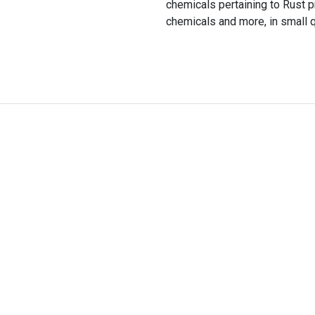
chemicals pertaining to Rust 
chemicals and more, in small qu