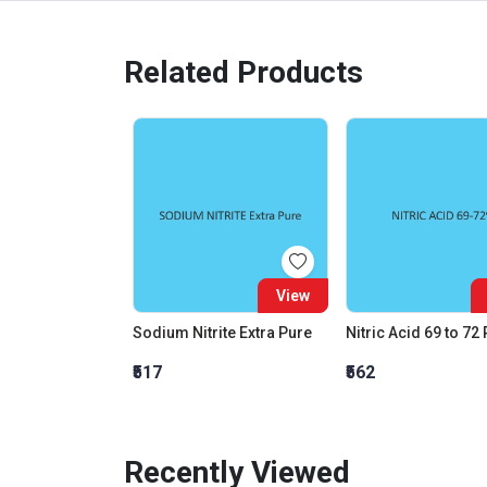
Related Products
View
Sodium Nitrite Extra Pure
Nitric Acid 69 to 72
₹517
₹562
Recently Viewed