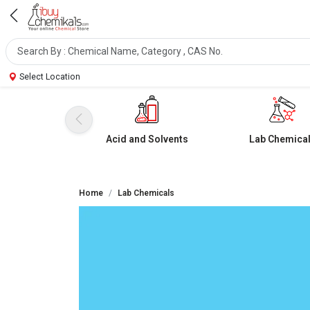
Select Location
Acid and Solvents
Lab Chemica
Home
Lab Chemicals