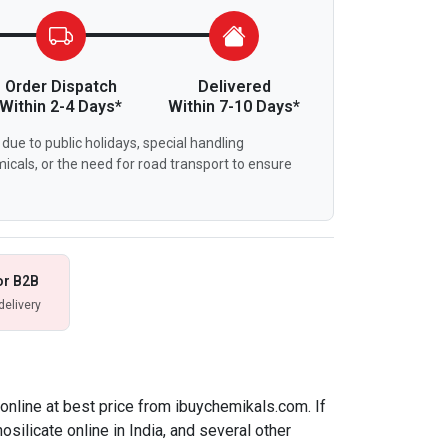
Order Dispatch
Delivered
Within 2-4 Days*
Within 7-10 Days*
due to public holidays, special handling
icals, or the need for road transport to ensure
or B2B
delivery
 online at best price from ibuychemikals.com. If
osilicate online in India, and several other