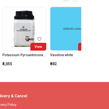
View
View
Potassium Pyroantimonate 98%
Vaseline white
Vaseli
₹3,055
₹582
₹560
livery & Cancel
ivery Policy