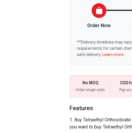
Order Now
**Delivery timelines may vary 
requirements for certain chem
safe delivery.
Learn more.
No MOQ
COD f
Order single units
Pay on 
Features
Buy Tetraethyl Orthosilicate
you want to buy Tetraethyl Orth