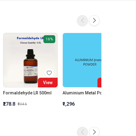
16%
View
View
Formaldehyde LR 500ml
Aluminium Metal Powder
₹278.8
₹1,296
₹855.5
₹334.6