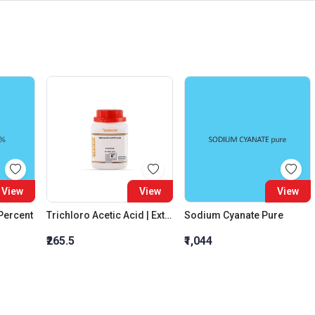
View
View
View
 Percent
Trichloro Acetic Acid | Extra Pure
Sodium Cyanate Pure
₹265.5
₹1,044