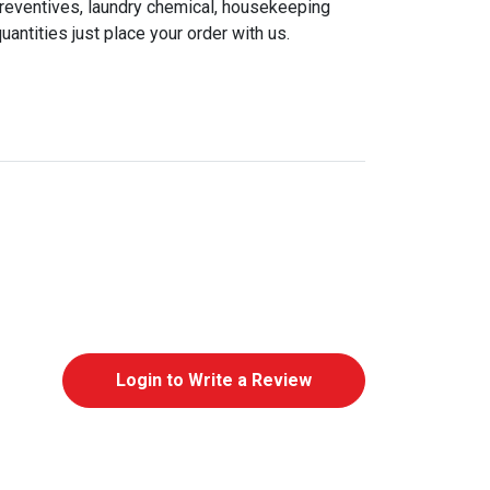
preventives, laundry chemical, housekeeping
antities just place your order with us.
Login to Write a Review