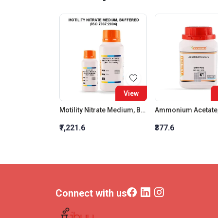
View
Motility Nitrate Medium, Buffered (Iso 7937:2004)
₹7,221.6
₹377.6
Connect with us