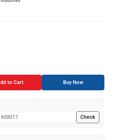
 Industries
dd to Cart
Buy Now
Check