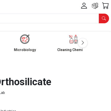
Microbiology
Cleaning Chemicals
rthosilicate
Lab