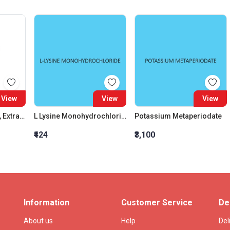
View
View
View
Ammonium Acetate, Extra Pure
L Lysine Monohydrochloride (For Biochemistry)
Potassium Metaperiodate
₹424
₹3,100
Information
Customer Service
De
About us
Help
Del