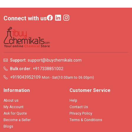
Connect with us
Support:
support@ibuychemikals.com
Bulk order:
+917338851002
+919043952109
Mon - Sat(10.00am to 06.00pm)
Information
Customer Service
About us
Help
My Account
Contact Us
Ask for Quote
Privacy Policy
Become a Seller
Terms & Conditions
Blogs