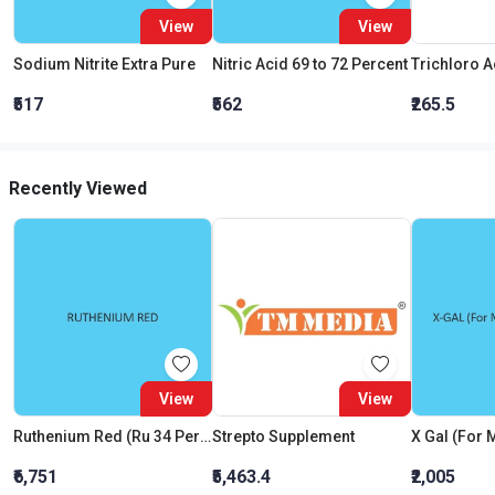
View
View
Sodium Nitrite Extra Pure
Nitric Acid 69 to 72 Percent
₹517
₹562
₹265.5
Recently Viewed
View
View
Ruthenium Red (Ru 34 Percent)
Strepto Supplement
₹6,751
₹5,463.4
₹2,005