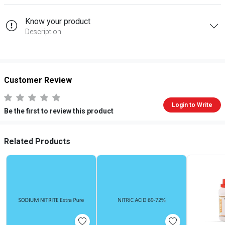
Know your product
Description
Customer Review
Login to Write
Be the first to review this product
Related Products