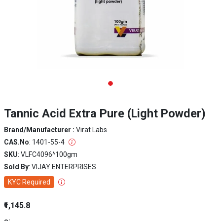
Tannic Acid Extra Pure (Light Powder)
Brand/Manufacturer :
Virat Labs
CAS.No
: 1401-55-4
SKU
: VLFC4096^100gm
Sold By
: VIJAY ENTERPRISES
KYC Required
₹1,145.8