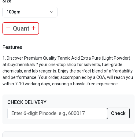
Size
100gm
Features
Discover Premium Quality Tannic Acid Extra Pure (Light Powder)
at ibuychemikals ? your one-stop shop for solvents, fuel-grade
chemicals, and lab reagents. Enjoy the perfect blend of affordability
and performance. Your order, accompanied by a COA, will reach you
within 7-10 working days, ensuring a hassle-free experience.
CHECK DELIVERY
Check