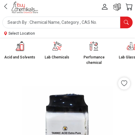
Select Location
Acid and Solvents
Lab Chemicals
Perfomance
Lab Glas
chemical