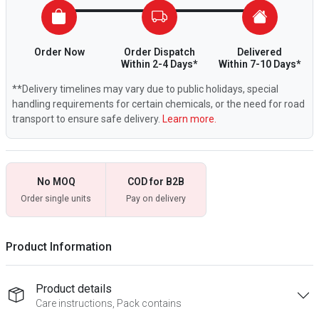
Order Now
Order Dispatch
Delivered
Within 2-4 Days*
Within 7-10 Days*
**Delivery timelines may vary due to public holidays, special
handling requirements for certain chemicals, or the need for road
transport to ensure safe delivery.
Learn more.
No MOQ
COD for B2B
Order single units
Pay on delivery
Product Information
Product details
Care instructions, Pack contains