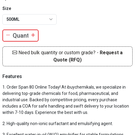
Size
500ML
Need bulk quantity or custom grade? -
Request a
Quote (RFQ)
Features
Order Span 80 Online Today! At ibuychemikals, we specialize in
delivering top-grade chemicals for food, pharmaceutical, and
industrial use. Backed by competitive pricing, every purchase
includes a COA for safe handling and swift delivery to your location
within 7-10 days. Experience the best with us.
High-quality non-ionic surfactant and emulsifying agent.
Excellent water-in-oil (W/O) emulsifier for stable formulations.