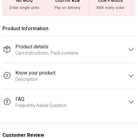
No MOQ
COD for B2B
COA + MSDS
Order single units
Pay on delivery
With every order
Product Information
Product details
Care instructions, Pack contains
Know your product
Description
FAQ
Frequently Asked Question
Customer Review