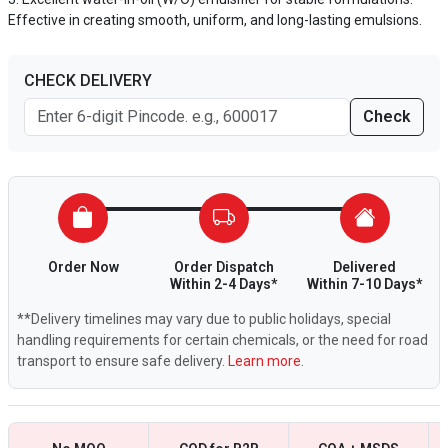
Effective in creating smooth, uniform, and long-lasting emulsions.
CHECK DELIVERY
Check
Order Now
Order Dispatch
Delivered
Within 2-4 Days*
Within 7-10 Days*
**Delivery timelines may vary due to public holidays, special
handling requirements for certain chemicals, or the need for road
transport to ensure safe delivery.
Learn more.