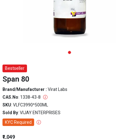
Bestseller
Span 80
Brand/Manufacturer :
Virat Labs
CAS.No
: 1338-43-8
SKU
: VLFC3990^500ML
Sold By
: VIJAY ENTERPRISES
KYC Required
₹1,049