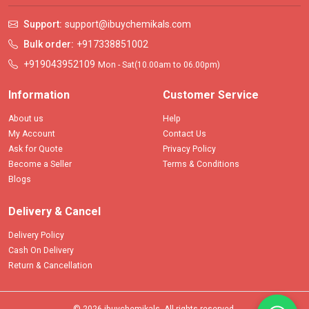
Support:
support@ibuychemikals.com
Bulk order:
+917338851002
+919043952109
Mon - Sat(10.00am to 06.00pm)
Information
Customer Service
About us
Help
My Account
Contact Us
Ask for Quote
Privacy Policy
Become a Seller
Terms & Conditions
Blogs
Delivery & Cancel
Delivery Policy
Cash On Delivery
Return & Cancellation