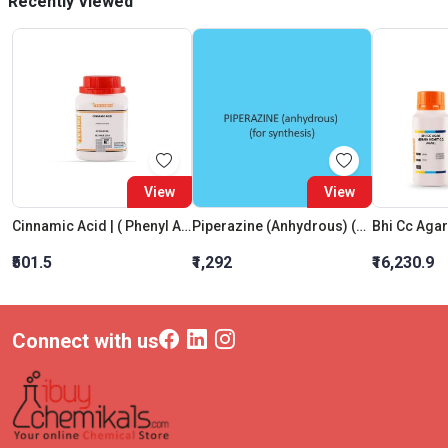
Recently Viewed
View
View
Cinnamic Acid | ( Phenyl Acrylic Acid) Extra Pure
Piperazine (Anhydrous) (For Synthesis)
₹501.5
₹1,292
₹16,230.9
Connect with us