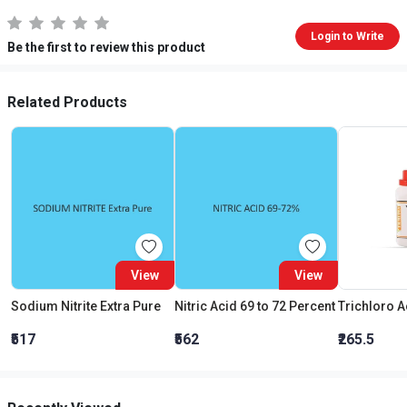
Login to Write
Be the first to review this product
Related Products
View
View
Sodium Nitrite Extra Pure
Nitric Acid 69 to 72 Percent
₹517
₹562
₹265.5