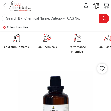
Select Location
Acid and Solvents
Lab Chemicals
Perfomance
Lab Glas
chemical