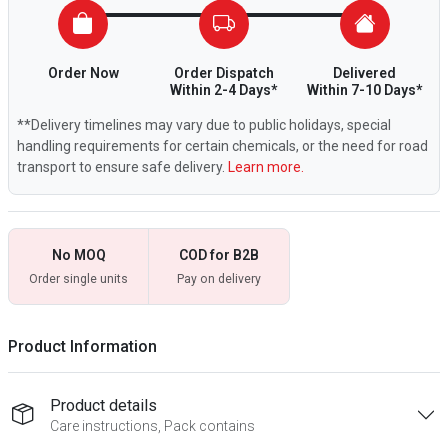
Order Now
Order Dispatch
Delivered
Within 2-4 Days*
Within 7-10 Days*
**Delivery timelines may vary due to public holidays, special
handling requirements for certain chemicals, or the need for road
transport to ensure safe delivery.
Learn more.
No MOQ
COD for B2B
Order single units
Pay on delivery
Product Information
Product details
Care instructions, Pack contains