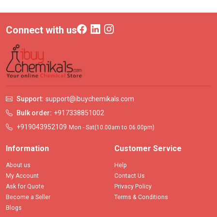
Connect with us
Support:
support@ibuychemikals.com
Bulk order:
+917338851002
+919043952109
Mon - Sat(10.00am to 06.00pm)
Information
Customer Service
About us
Help
My Account
Contact Us
Ask for Quote
Privacy Policy
Become a Seller
Terms & Conditions
Blogs