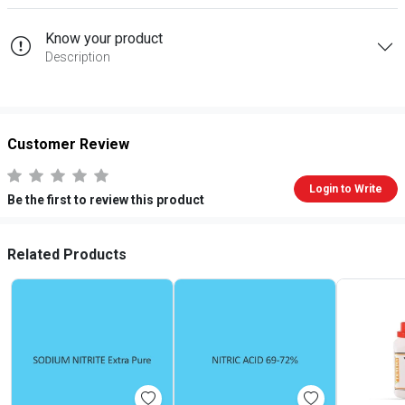
Know your product
Description
Customer Review
Login to Write
Be the first to review this product
Related Products