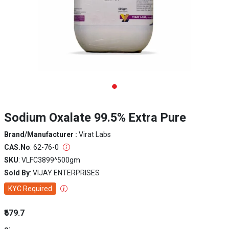
Sodium Oxalate 99.5% Extra Pure
Brand/Manufacturer :
Virat Labs
CAS.No
: 62-76-0
SKU
: VLFC3899^500gm
Sold By
: VIJAY ENTERPRISES
KYC Required
₹679.7