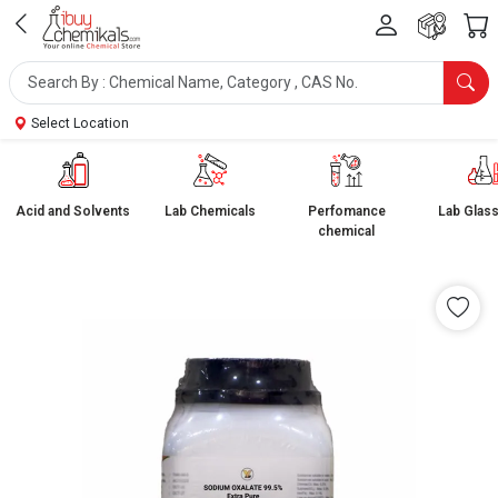
Select Location
Acid and Solvents
Lab Chemicals
Perfomance
Lab Glas
chemical