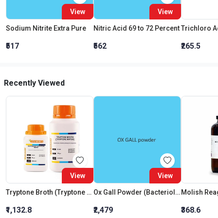
View
View
Sodium Nitrite Extra Pure
Nitric Acid 69 to 72 Percent
₹517
₹562
₹265.5
Recently Viewed
View
View
Tryptone Broth (Tryptone Water)
Ox Gall Powder (Bacteriological Grade)
Molish Rea
₹1,132.8
₹2,479
₹368.6