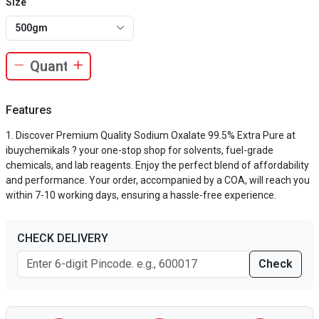
Size
500gm
Features
Discover Premium Quality Sodium Oxalate 99.5% Extra Pure at
ibuychemikals ? your one-stop shop for solvents, fuel-grade
chemicals, and lab reagents. Enjoy the perfect blend of affordability
and performance. Your order, accompanied by a COA, will reach you
within 7-10 working days, ensuring a hassle-free experience.
CHECK DELIVERY
Check