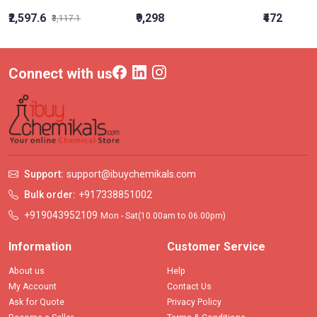
₹2,597.6
₹9,298
₹472
₹3,117.1
Connect with us
Support:
support@ibuychemikals.com
Bulk order:
+917338851002
+919043952109
Mon - Sat(10.00am to 06.00pm)
Information
Customer Service
About us
Help
My Account
Contact Us
Ask for Quote
Privacy Policy