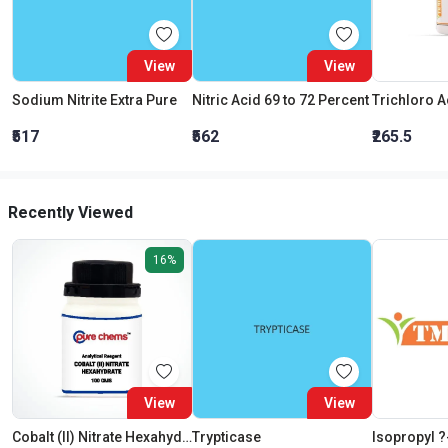
View
View
Sodium Nitrite Extra Pure
Nitric Acid 69 to 72 Percent
₹517
₹562
₹265.5
Recently Viewed
16%
View
View
Cobalt (II) Nitrate Hexahydrate AR (Cobaltous Nitrate)
Trypticase