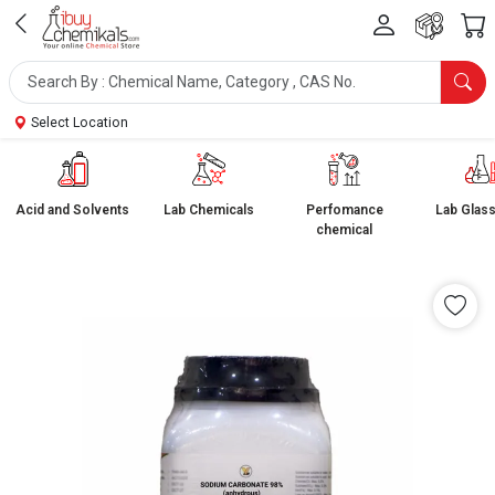
Select Location
Acid and Solvents
Lab Chemicals
Perfomance
Lab Glas
chemical