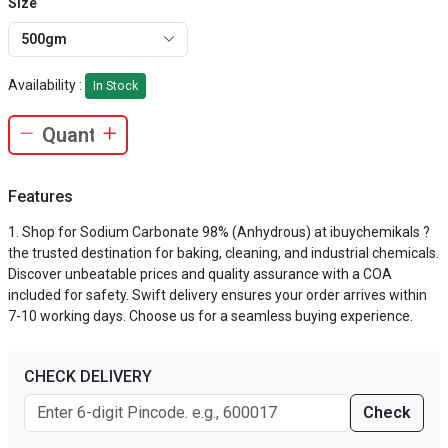
Size
500gm
Availability :
In Stock
Features
Shop for Sodium Carbonate 98% (Anhydrous) at ibuychemikals ?
the trusted destination for baking, cleaning, and industrial chemicals.
Discover unbeatable prices and quality assurance with a COA
included for safety. Swift delivery ensures your order arrives within
7-10 working days. Choose us for a seamless buying experience.
CHECK DELIVERY
Check