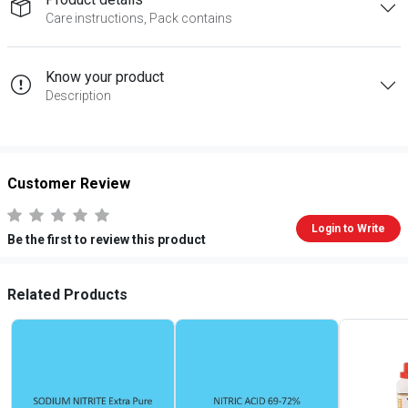
Care instructions, Pack contains
Know your product
Description
Customer Review
Login to Write
Be the first to review this product
Related Products