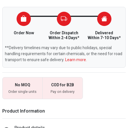
Order Now
Order Dispatch
Delivered
Within 2-4 Days*
Within 7-10 Days*
**Delivery timelines may vary due to public holidays, special
handling requirements for certain chemicals, or the need for road
transport to ensure safe delivery.
Learn more.
No MOQ
COD for B2B
Order single units
Pay on delivery
Product Information
Product details