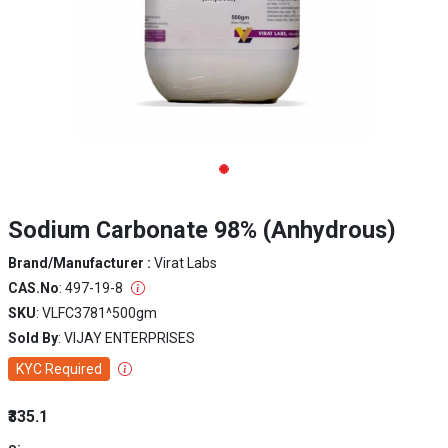
Sodium Carbonate 98% (Anhydrous)
Brand/Manufacturer :
Virat Labs
CAS.No
: 497-19-8
SKU
: VLFC3781^500gm
Sold By
: VIJAY ENTERPRISES
KYC Required
₹335.1