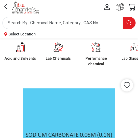
Select Location
Acid and Solvents
Lab Chemicals
Perfomance
Lab Glas
chemical