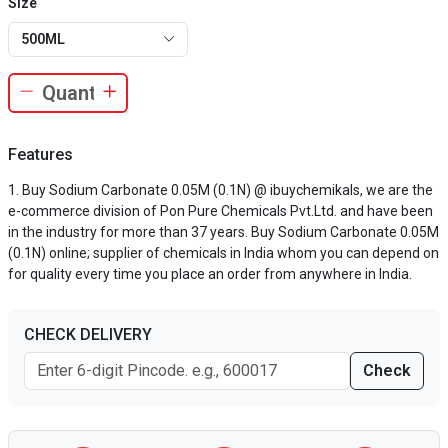
Size
500ML
Features
Buy Sodium Carbonate 0.05M (0.1N) @ ibuychemikals, we are the
e-commerce division of Pon Pure Chemicals Pvt.Ltd. and have been
in the industry for more than 37 years. Buy Sodium Carbonate 0.05M
(0.1N) online; supplier of chemicals in India whom you can depend on
for quality every time you place an order from anywhere in India.
CHECK DELIVERY
Check