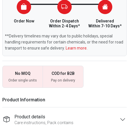
Order Now
Order Dispatch
Delivered
Within 2-4 Days*
Within 7-10 Days*
**Delivery timelines may vary due to public holidays, special
handling requirements for certain chemicals, or the need for road
transport to ensure safe delivery.
Learn more.
No MOQ
COD for B2B
Order single units
Pay on delivery
Product Information
Product details
Care instructions, Pack contains