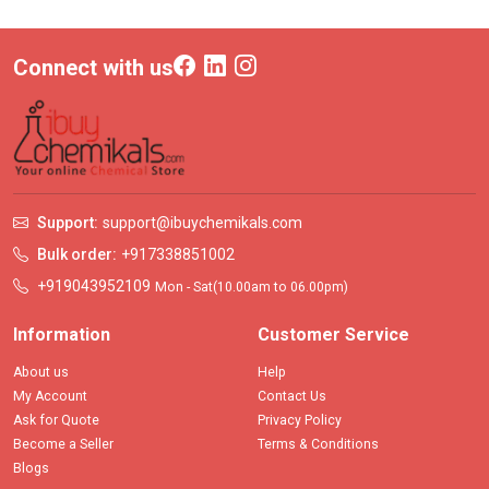
Connect with us
Support:
support@ibuychemikals.com
Bulk order:
+917338851002
+919043952109
Mon - Sat(10.00am to 06.00pm)
Information
Customer Service
About us
Help
My Account
Contact Us
Ask for Quote
Privacy Policy
Become a Seller
Terms & Conditions
Blogs