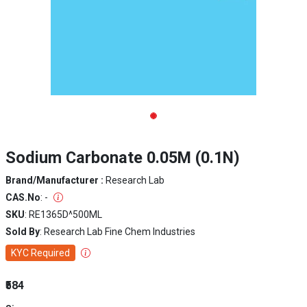
Sodium Carbonate 0.05M (0.1N)
Brand/Manufacturer :
Research Lab
CAS.No
: -
SKU
: RE1365D^500ML
Sold By
: Research Lab Fine Chem Industries
KYC Required
₹584