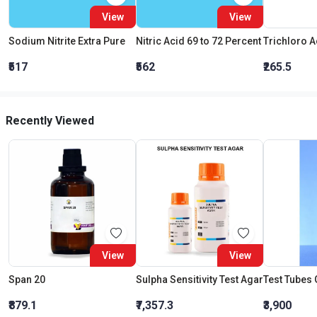
View
View
Sodium Nitrite Extra Pure
Nitric Acid 69 to 72 Percent
₹517
₹562
₹265.5
Recently Viewed
View
View
Span 20
Sulpha Sensitivity Test Agar
₹879.1
₹7,357.3
₹3,900