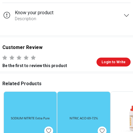
Know your product
Description
Customer Review
Login to Write
Be the first to review this product
Related Products