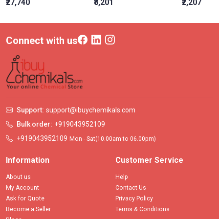
₹27,740
₹8,201
₹2,207
Connect with us
Support:
support@ibuychemikals.com
Bulk order:
+919043952109
+919043952109
Mon - Sat(10.00am to 06.00pm)
Information
Customer Service
About us
Help
My Account
Contact Us
Ask for Quote
Privacy Policy
Become a Seller
Terms & Conditions