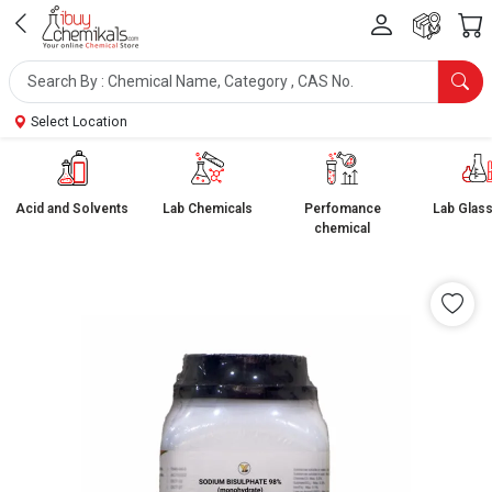
Select Location
Acid and Solvents
Lab Chemicals
Perfomance
Lab Glas
chemical