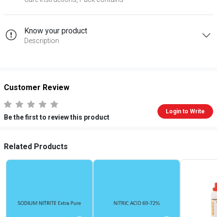
Know your product
Description
Customer Review
Login to Write
Be the first to review this product
Related Products