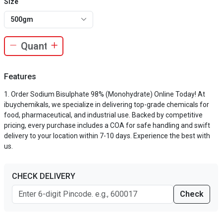
Size
500gm
Features
Order Sodium Bisulphate 98% (Monohydrate) Online Today! At
ibuychemikals, we specialize in delivering top-grade chemicals for
food, pharmaceutical, and industrial use. Backed by competitive
pricing, every purchase includes a COA for safe handling and swift
delivery to your location within 7-10 days. Experience the best with
us.
CHECK DELIVERY
Check