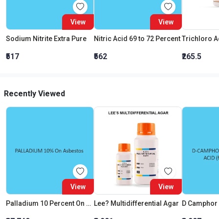
View
View
Sodium Nitrite Extra Pure
Nitric Acid 69 to 72 Percent
₹517
₹562
₹265.5
Recently Viewed
View
View
Palladium 10 Percent On Asbestos Palladium Content
Lee? Multidifferential Agar