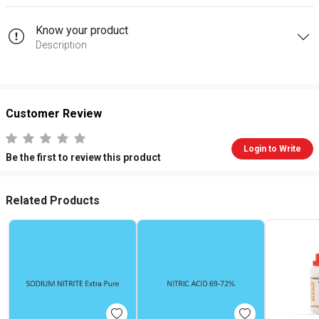
Know your product
Description
Customer Review
Login to Write
Be the first to review this product
Related Products