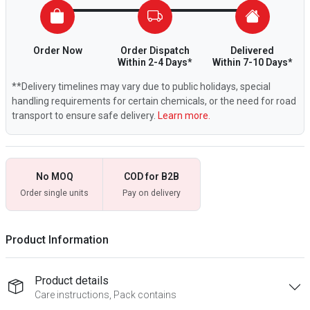
Order Now
Order Dispatch
Delivered
Within 2-4 Days*
Within 7-10 Days*
**Delivery timelines may vary due to public holidays, special
handling requirements for certain chemicals, or the need for road
transport to ensure safe delivery.
Learn more.
No MOQ
COD for B2B
Order single units
Pay on delivery
Product Information
Product details
Care instructions, Pack contains