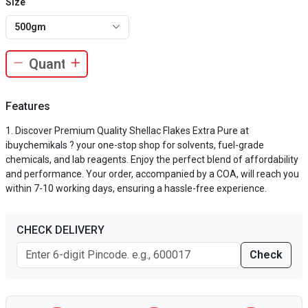
Size
500gm
Features
Discover Premium Quality Shellac Flakes Extra Pure at
ibuychemikals ? your one-stop shop for solvents, fuel-grade
chemicals, and lab reagents. Enjoy the perfect blend of affordability
and performance. Your order, accompanied by a COA, will reach you
within 7-10 working days, ensuring a hassle-free experience.
CHECK DELIVERY
Check