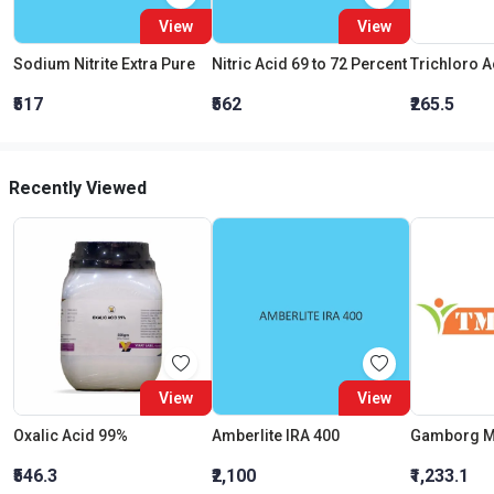
View
View
Sodium Nitrite Extra Pure
Nitric Acid 69 to 72 Percent
₹517
₹562
₹265.5
Recently Viewed
View
View
Oxalic Acid 99%
Amberlite IRA 400
Gamborg 
₹546.3
₹2,100
₹1,233.1