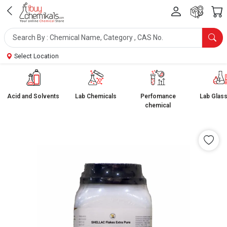
Select Location
Acid and Solvents
Lab Chemicals
Perfomance
Lab Glas
chemical