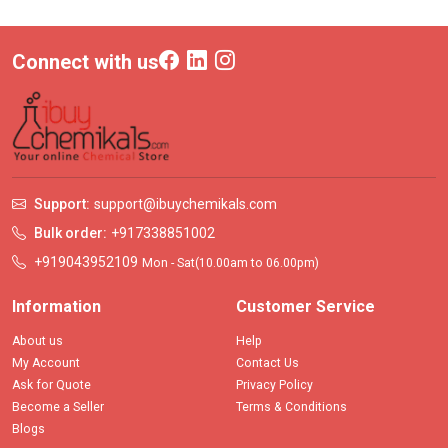
Connect with us
Support:
support@ibuychemikals.com
Bulk order:
+917338851002
+919043952109
Mon - Sat(10.00am to 06.00pm)
Information
Customer Service
About us
Help
My Account
Contact Us
Ask for Quote
Privacy Policy
Become a Seller
Terms & Conditions
Blogs