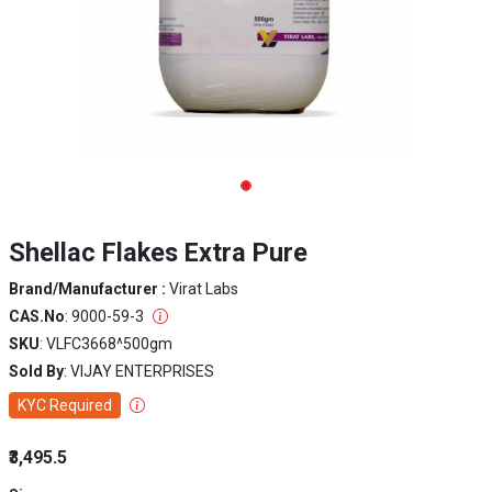
Shellac Flakes Extra Pure
Brand/Manufacturer :
Virat Labs
CAS.No
: 9000-59-3
SKU
: VLFC3668^500gm
Sold By
: VIJAY ENTERPRISES
KYC Required
₹3,495.5