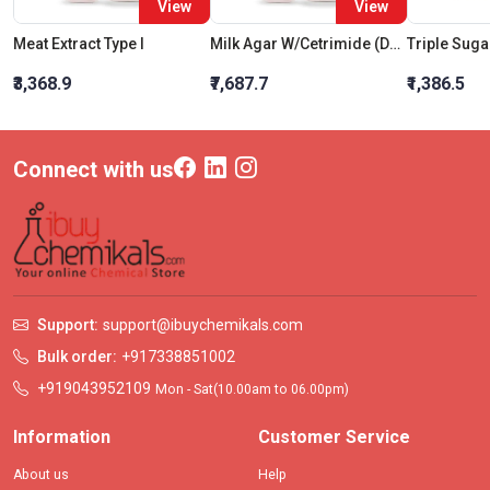
View
View
Meat Extract Type I
Milk Agar W/Cetrimide (Double Pack) (Part - I)
₹3,368.9
₹7,687.7
₹1,386.5
Connect with us
Support:
support@ibuychemikals.com
Bulk order:
+917338851002
+919043952109
Mon - Sat(10.00am to 06.00pm)
Information
Customer Service
About us
Help