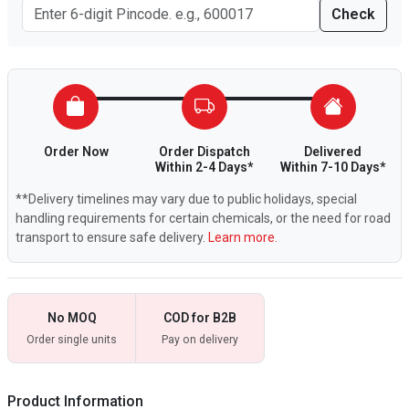
Check
Order Now
Order Dispatch
Delivered
Within 2-4 Days*
Within 7-10 Days*
**Delivery timelines may vary due to public holidays, special
handling requirements for certain chemicals, or the need for road
transport to ensure safe delivery.
Learn more.
No MOQ
COD for B2B
Order single units
Pay on delivery
Product Information