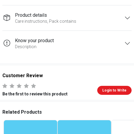
Product details
Care instructions, Pack contains
Know your product
Description
Customer Review
Login to Write
Be the first to review this product
Related Products