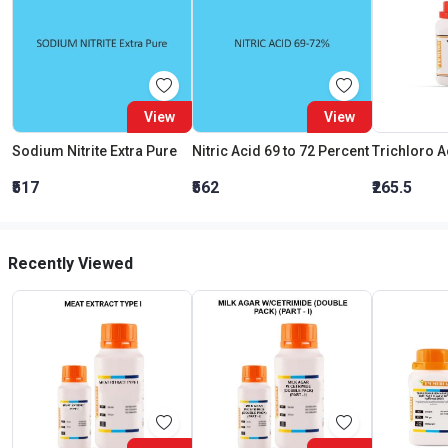
View
View
Sodium Nitrite Extra Pure
Nitric Acid 69 to 72 Percent
₹517
₹562
₹265.5
Recently Viewed