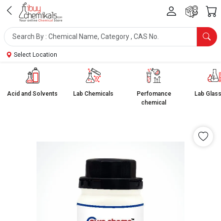
Select Location
Acid and Solvents
Lab Chemicals
Perfomance
Lab Glas
chemical