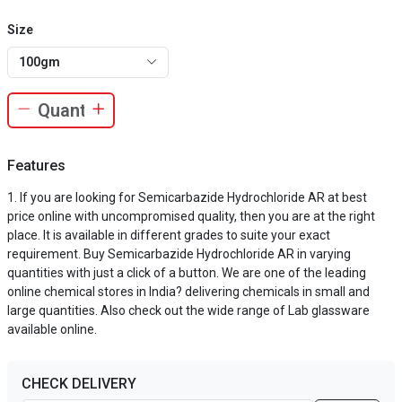
Size
100gm
Features
If you are looking for Semicarbazide Hydrochloride AR at best
price online with uncompromised quality, then you are at the right
place. It is available in different grades to suite your exact
requirement. Buy Semicarbazide Hydrochloride AR in varying
quantities with just a click of a button. We are one of the leading
online chemical stores in India? delivering chemicals in small and
large quantities. Also check out the wide range of Lab glassware
available online.
CHECK DELIVERY