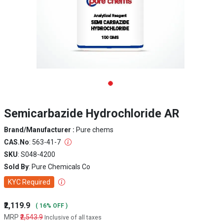
Semicarbazide Hydrochloride AR
Brand/Manufacturer :
Pure chems
CAS.No
: 563-41-7
SKU
: S048-4200
Sold By
: Pure Chemicals Co
KYC Required
₹2,119.9
( 16% OFF )
MRP
₹2,543.9
Inclusive of all taxes