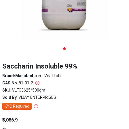
Saccharin Insoluble 99%
Brand/Manufacturer :
Virat Labs
CAS.No
: 81-07-2
SKU
: VLFC3625^500gm
Sold By
: VIJAY ENTERPRISES
KYC Required
₹3,086.9