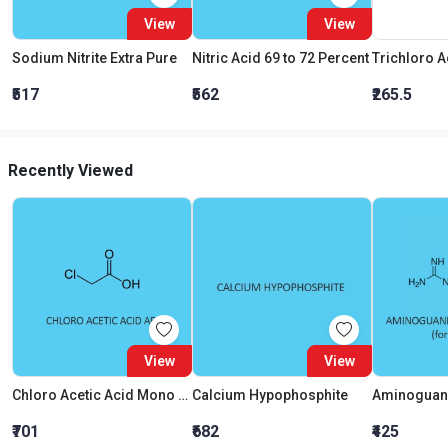
View
View
Sodium Nitrite Extra Pure
Nitric Acid 69 to 72 Percent
₹517
₹562
₹265.5
Recently Viewed
View
View
Chloro Acetic Acid Mono AR
Calcium Hypophosphite
₹701
₹682
₹425