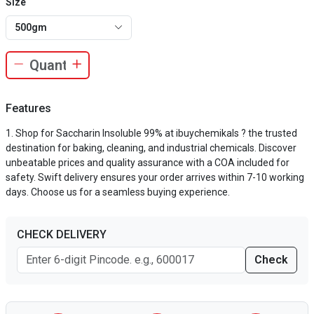
Size
500gm
Features
Shop for Saccharin Insoluble 99% at ibuychemikals ? the trusted
destination for baking, cleaning, and industrial chemicals. Discover
unbeatable prices and quality assurance with a COA included for
safety. Swift delivery ensures your order arrives within 7-10 working
days. Choose us for a seamless buying experience.
CHECK DELIVERY
Check