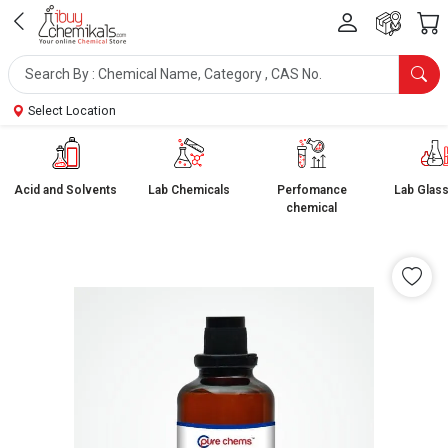
Select Location
Acid and Solvents
Lab Chemicals
Perfomance
Lab Glas
chemical