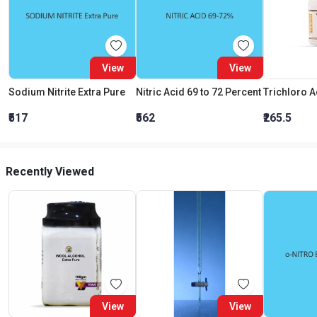
View
View
Sodium Nitrite Extra Pure
Nitric Acid 69 to 72 Percent
₹517
₹562
₹265.5
Recently Viewed
View
View