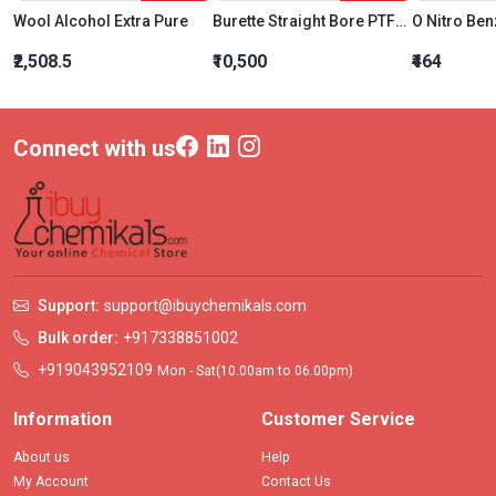
Wool Alcohol Extra Pure
Burette Straight Bore PTFE Key Stopcock B 50 ML
O Nitro Be
₹2,508.5
₹10,500
₹464
Connect with us
Support:
support@ibuychemikals.com
Bulk order:
+917338851002
+919043952109
Mon - Sat(10.00am to 06.00pm)
Information
Customer Service
About us
Help
My Account
Contact Us