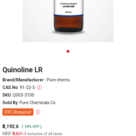
Quinoline LR
Brand/Manufacturer :
Pure chems
CAS.No
: 91-22-5
SKU
: Q003-3100
Sold By
: Pure Chemicals Co
KYC Required
₹3,192.6
( 16% OFF )
MRP
₹3,831.1
Inclusive of all taxes