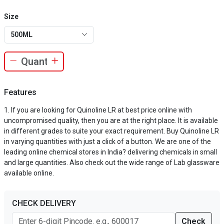
Size
500ML
Features
If you are looking for Quinoline LR at best price online with
uncompromised quality, then you are at the right place. It is available
in different grades to suite your exact requirement. Buy Quinoline LR
in varying quantities with just a click of a button. We are one of the
leading online chemical stores in India? delivering chemicals in small
and large quantities. Also check out the wide range of Lab glassware
available online.
CHECK DELIVERY
Check