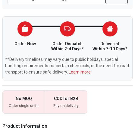
Order Now
Order Dispatch
Delivered
Within 2-4 Days*
Within 7-10 Days*
**Delivery timelines may vary due to public holidays, special
handling requirements for certain chemicals, or the need for road
transport to ensure safe delivery.
Learn more.
No MOQ
COD for B2B
Order single units
Pay on delivery
Product Information