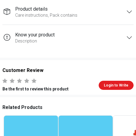
Product details
Care instructions, Pack contains
Know your product
Description
Customer Review
Login to Write
Be the first to review this product
Related Products