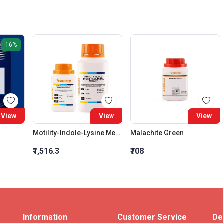
16%
View
View
View
Motility-Indole-Lysine Medium (Mil Medium)
Malachite Green
₹1,516.3
₹708
Information
Customer Service
De