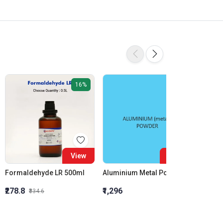
16%
View
View
Formaldehyde LR 500ml
Aluminium Metal Powder
₹278.8
₹1,296
₹855.5
₹334.6