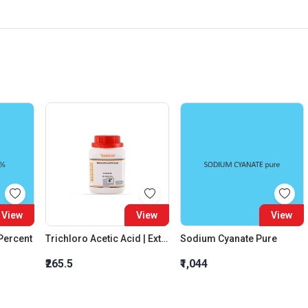
View
View
View
 Percent
Trichloro Acetic Acid | Extra Pure
Sodium Cyanate Pure
₹265.5
₹1,044