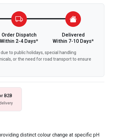
Order Dispatch
Delivered
Within 2-4 Days*
Within 7-10 Days*
due to public holidays, special handling
icals, or the need for road transport to ensure
or B2B
delivery
providing distinct colour change at specific pH