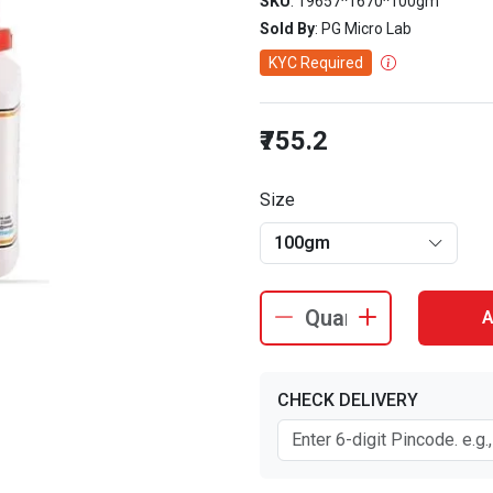
SKU
: 19657^1670^100gm
Sold By
: PG Micro Lab
KYC Required
₹755.2
Size
100gm
A
CHECK DELIVERY