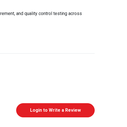
rement, and quality control testing across
Login to Write a Review