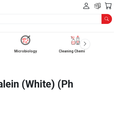
Microbiology
Cleaning Chemicals
lein (White) (Ph