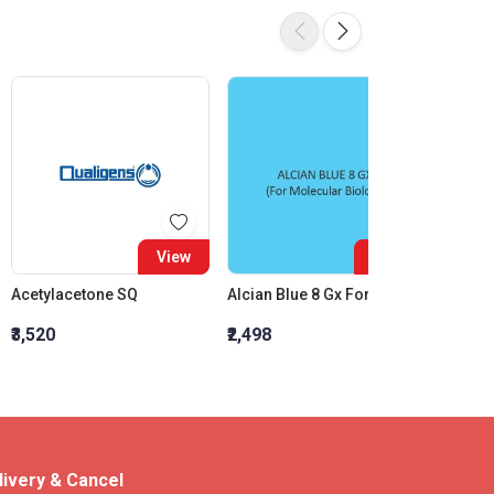
View
View
Acetylacetone SQ
Alcian Blue 8 Gx For Molecular Biology
₹3,520
₹2,498
₹2,773
livery & Cancel