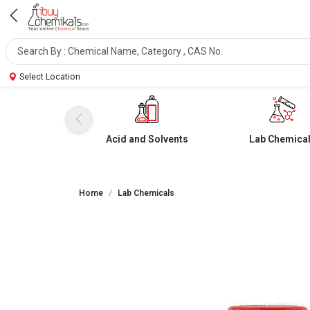
Select Location
Acid and Solvents
Lab Chemica
Home
Lab Chemicals