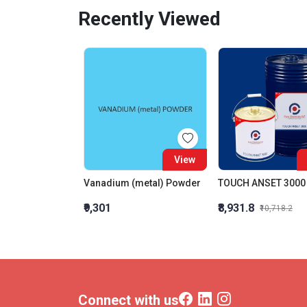
Recently Viewed
View
Vanadium (metal) Powder
TOUCH ANSET 3000
₹9,301
₹8,931.8
₹10,718.2
Connect with us