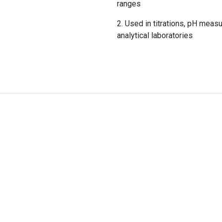
ranges
Used in titrations, pH measu
analytical laboratories