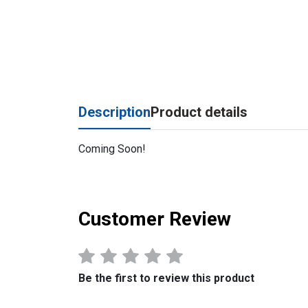
Description
Product details
Coming Soon!
Customer Review
Be the first to review this product