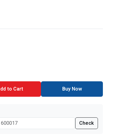
dd to Cart
Buy Now
Check