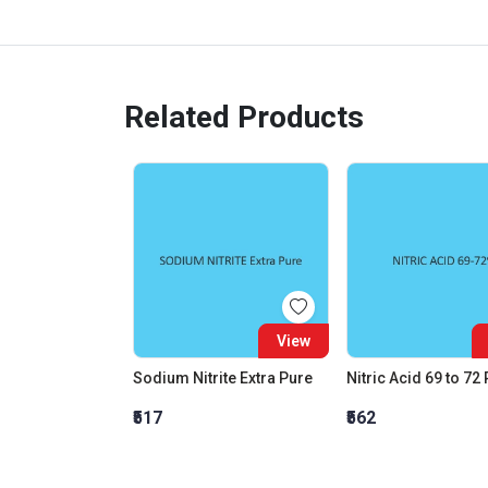
Related Products
View
Sodium Nitrite Extra Pure
Nitric Acid 69 to 72
₹517
₹562