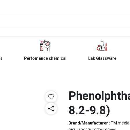
ls
Perfomance chemical
Lab Glassware
Phenolphtha
8.2-9.8)
Brand/Manufacturer :
TM media