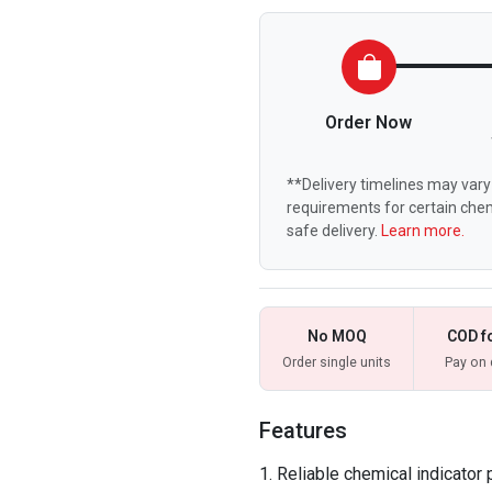
Order Now
**Delivery timelines may vary 
requirements for certain chem
safe delivery.
Learn more.
No MOQ
COD f
Order single units
Pay on 
Features
Reliable chemical indicator 