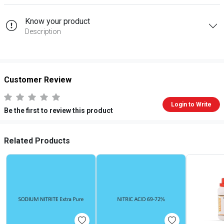
Know your product
Description
Customer Review
Login to Write
Be the first to review this product
Related Products