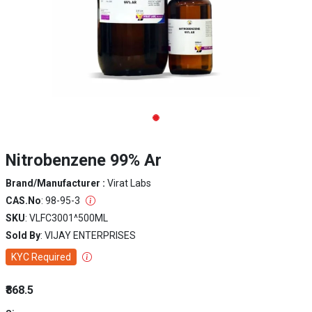
Nitrobenzene 99% Ar
Brand/Manufacturer :
Virat Labs
CAS.No
: 98-95-3
SKU
: VLFC3001^500ML
Sold By
: VIJAY ENTERPRISES
KYC Required
₹868.5