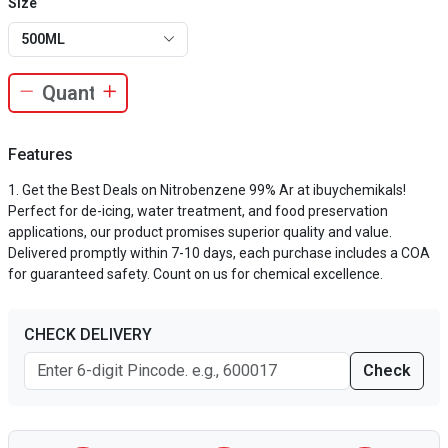
Size
500ML
Features
Get the Best Deals on Nitrobenzene 99% Ar at ibuychemikals!
Perfect for de-icing, water treatment, and food preservation
applications, our product promises superior quality and value.
Delivered promptly within 7-10 days, each purchase includes a COA
for guaranteed safety. Count on us for chemical excellence.
CHECK DELIVERY
Check