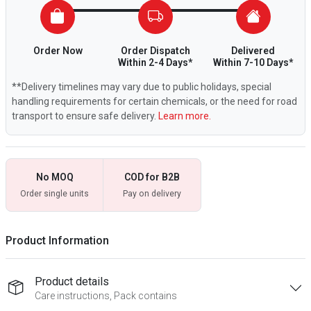
Order Now
Order Dispatch
Delivered
Within 2-4 Days*
Within 7-10 Days*
**Delivery timelines may vary due to public holidays, special
handling requirements for certain chemicals, or the need for road
transport to ensure safe delivery.
Learn more.
No MOQ
COD for B2B
Order single units
Pay on delivery
Product Information
Product details
Care instructions, Pack contains