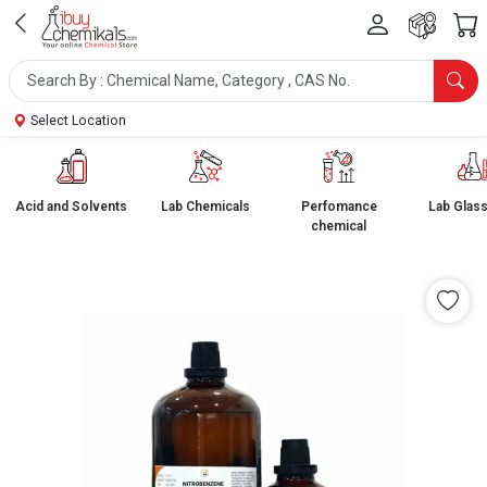
Select Location
Acid and Solvents
Lab Chemicals
Perfomance
Lab Glas
chemical