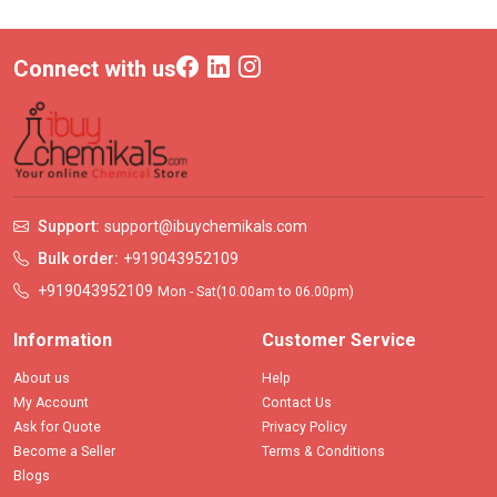
Connect with us
Support:
support@ibuychemikals.com
Bulk order:
+919043952109
+919043952109
Mon - Sat(10.00am to 06.00pm)
Information
Customer Service
About us
Help
My Account
Contact Us
Ask for Quote
Privacy Policy
Become a Seller
Terms & Conditions
Blogs