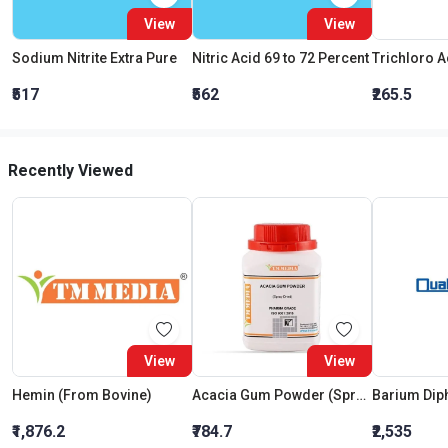
View
View
Sodium Nitrite Extra Pure
Nitric Acid 69 to 72 Percent
₹517
₹562
₹265.5
Recently Viewed
View
View
Hemin (From Bovine)
Acacia Gum Powder (Spray Dried) (Pharma Grade)
₹1,876.2
₹784.7
₹2,535