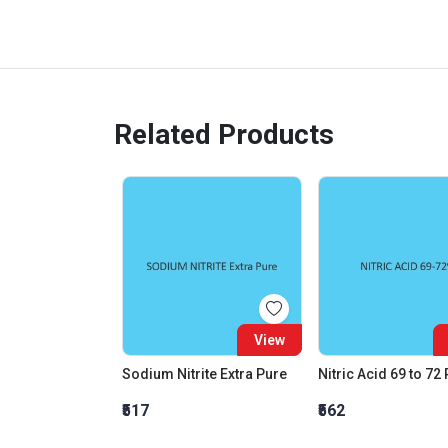
Related Products
View
Sodium Nitrite Extra Pure
Nitric Acid 69 to 72
₹517
₹562