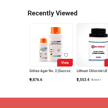
Recently Viewed
View
Gillies Agar No. 2 (Sucrose Salicin Agar)
Lithium Chloride LR
₹9,876.6
₹2,553.4
₹3,064.1