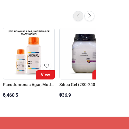
View
View
Pseudomonas Agar, Modified (For Fluorescein)
Silica Gel (230-240 Mesh)
Cefur
₹6,460.5
₹936.9
₹278.3