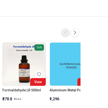
16%
View
View
Formaldehyde LR 500ml
Aluminium Metal Powder
₹278.8
₹1,296
₹855.5
₹334.6