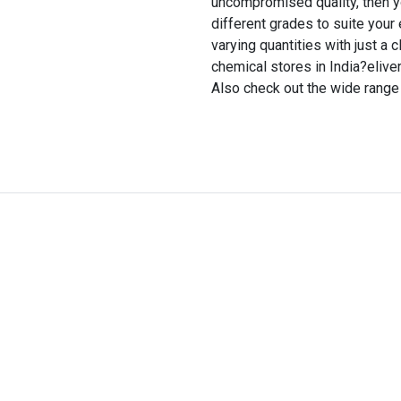
uncompromised quality, then you 
different grades to suite your
varying quantities with just a 
chemical stores in India?eliver
Also check out the wide range 