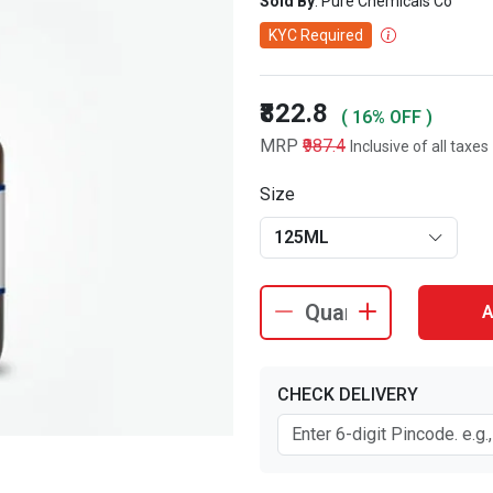
Sold By
: Pure Chemicals Co
KYC Required
₹822.8
( 16% OFF )
MRP
₹987.4
Inclusive of all taxes
Size
125ML
A
CHECK DELIVERY