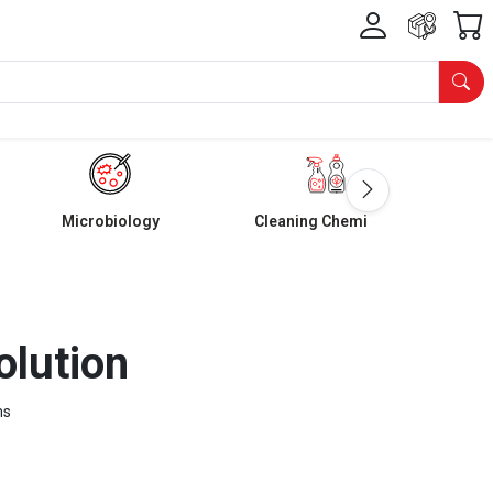
Microbiology
Cleaning Chemicals
olution
ms