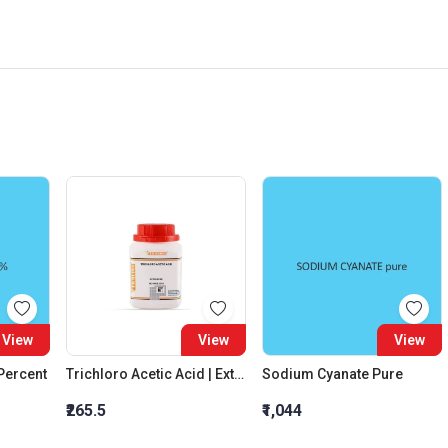
View
View
View
 Percent
Trichloro Acetic Acid | Extra Pure
Sodium Cyanate Pure
₹265.5
₹1,044