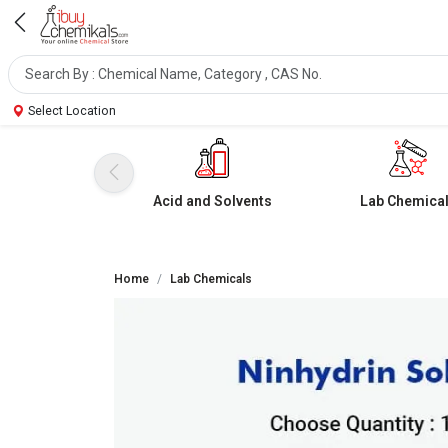
Select Location
Acid and Solvents
Lab Chemica
Home
Lab Chemicals