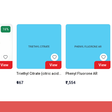
16%
View
View
View
Triethyl Citrate (citric acid triethyl ester)
Phenyl Fluorone AR
₹467
₹7,554