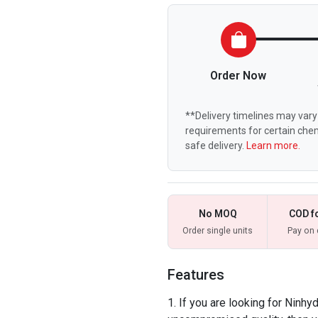
Order Now
**Delivery timelines may vary 
requirements for certain chem
safe delivery.
Learn more.
No MOQ
COD f
Order single units
Pay on 
Features
If you are looking for Ninhyd