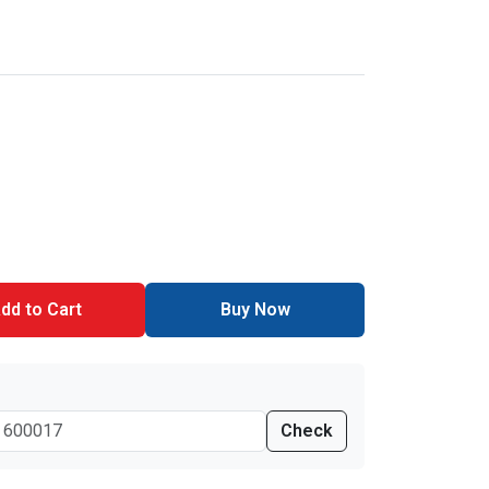
dd to Cart
Buy Now
Check