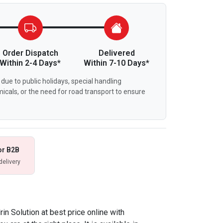
Order Dispatch
Delivered
Within 2-4 Days*
Within 7-10 Days*
due to public holidays, special handling
icals, or the need for road transport to ensure
or B2B
delivery
rin Solution at best price online with