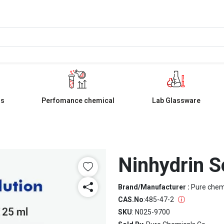
ls
Perfomance chemical
Lab Glassware
Ninhydrin S
Brand/Manufacturer :
Pure che
CAS.No
:
485-47-2
SKU
: N025-9700