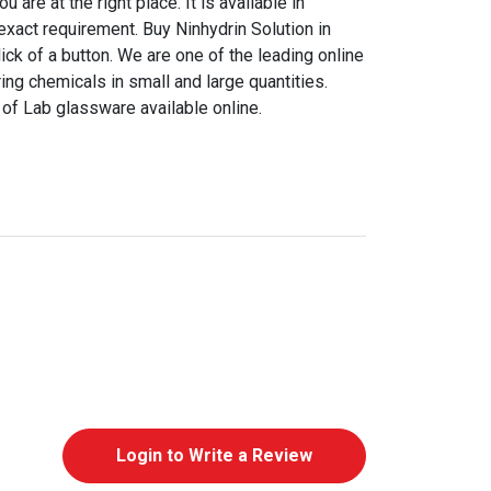
are at the right place. It is available in
 exact requirement. Buy Ninhydrin Solution in
click of a button. We are one of the leading online
ing chemicals in small and large quantities.
of Lab glassware available online.
Login to Write a Review