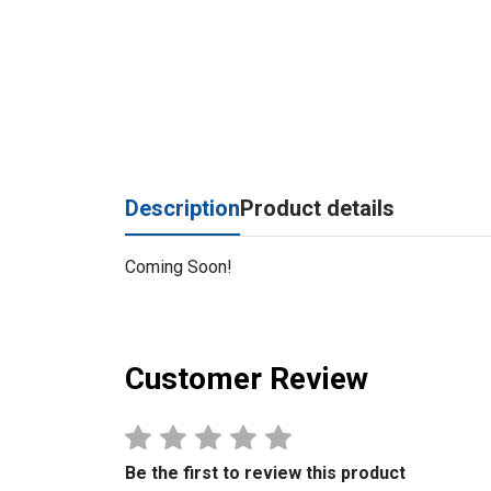
Description
Product details
Coming Soon!
Customer Review
Be the first to review this product