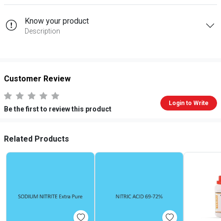
Know your product
Description
Customer Review
Login to Write
Be the first to review this product
Related Products