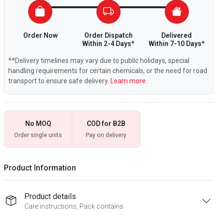
Order Now
Order Dispatch
Delivered
Within 2-4 Days*
Within 7-10 Days*
**Delivery timelines may vary due to public holidays, special
handling requirements for certain chemicals, or the need for road
transport to ensure safe delivery.
Learn more.
No MOQ
COD for B2B
Order single units
Pay on delivery
Product Information
Product details
Care instructions, Pack contains