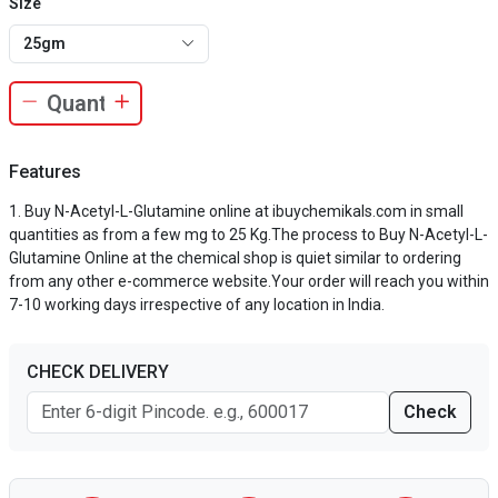
Size
25gm
Features
Buy N-Acetyl-L-Glutamine online at ibuychemikals.com in small
quantities as from a few mg to 25 Kg.The process to Buy N-Acetyl-L-
Glutamine Online at the chemical shop is quiet similar to ordering
from any other e-commerce website.Your order will reach you within
7-10 working days irrespective of any location in India.
CHECK DELIVERY
Check