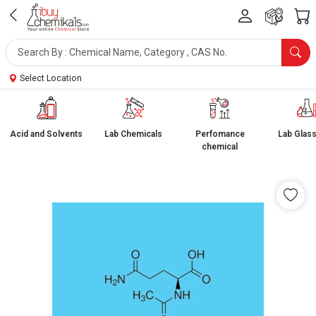
Select Location
Acid and Solvents
Lab Chemicals
Perfomance
Lab Glas
chemical