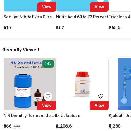
View
View
Sodium Nitrite Extra Pure
Nitric Acid 69 to 72 Percent
₹517
₹562
₹265.5
Recently Viewed
14%
View
View
N N Dimethyl formamide LR
D-Galactose
₹366
₹2,206.6
₹7,280
₹430