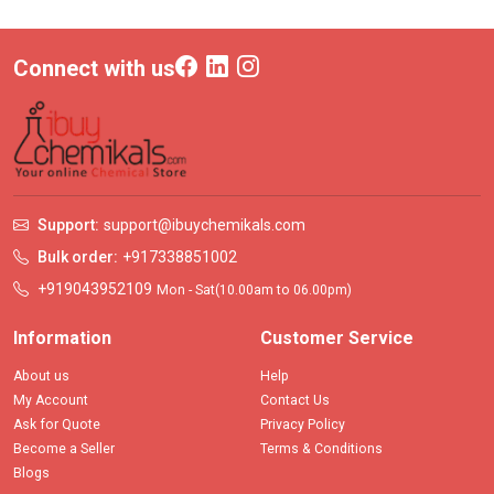
Connect with us
Support:
support@ibuychemikals.com
Bulk order:
+917338851002
+919043952109
Mon - Sat(10.00am to 06.00pm)
Information
Customer Service
About us
Help
My Account
Contact Us
Ask for Quote
Privacy Policy
Become a Seller
Terms & Conditions
Blogs