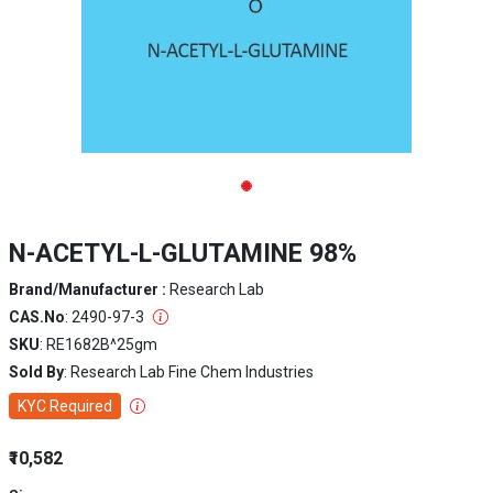
N-ACETYL-L-GLUTAMINE 98%
Brand/Manufacturer :
Research Lab
CAS.No
: 2490-97-3
SKU
: RE1682B^25gm
Sold By
: Research Lab Fine Chem Industries
KYC Required
₹10,582