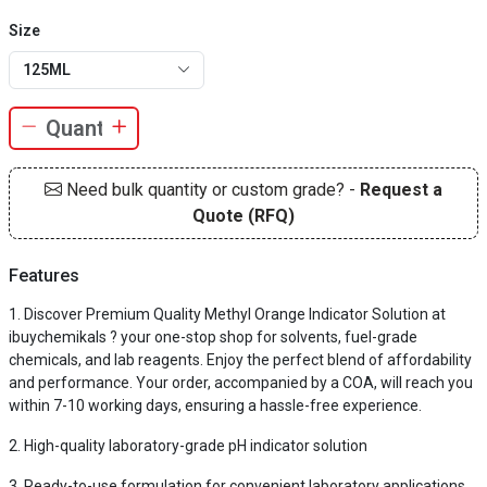
Size
125ML
Need bulk quantity or custom grade? -
Request a
Quote (RFQ)
Features
Discover Premium Quality Methyl Orange Indicator Solution at
ibuychemikals ? your one-stop shop for solvents, fuel-grade
chemicals, and lab reagents. Enjoy the perfect blend of affordability
and performance. Your order, accompanied by a COA, will reach you
within 7-10 working days, ensuring a hassle-free experience.
High-quality laboratory-grade pH indicator solution
Ready-to-use formulation for convenient laboratory applications