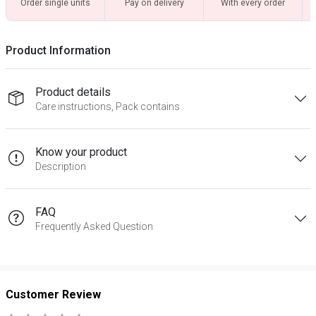
Order single units
Pay on delivery
With every order
Product Information
Product details
Care instructions, Pack contains
Know your product
Description
FAQ
Frequently Asked Question
Customer Review