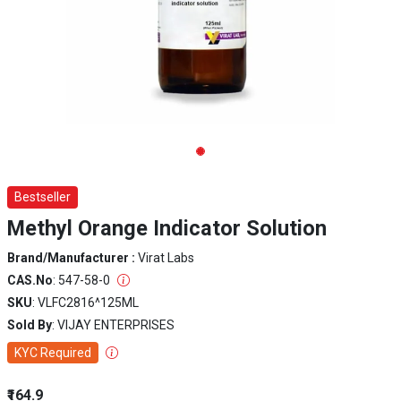
Bestseller
Methyl Orange Indicator Solution
Brand/Manufacturer :
Virat Labs
CAS.No
: 547-58-0
SKU
: VLFC2816^125ML
Sold By
: VIJAY ENTERPRISES
KYC Required
₹164.9