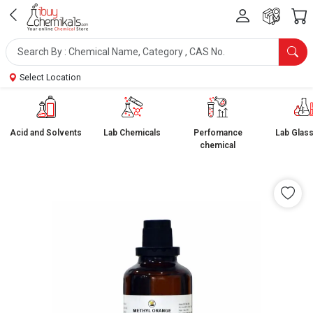
Select Location
Acid and Solvents
Lab Chemicals
Perfomance
Lab Glas
chemical