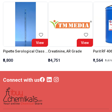
View
View
Pipette Serological Class A Amber Capacity 5 ML Graduation Interval 0.05ML
Creatinine, AR Grade
Purit RF 40
₹5,800
₹34,751
₹1,564
₹1,87
Connect with us