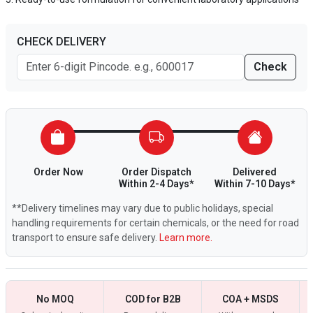
CHECK DELIVERY
Check
Order Now
Order Dispatch
Delivered
Within 2-4 Days*
Within 7-10 Days*
**Delivery timelines may vary due to public holidays, special
handling requirements for certain chemicals, or the need for road
transport to ensure safe delivery.
Learn more.
No MOQ
COD for B2B
COA + MSDS