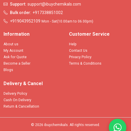
Support:
support@ibuychemikals.com
Bulk order:
+917338851002
+919043952109
Mon - Sat(10.00am to 06.00pm)
Information
Customer Service
About us
Help
My Account
Contact Us
Ask for Quote
Privacy Policy
Become a Seller
Terms & Conditions
Blogs
Delivery & Cancel
Delivery Policy
Cash On Delivery
Return & Cancellation
© 2026 ibuychemikals. All rights reserved.