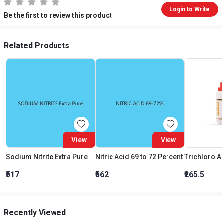
Login to Write
Be the first to review this product
Related Products
View
View
Sodium Nitrite Extra Pure
Nitric Acid 69 to 72 Percent
₹517
₹562
₹265.5
Recently Viewed