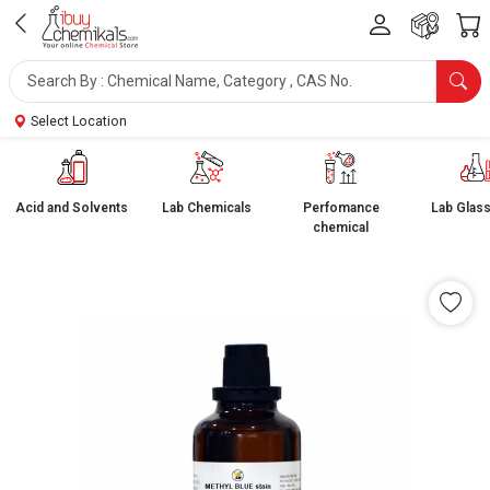
Select Location
Acid and Solvents
Lab Chemicals
Perfomance
Lab Glas
chemical