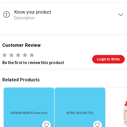
Know your product
Description
Customer Review
Login to Write
Be the first to review this product
Related Products