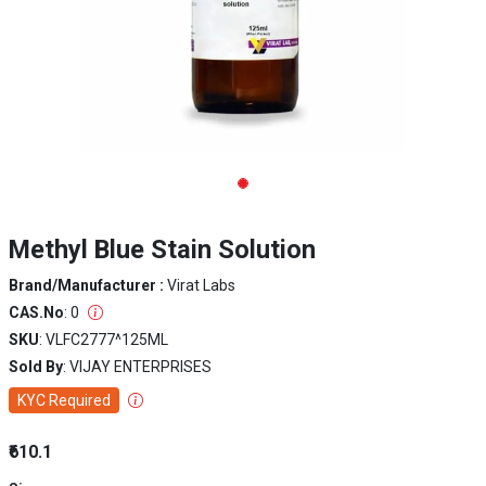
Methyl Blue Stain Solution
Brand/Manufacturer :
Virat Labs
CAS.No
: 0
SKU
: VLFC2777^125ML
Sold By
: VIJAY ENTERPRISES
KYC Required
₹610.1