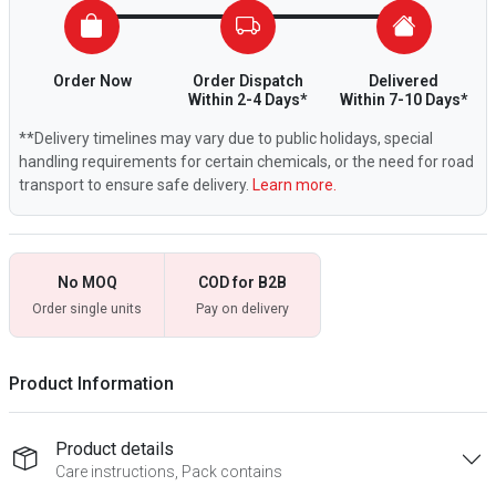
Order Now
Order Dispatch
Delivered
Within 2-4 Days*
Within 7-10 Days*
**Delivery timelines may vary due to public holidays, special
handling requirements for certain chemicals, or the need for road
transport to ensure safe delivery.
Learn more.
No MOQ
COD for B2B
Order single units
Pay on delivery
Product Information
Product details
Care instructions, Pack contains