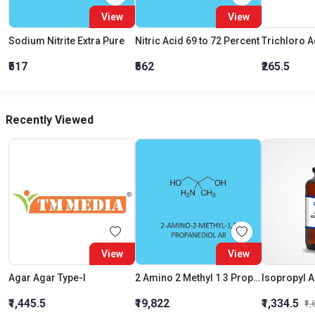
View
View
Sodium Nitrite Extra Pure
Nitric Acid 69 to 72 Percent
₹517
₹562
₹265.5
Recently Viewed
View
View
Agar Agar Type-I
2 Amino 2 Methyl 1 3 Propanediol AR
Isopropyl A
₹1,445.5
₹19,822
₹1,334.5
₹1