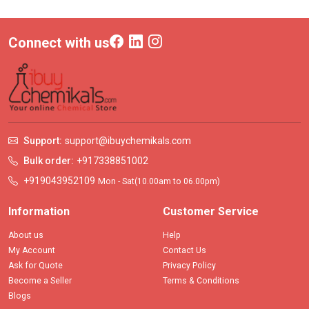
Connect with us
Support:
support@ibuychemikals.com
Bulk order:
+917338851002
+919043952109
Mon - Sat(10.00am to 06.00pm)
Information
Customer Service
About us
Help
My Account
Contact Us
Ask for Quote
Privacy Policy
Become a Seller
Terms & Conditions
Blogs