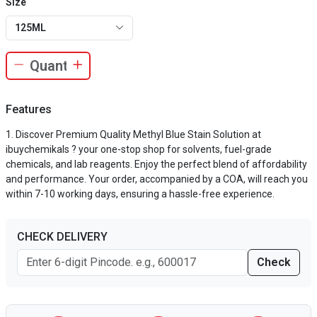
Size
125ML
Features
Discover Premium Quality Methyl Blue Stain Solution at
ibuychemikals ? your one-stop shop for solvents, fuel-grade
chemicals, and lab reagents. Enjoy the perfect blend of affordability
and performance. Your order, accompanied by a COA, will reach you
within 7-10 working days, ensuring a hassle-free experience.
CHECK DELIVERY
Check