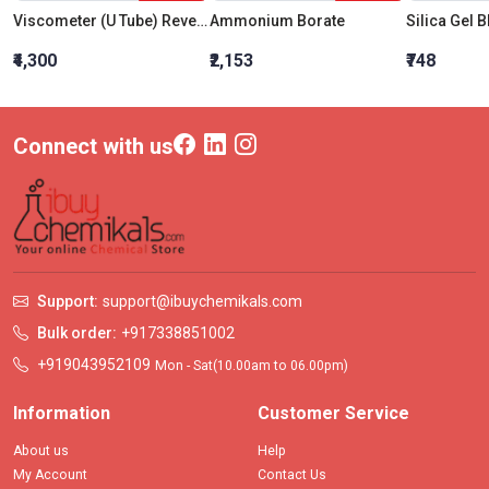
Viscometer (U Tube) Reverse Flow (BS:IP:RF) Size 11
Ammonium Borate
₹4,300
₹2,153
₹748
Connect with us
Support:
support@ibuychemikals.com
Bulk order:
+917338851002
+919043952109
Mon - Sat(10.00am to 06.00pm)
Information
Customer Service
About us
Help
My Account
Contact Us