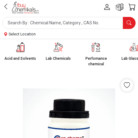
Select Location
Acid and Solvents
Lab Chemicals
Perfomance
Lab Glas
chemical