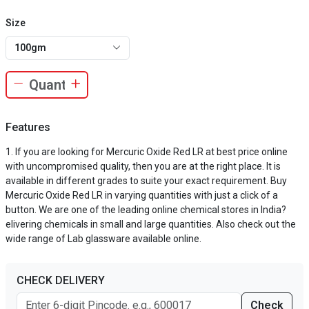
Size
100gm
Features
If you are looking for Mercuric Oxide Red LR at best price online
with uncompromised quality, then you are at the right place. It is
available in different grades to suite your exact requirement. Buy
Mercuric Oxide Red LR in varying quantities with just a click of a
button. We are one of the leading online chemical stores in India?
elivering chemicals in small and large quantities. Also check out the
wide range of Lab glassware available online.
CHECK DELIVERY
Check