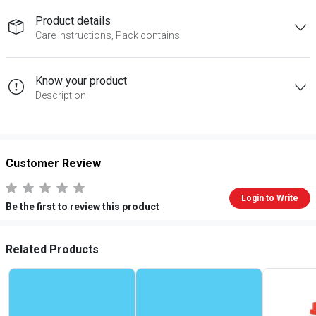
Product details
Care instructions, Pack contains
Know your product
Description
Customer Review
Login to Write
Be the first to review this product
Related Products