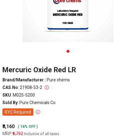
Mercuric Oxide Red LR
Brand/Manufacturer :
Pure chems
CAS.No
: 21908-53-2
SKU
: M025-5200
Sold By
: Pure Chemicals Co
KYC Required
₹8,160
( 16% OFF )
MRP
₹9,792
Inclusive of all taxes