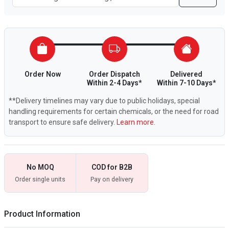
Order Now
Order Dispatch
Delivered
Within 2-4 Days*
Within 7-10 Days*
**Delivery timelines may vary due to public holidays, special
handling requirements for certain chemicals, or the need for road
transport to ensure safe delivery.
Learn more.
No MOQ
COD for B2B
Order single units
Pay on delivery
Product Information