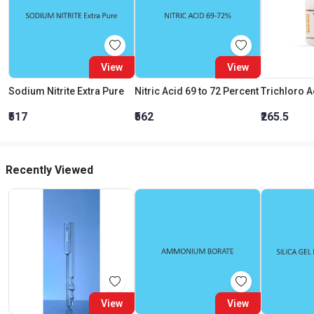
View
View
Sodium Nitrite Extra Pure
Nitric Acid 69 to 72 Percent
₹517
₹562
₹265.5
Recently Viewed
View
View