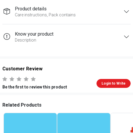
Product details
Care instructions, Pack contains
Know your product
Description
Customer Review
Login to Write
Be the first to review this product
Related Products