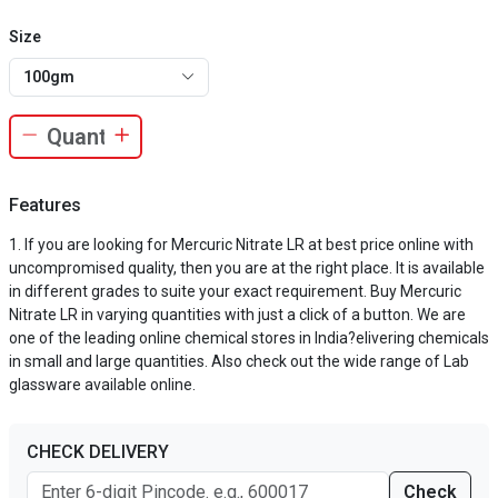
Size
100gm
Features
If you are looking for Mercuric Nitrate LR at best price online with
uncompromised quality, then you are at the right place. It is available
in different grades to suite your exact requirement. Buy Mercuric
Nitrate LR in varying quantities with just a click of a button. We are
one of the leading online chemical stores in India?elivering chemicals
in small and large quantities. Also check out the wide range of Lab
glassware available online.
CHECK DELIVERY
Check