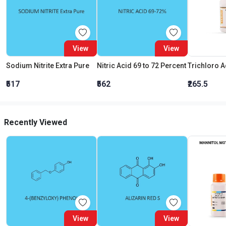
View
View
Sodium Nitrite Extra Pure
Nitric Acid 69 to 72 Percent
₹517
₹562
₹265.5
Recently Viewed
View
View