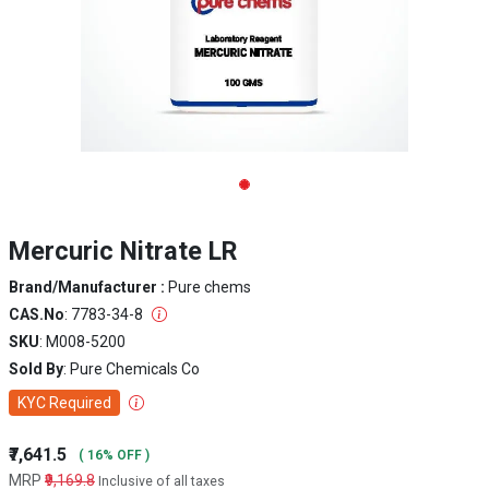
Mercuric Nitrate LR
Brand/Manufacturer :
Pure chems
CAS.No
: 7783-34-8
SKU
: M008-5200
Sold By
: Pure Chemicals Co
KYC Required
₹7,641.5
( 16% OFF )
MRP
₹9,169.8
Inclusive of all taxes