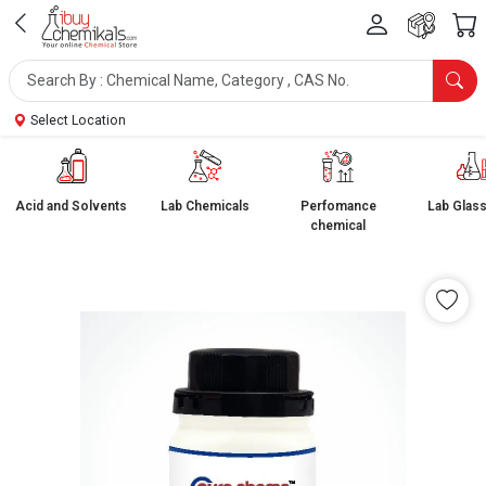
Select Location
Acid and Solvents
Lab Chemicals
Perfomance
Lab Glas
chemical