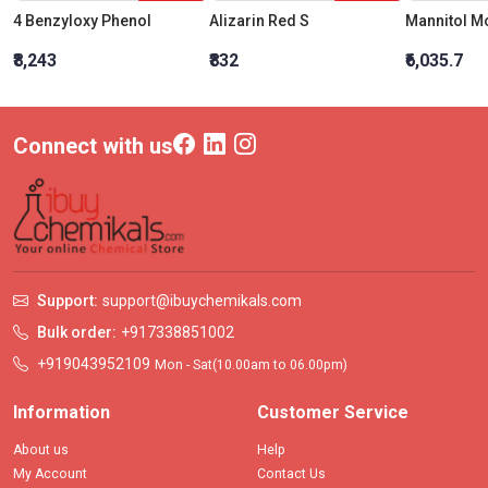
4 Benzyloxy Phenol
Alizarin Red S
₹8,243
₹832
₹6,035.7
Connect with us
Support:
support@ibuychemikals.com
Bulk order:
+917338851002
+919043952109
Mon - Sat(10.00am to 06.00pm)
Information
Customer Service
About us
Help
My Account
Contact Us