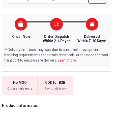
Order Now
Order Dispatch
Delivered
Within 2-4 Days*
Within 7-10 Days*
**Delivery timelines may vary due to public holidays, special
handling requirements for certain chemicals, or the need for road
transport to ensure safe delivery.
Learn more.
No MOQ
COD for B2B
Order single units
Pay on delivery
Product Information