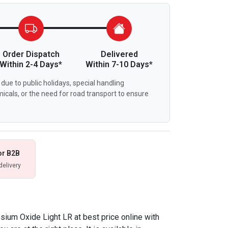
Order Dispatch
Delivered
Within 2-4 Days*
Within 7-10 Days*
due to public holidays, special handling
icals, or the need for road transport to ensure
or B2B
delivery
sium Oxide Light LR at best price online with