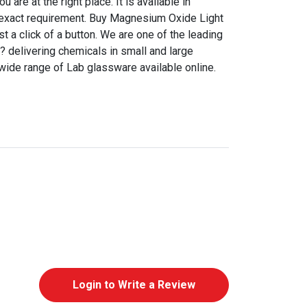
are at the right place. It is available in
r exact requirement. Buy Magnesium Oxide Light
ust a click of a button. We are one of the leading
a? delivering chemicals in small and large
 wide range of Lab glassware available online.
Login to Write a Review