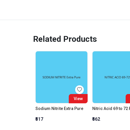
Related Products
View
Sodium Nitrite Extra Pure
Nitric Acid 69 to 72
₹517
₹562