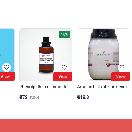
16%
View
View
View
Phenolphthalein Indicator Solution
Arsenic III Oxide | Arsenic trioxide (As2O3) | 99 Percent
₹272
₹618.3
₹326.4