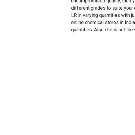
uncompromised quality, then you 
different grades to suite you
LR in varying quantities with j
online chemical stores in Indi
quantities. Also check out the