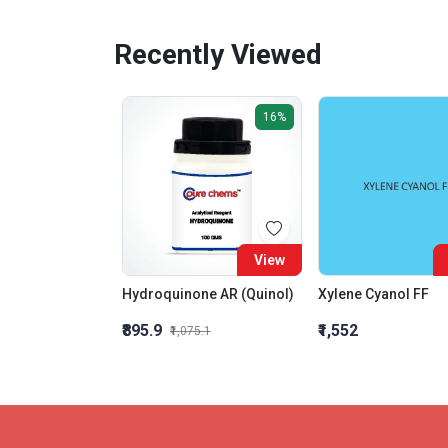
Recently Viewed
16%
View
Hydroquinone AR (Quinol)
Xylene Cyanol FF
₹895.9
₹1,552
₹1,075.1