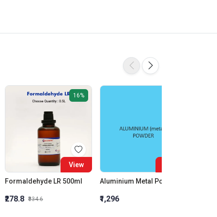
16%
View
View
Formaldehyde LR 500ml
Aluminium Metal Powder
₹278.8
₹1,296
₹855.5
₹334.6