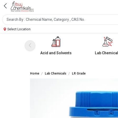
Select Location
Acid and Solvents
Lab Chemica
Home
Lab Chemicals
LR Grade