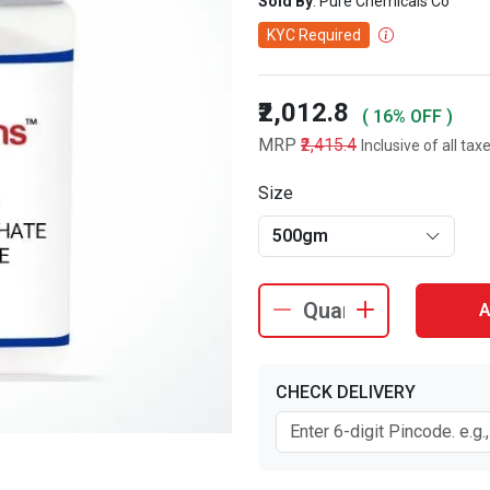
Sold By
: Pure Chemicals Co
KYC Required
₹2,012.8
( 16% OFF )
MRP
₹2,415.4
Inclusive of all tax
Size
500gm
A
CHECK DELIVERY