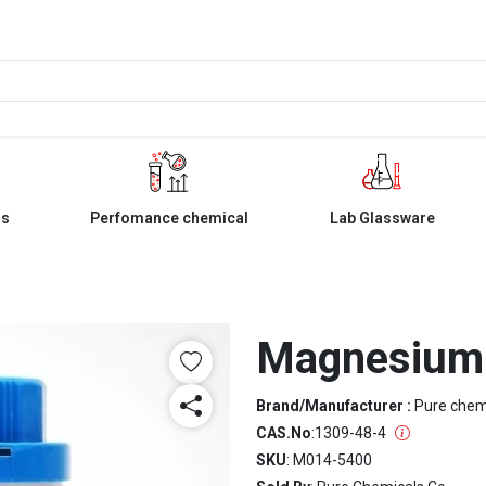
ls
Perfomance chemical
Lab Glassware
Magnesium 
Brand/Manufacturer :
Pure che
CAS.No
:
1309-48-4
SKU
: M014-5400