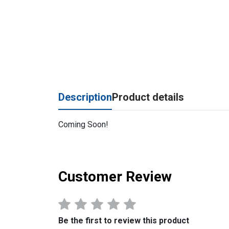
Description
Product details
Coming Soon!
Customer Review
Be the first to review this product