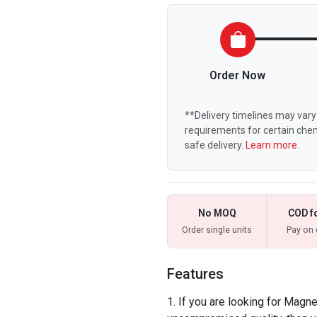
Order Now
**Delivery timelines may vary 
requirements for certain chem
safe delivery.
Learn more.
No MOQ
COD f
Order single units
Pay on 
Features
If you are looking for Magne