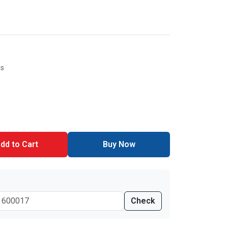
es
dd to Cart
Buy Now
Check