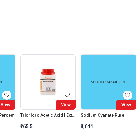
View
View
View
 Percent
Trichloro Acetic Acid | Extra Pure
Sodium Cyanate Pure
₹265.5
₹1,044