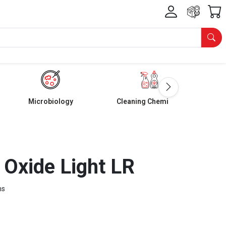
Microbiology
Cleaning Chemicals
Oxide Light LR
ms