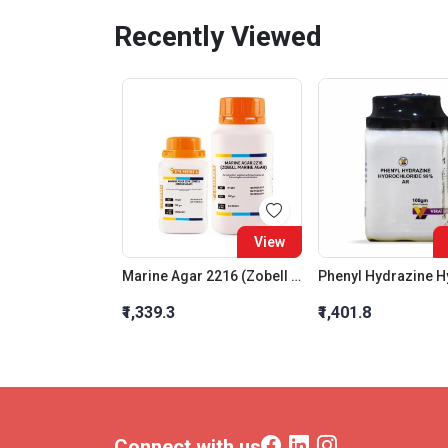
Recently Viewed
View
Marine Agar 2216 (Zobell Marine Agar)
₹1,339.3
₹1,401.8
Connect with us