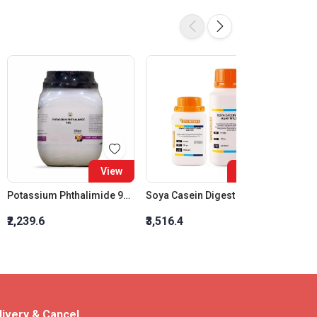
View
View
Potassium Phthalimide 98%
Soya Casein Digest Agar W/Lthth
₹2,239.6
₹3,516.4
₹1,912
livery & Cancel