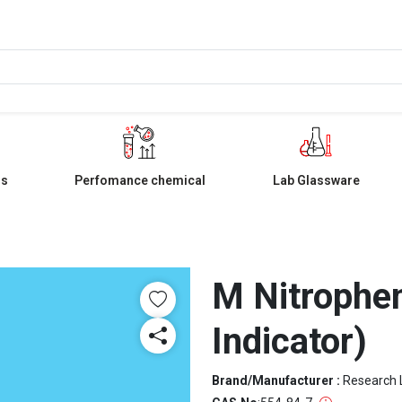
ls
Perfomance chemical
Lab Glassware
M Nitrophe
Indicator)
Brand/Manufacturer :
Research 