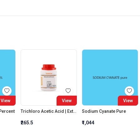
View
View
View
 Percent
Trichloro Acetic Acid | Extra Pure
Sodium Cyanate Pure
₹265.5
₹1,044