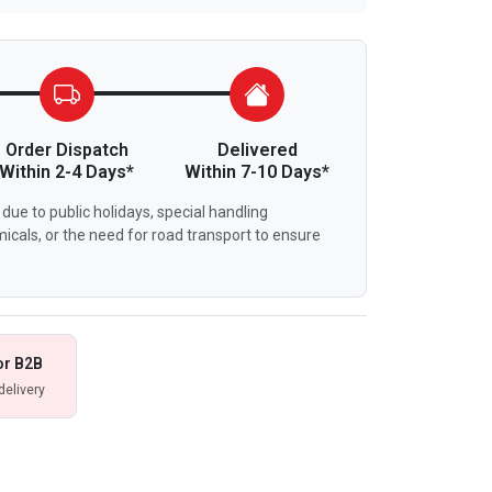
Order Dispatch
Delivered
Within 2-4 Days*
Within 7-10 Days*
due to public holidays, special handling
icals, or the need for road transport to ensure
or B2B
delivery