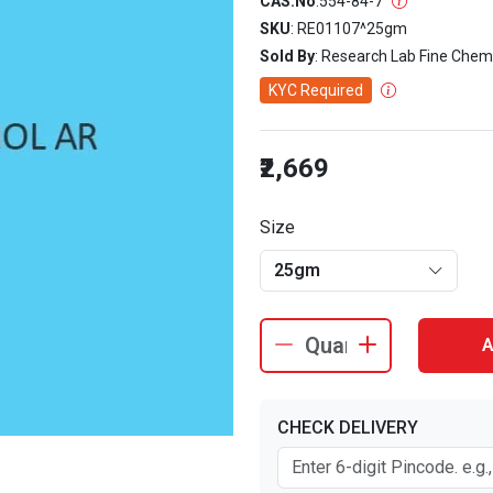
CAS.No
:
554-84-7
SKU
: RE01107^25gm
Sold By
: Research Lab Fine Chem
KYC Required
₹2,669
Size
25gm
A
CHECK DELIVERY