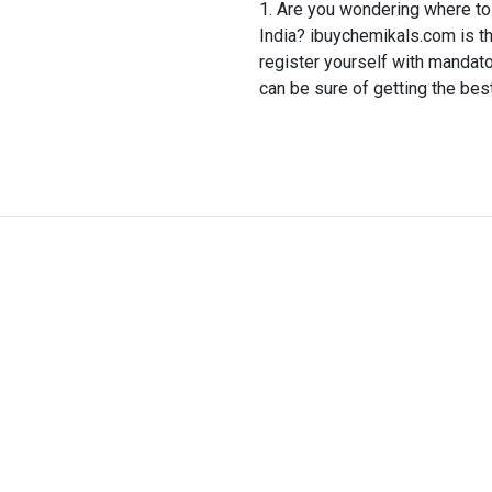
Are you wondering where to 
India? ibuychemikals.com is th
register yourself with mandat
can be sure of getting the bes