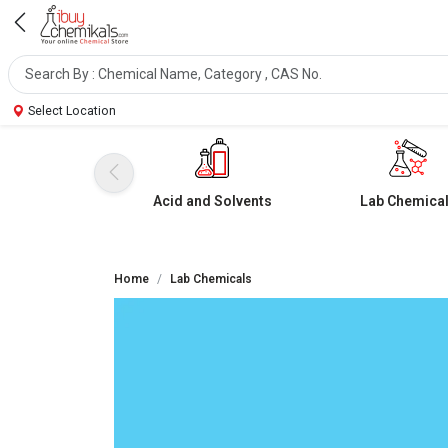
Select Location
Acid and Solvents
Lab Chemica
Home
Lab Chemicals