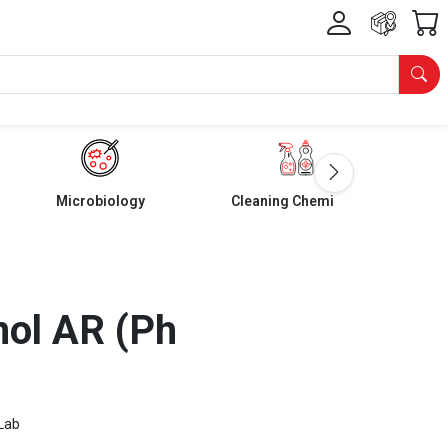
Microbiology
Cleaning Chemicals
nol AR (Ph
Lab