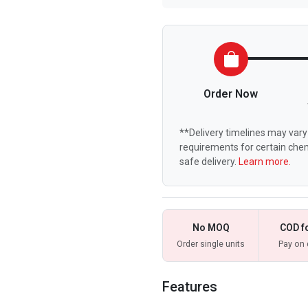
Order Now
**Delivery timelines may vary 
requirements for certain chem
safe delivery.
Learn more.
No MOQ
COD f
Order single units
Pay on 
Features