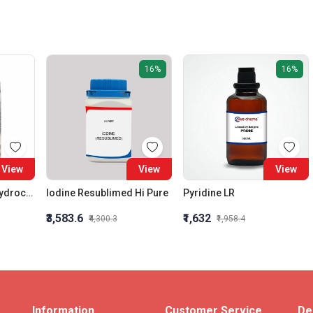
16%
16%
View
View
View
Phenyl Hydrazine Hydrochloride 99% Ar
Iodine Resublimed Hi Pure
Pyridine LR
₹3,583.6
₹1,632
₹4,300.3
₹1,958.4
Information
Customer Service
De