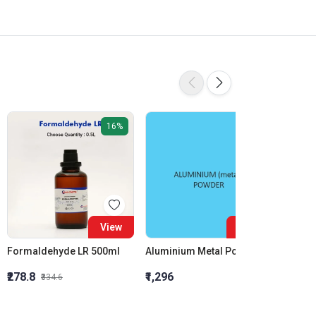
16%
View
View
Formaldehyde LR 500ml
Aluminium Metal Powder
₹278.8
₹1,296
₹855.5
₹334.6