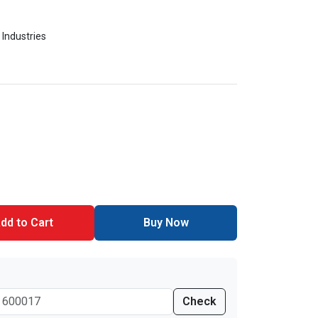
 Industries
dd to Cart
Buy Now
Check