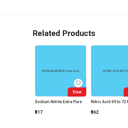
Related Products
View
Sodium Nitrite Extra Pure
Nitric Acid 69 to 72
₹517
₹562