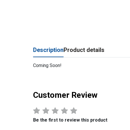
Description
Product details
Coming Soon!
Customer Review
Be the first to review this product