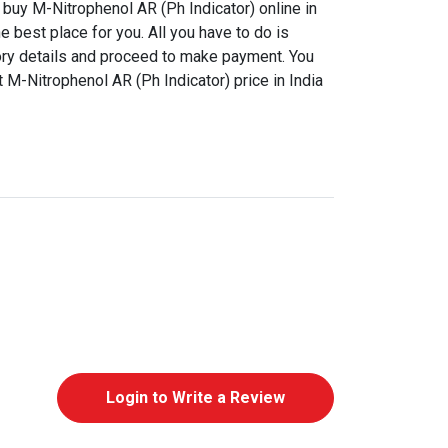
buy M-Nitrophenol AR (Ph Indicator) online in
e best place for you. All you have to do is
ory details and proceed to make payment. You
t M-Nitrophenol AR (Ph Indicator) price in India
Login to Write a Review