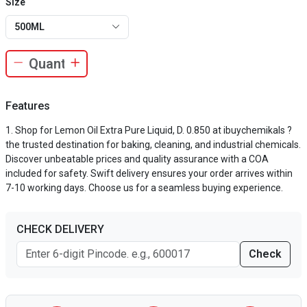
Size
500ML
Features
Shop for Lemon Oil Extra Pure Liquid, D. 0.850 at ibuychemikals ?
the trusted destination for baking, cleaning, and industrial chemicals.
Discover unbeatable prices and quality assurance with a COA
included for safety. Swift delivery ensures your order arrives within
7-10 working days. Choose us for a seamless buying experience.
CHECK DELIVERY
Check