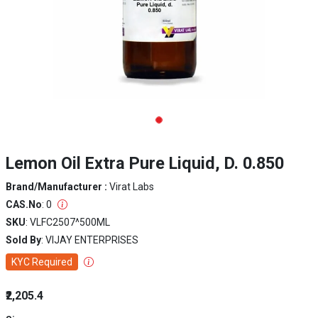
Lemon Oil Extra Pure Liquid, D. 0.850
Brand/Manufacturer :
Virat Labs
CAS.No
: 0
SKU
: VLFC2507^500ML
Sold By
: VIJAY ENTERPRISES
KYC Required
₹2,205.4