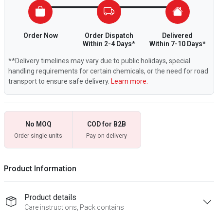
Order Now
Order Dispatch
Delivered
Within 2-4 Days*
Within 7-10 Days*
**Delivery timelines may vary due to public holidays, special
handling requirements for certain chemicals, or the need for road
transport to ensure safe delivery.
Learn more.
No MOQ
COD for B2B
Order single units
Pay on delivery
Product Information
Product details
Care instructions, Pack contains