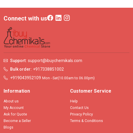
Connect with us
Support:
support@ibuychemikals.com
Bulk order:
+917338851002
+919043952109
Mon - Sat(10.00am to 06.00pm)
Information
Customer Service
About us
Help
My Account
Contact Us
Ask for Quote
Privacy Policy
Become a Seller
Terms & Conditions
Blogs