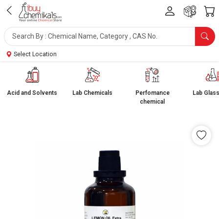
Select Location
Acid and Solvents
Lab Chemicals
Perfomance
Lab Glas
chemical