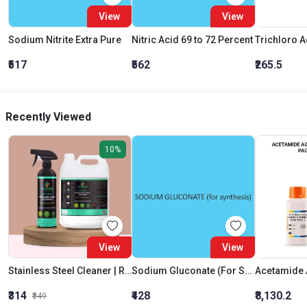
View
View
Sodium Nitrite Extra Pure
Nitric Acid 69 to 72 Percent
₹517
₹562
₹265.5
Recently Viewed
10%
View
View
Stainless Steel Cleaner | Removal of Lime Scale| 100% Natural & Plant based Ingredients |Chemical Free | Alcohol & Sulphates Free | Family Safe|Beegreen
Sodium Gluconate (For Synthesis)
₹314
₹428
₹8,130.2
₹349