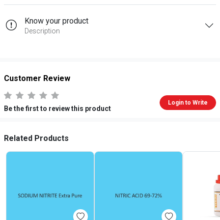
Know your product
Description
Customer Review
Login to Write
Be the first to review this product
Related Products