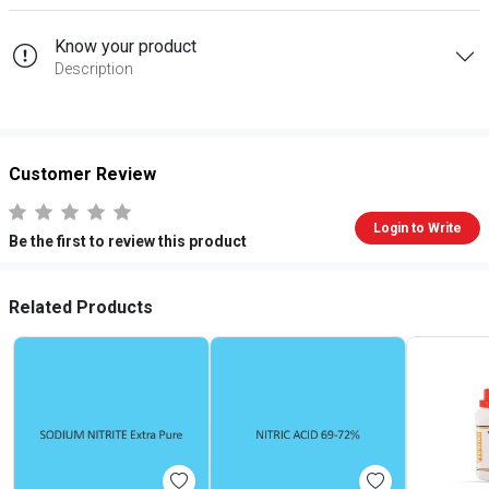
Know your product
Description
Customer Review
Login to Write
Be the first to review this product
Related Products