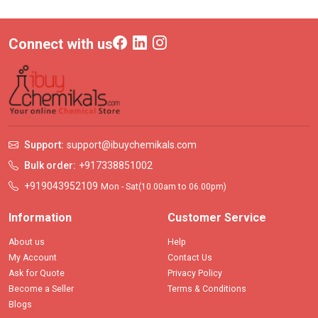
Connect with us
Support:
support@ibuychemikals.com
Bulk order:
+917338851002
+919043952109
Mon - Sat(10.00am to 06.00pm)
Information
Customer Service
About us
Help
My Account
Contact Us
Ask for Quote
Privacy Policy
Become a Seller
Terms & Conditions
Blogs