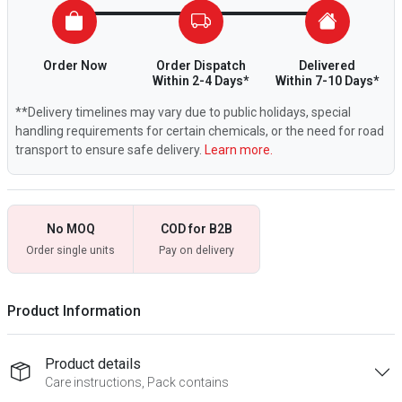
Order Now
Order Dispatch
Delivered
Within 2-4 Days*
Within 7-10 Days*
**Delivery timelines may vary due to public holidays, special
handling requirements for certain chemicals, or the need for road
transport to ensure safe delivery.
Learn more.
No MOQ
COD for B2B
Order single units
Pay on delivery
Product Information
Product details
Care instructions, Pack contains