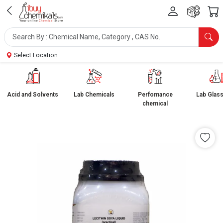
Select Location
Acid and Solvents
Lab Chemicals
Perfomance
Lab Glas
chemical