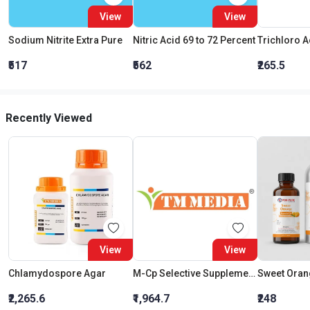
View
View
Sodium Nitrite Extra Pure
Nitric Acid 69 to 72 Percent
₹517
₹562
₹265.5
Recently Viewed
View
View
Chlamydospore Agar
M-Cp Selective Supplement Ii
Sweet Orang
₹2,265.6
₹1,964.7
₹248