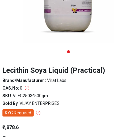
Lecithin Soya Liquid (Practical)
Brand/Manufacturer :
Virat Labs
CAS.No
: 0
SKU
: VLFC2503^500gm
Sold By
: VIJAY ENTERPRISES
KYC Required
₹1,878.6