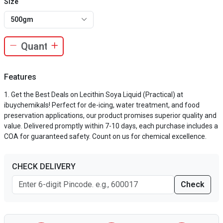
Size
500gm
Features
Get the Best Deals on Lecithin Soya Liquid (Practical) at
ibuychemikals! Perfect for de-icing, water treatment, and food
preservation applications, our product promises superior quality and
value. Delivered promptly within 7-10 days, each purchase includes a
COA for guaranteed safety. Count on us for chemical excellence.
CHECK DELIVERY
Check