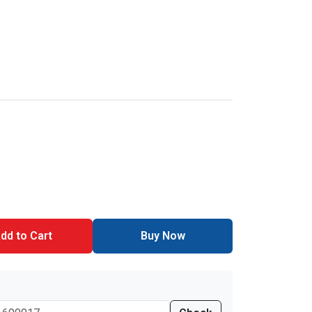
dd to Cart
Buy Now