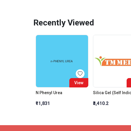
Recently Viewed
View
N Phenyl Urea
₹11,831
₹3,410.2