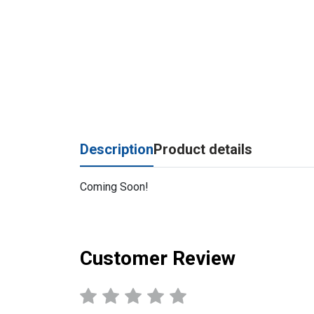
Description
Product details
Coming Soon!
Customer Review