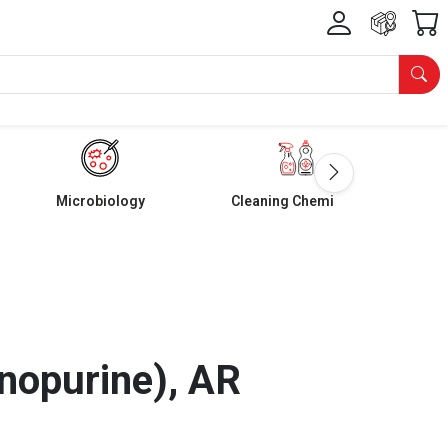
Microbiology
Cleaning Chemicals
nopurine), AR