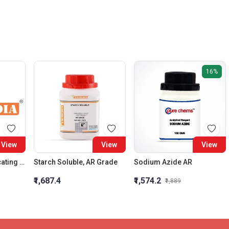
16%
View
View
View
Silica Gel (Self Indicating White) 5-8 Mm
Starch Soluble, AR Grade
Sodium Azide AR
₹1,687.4
₹1,574.2
₹1,889