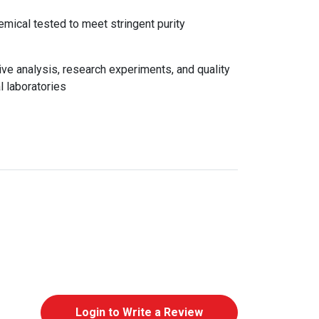
emical tested to meet stringent purity
e analysis, research experiments, and quality
l laboratories
Login to Write a Review