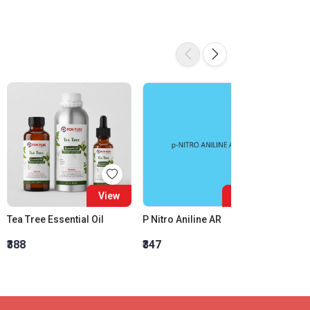
View
View
Tea Tree Essential Oil
P Nitro Aniline AR
₹388
₹347
₹2,990