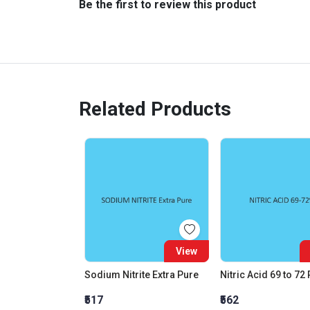
Be the first to review this product
Related Products
View
Sodium Nitrite Extra Pure
Nitric Acid 69 to 72
₹517
₹562