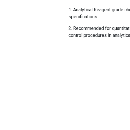
Analytical Reagent grade ch
specifications
Recommended for quantitativ
control procedures in analytica