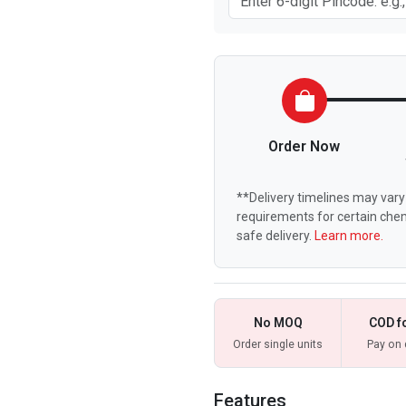
Order Now
**Delivery timelines may vary 
requirements for certain chem
safe delivery.
Learn more.
No MOQ
COD f
Order single units
Pay on 
Features