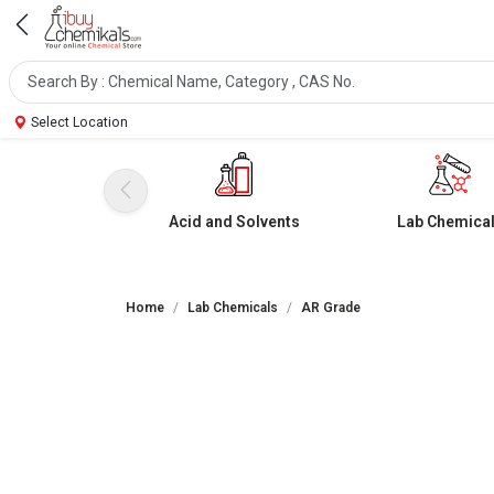
Select Location
Acid and Solvents
Lab Chemica
Home
Lab Chemicals
AR Grade