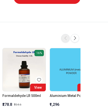
16%
View
View
Formaldehyde LR 500ml
Aluminium Metal Powder
₹278.8
₹1,296
₹855.5
₹334.6