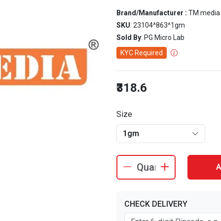
Brand/Manufacturer :
TM media
SKU
: 23104^863^1gm
Sold By
: PG Micro Lab
KYC Required
₹318.6
Size
1gm
A
CHECK DELIVERY