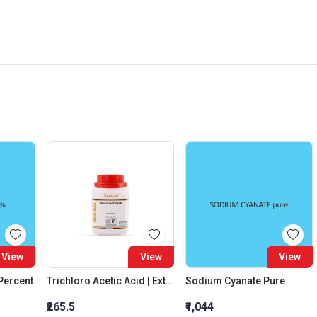
View
View
View
 Percent
Trichloro Acetic Acid | Extra Pure
Sodium Cyanate Pure
₹265.5
₹1,044