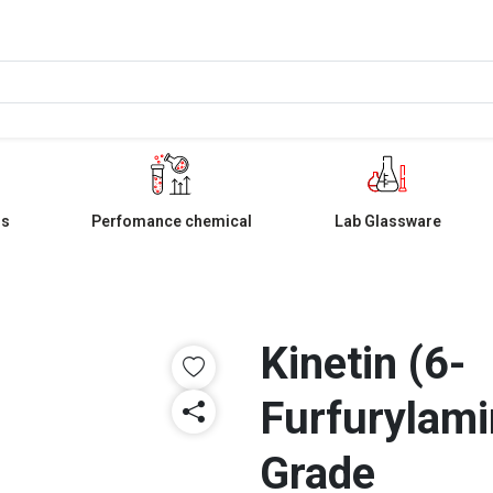
ls
Perfomance chemical
Lab Glassware
Kinetin (6-
Furfurylami
Grade