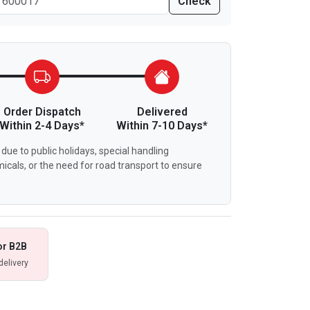
Check
Order Dispatch
Delivered
Within 2-4 Days*
Within 7-10 Days*
due to public holidays, special handling
icals, or the need for road transport to ensure
or B2B
delivery