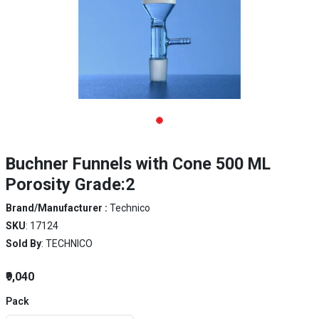
Buchner Funnels with Cone 500 ML
Porosity Grade:2
Brand/Manufacturer :
Technico
SKU
: 17124
Sold By
: TECHNICO
₹9,040
Pack