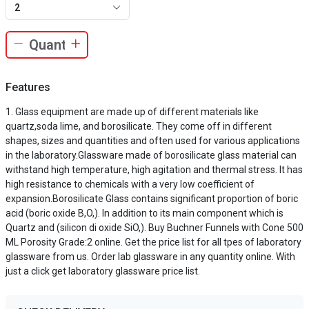
2
Features
Glass equipment are made up of different materials like
quartz,soda lime, and borosilicate. They come off in different
shapes, sizes and quantities and often used for various applications
in the laboratory.Glassware made of borosilicate glass material can
withstand high temperature, high agitation and thermal stress. It has
high resistance to chemicals with a very low coefficient of
expansion.Borosilicate Glass contains significant proportion of boric
acid (boric oxide B,O,). In addition to its main component which is
Quartz and (silicon di oxide SiO,). Buy Buchner Funnels with Cone 500
ML Porosity Grade:2 online. Get the price list for all tpes of laboratory
glassware from us. Order lab glassware in any quantity online. With
just a click get laboratory glassware price list.