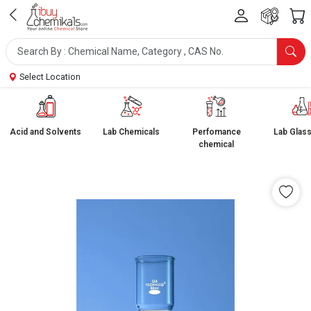
Select Location
Acid and Solvents
Lab Chemicals
Perfomance
Lab Glas
chemical