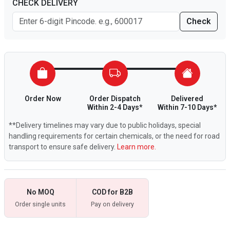
CHECK DELIVERY
Check
Order Now
Order Dispatch
Delivered
Within 2-4 Days*
Within 7-10 Days*
**Delivery timelines may vary due to public holidays, special
handling requirements for certain chemicals, or the need for road
transport to ensure safe delivery.
Learn more.
No MOQ
COD for B2B
Order single units
Pay on delivery