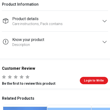
Product Information
Product details
Care instructions, Pack contains
Know your product
Description
Customer Review
Login to Write
Be the first to review this product
Related Products