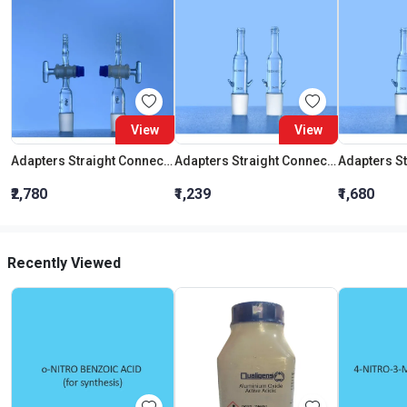
View
View
Adapters Straight Connection With Stopcock Cone 19:26
Adapters Straight Connection Cone 29:32
₹2,780
₹1,239
₹1,680
Recently Viewed