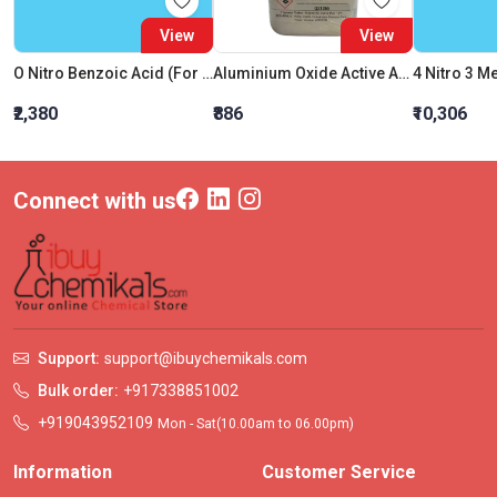
View
View
O Nitro Benzoic Acid (For Synthesis)
Aluminium Oxide Active Acidic
₹2,380
₹886
₹10,306
Connect with us
Support:
support@ibuychemikals.com
Bulk order:
+917338851002
+919043952109
Mon - Sat(10.00am to 06.00pm)
Information
Customer Service