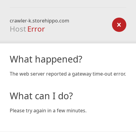
crawler-k.storehippo.com
Host
Error
What happened?
The web server reported a gateway time-out error.
What can I do?
Please try again in a few minutes.