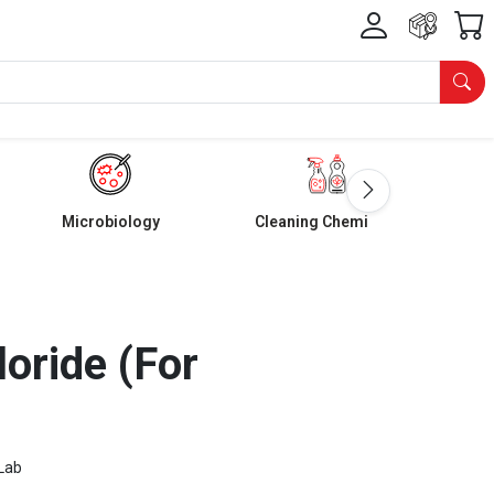
Microbiology
Cleaning Chemicals
loride (For
Lab