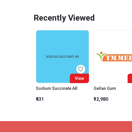
Recently Viewed
View
Sodium Succinate AR
Gellan Gum
₹631
₹12,980