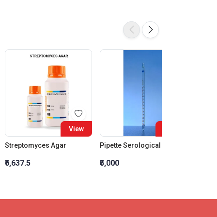
View
View
Streptomyces Agar
Pipette Serological Class A Amber Capacity 1 ML Graduation Interval 0.01ML
₹6,637.5
₹5,000
₹3,449