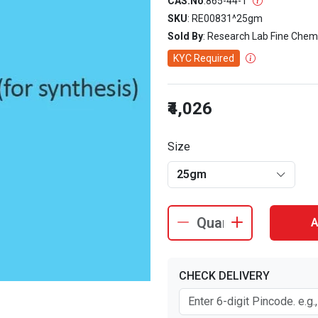
CAS.No
:
865-44-1
SKU
: RE00831^25gm
Sold By
: Research Lab Fine Chem
KYC Required
₹4,026
Size
25gm
A
CHECK DELIVERY