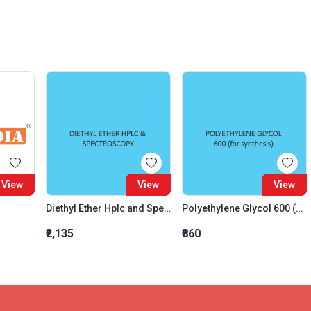
View
View
View
Diethyl Ether Hplc and Spectroscopy
Polyethylene Glycol 600 (For Synthesis)
₹2,135
₹860