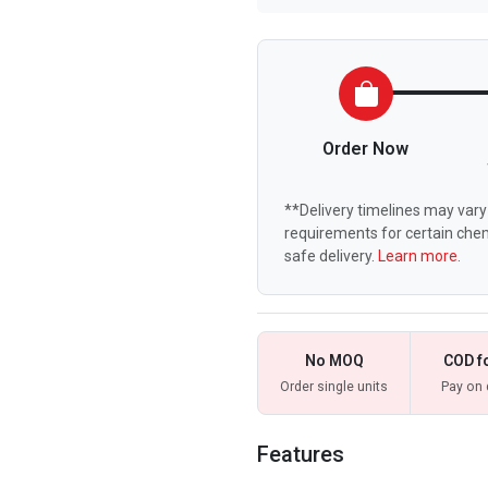
Order Now
**Delivery timelines may vary 
requirements for certain chem
safe delivery.
Learn more.
No MOQ
COD f
Order single units
Pay on 
Features