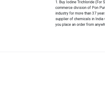
Buy Iodine Trichloride (For 
commerce division of Pon Pure
industry for more than 37 years
supplier of chemicals in Indi
you place an order from anywhe