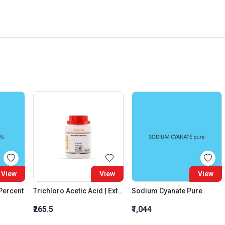
View
View
View
 Percent
Trichloro Acetic Acid | Extra Pure
Sodium Cyanate Pure
₹265.5
₹1,044