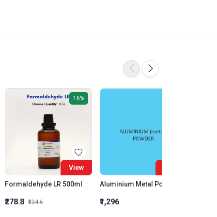
16%
View
View
Formaldehyde LR 500ml
Aluminium Metal Powder
₹278.8
₹1,296
₹855.5
₹334.6