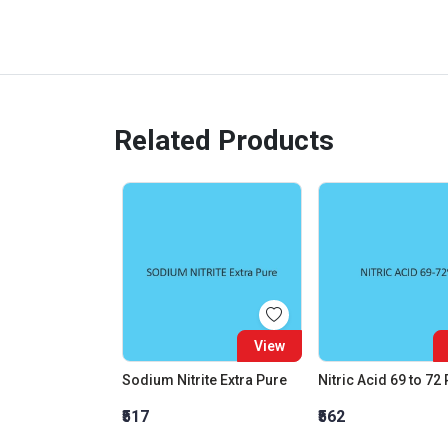
Related Products
View
Sodium Nitrite Extra Pure
Nitric Acid 69 to 72
₹517
₹562