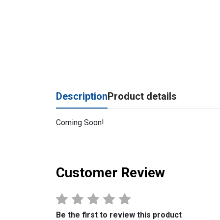
Description
Product details
Coming Soon!
Customer Review
Be the first to review this product