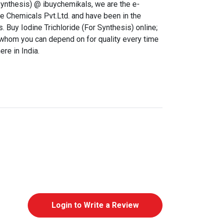
Synthesis) @ ibuychemikals, we are the e-
 Chemicals Pvt.Ltd. and have been in the
. Buy Iodine Trichloride (For Synthesis) online;
a whom you can depend on for quality every time
re in India.
Login to Write a Review