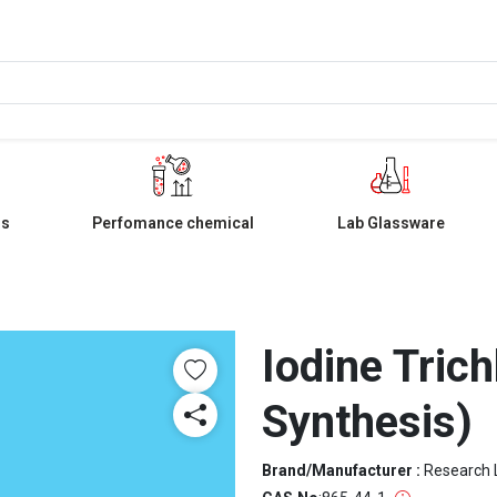
ls
Perfomance chemical
Lab Glassware
Iodine Trich
Synthesis)
Brand/Manufacturer :
Research 