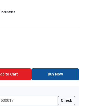
 Industries
dd to Cart
Buy Now
Check