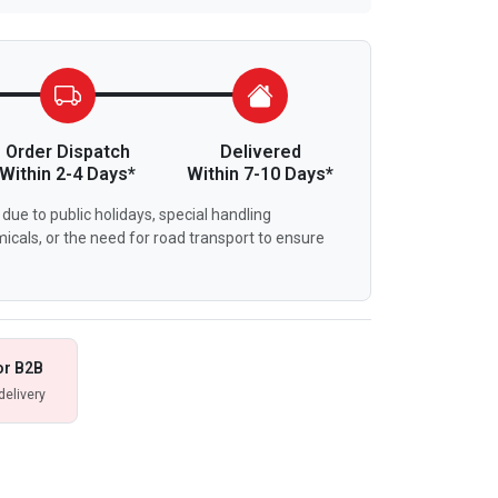
Order Dispatch
Delivered
Within 2-4 Days*
Within 7-10 Days*
due to public holidays, special handling
icals, or the need for road transport to ensure
or B2B
delivery