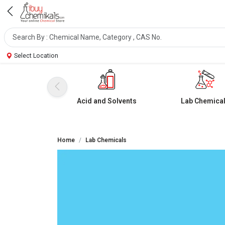
Select Location
Acid and Solvents
Lab Chemica
Home
Lab Chemicals