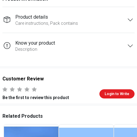
Product details
Care instructions, Pack contains
Know your product
Description
Customer Review
Login to Write
Be the first to review this product
Related Products