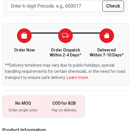
Check
Order Now
Order Dispatch
Delivered
Within 2-4 Days*
Within 7-10 Days*
**Delivery timelines may vary due to public holidays, special
handling requirements for certain chemicals, or the need for road
transport to ensure safe delivery.
Learn more.
No MOQ
COD for B2B
Order single units
Pay on delivery
Product Information