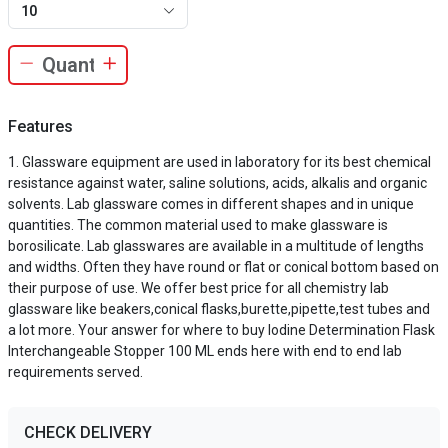
10
Features
Glassware equipment are used in laboratory for its best chemical
resistance against water, saline solutions, acids, alkalis and organic
solvents. Lab glassware comes in different shapes and in unique
quantities. The common material used to make glassware is
borosilicate. Lab glasswares are available in a multitude of lengths
and widths. Often they have round or flat or conical bottom based on
their purpose of use. We offer best price for all chemistry lab
glassware like beakers,conical flasks,burette,pipette,test tubes and
a lot more. Your answer for where to buy Iodine Determination Flask
Interchangeable Stopper 100 ML ends here with end to end lab
requirements served.
CHECK DELIVERY