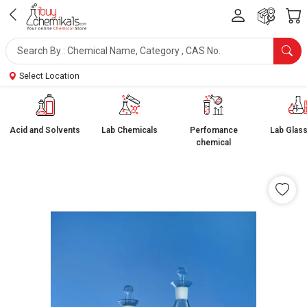
Select Location
Acid and Solvents
Lab Chemicals
Perfomance
Lab Glas
chemical