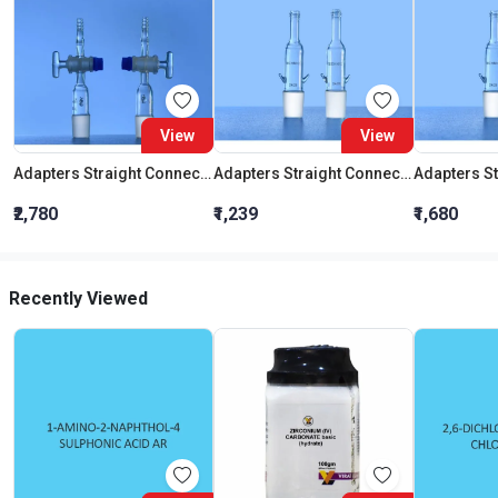
View
View
Adapters Straight Connection With Stopcock Cone 19:26
Adapters Straight Connection Cone 29:32
₹2,780
₹1,239
₹1,680
Recently Viewed