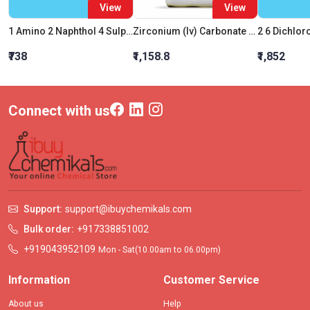
View
View
1 Amino 2 Naphthol 4 Sulphonic Acid AR
Zirconium (Iv) Carbonate Basic (Hydrate)
₹738
₹1,158.8
₹1,852
Connect with us
Support:
support@ibuychemikals.com
Bulk order:
+917338851002
+919043952109
Mon - Sat(10.00am to 06.00pm)
Information
Customer Service
About us
Help