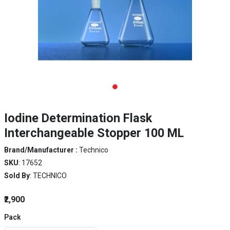
Iodine Determination Flask
Interchangeable Stopper 100 ML
Brand/Manufacturer :
Technico
SKU
: 17652
Sold By
: TECHNICO
₹2,900
Pack