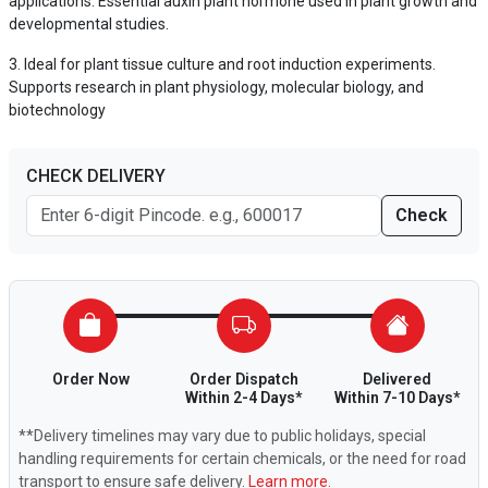
applications. Essential auxin plant hormone used in plant growth and
developmental studies.
Ideal for plant tissue culture and root induction experiments.
Supports research in plant physiology, molecular biology, and
biotechnology
CHECK DELIVERY
Check
Order Now
Order Dispatch
Delivered
Within 2-4 Days*
Within 7-10 Days*
**Delivery timelines may vary due to public holidays, special
handling requirements for certain chemicals, or the need for road
transport to ensure safe delivery.
Learn more.