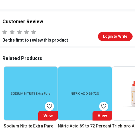
Customer Review
Login to Write
Be the first to review this product
Related Products
View
View
Sodium Nitrite Extra Pure
Nitric Acid 69 to 72 Percent