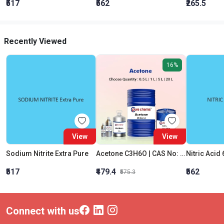
₹517
₹562
₹265.5
Recently Viewed
16%
View
View
Sodium Nitrite Extra Pure
Acetone C3H6O | CAS No: 67-64-1 | Purity 99% | Best Quality
Nitric Acid 
₹517
₹479.4
₹562
₹575.3
Connect with us