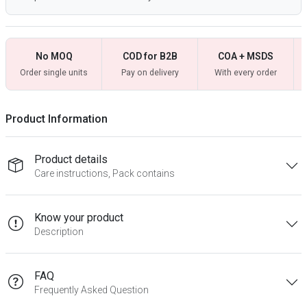
No MOQ
COD for B2B
COA + MSDS
Order single units
Pay on delivery
With every order
Product Information
Product details
Care instructions, Pack contains
Know your product
Description
FAQ
Frequently Asked Question