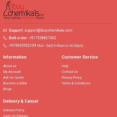
Support:
support@ibuychemikals.com
Bulk order:
+917338851002
+919043952109
Mon - Sat(10.00am to 06.00pm)
Information
Customer Service
About us
Help
My Account
Contact Us
Ask for Quote
Privacy Policy
Become a Seller
Terms & Conditions
Blogs
Delivery & Cancel
Delivery Policy
Cash On Delivery