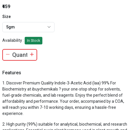
₹459
Size
5gm
Availability :
In Stock
Features
Discover Premium Quality Indole-3-Acetic Acid (Iaa) 99% For
Biochemistry at ibuychemikals ? your one-stop shop for solvents,
fuel-grade chemicals, and lab reagents. Enjoy the perfect blend of
affordability and performance. Your order, accompanied by a COA,
will reach you within 7-10 working days, ensuring a hassle-free
experience.
High purity (99%) suitable for analytical, biochemical, and research