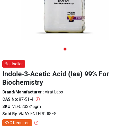
Bestseller
Indole-3-Acetic Acid (Iaa) 99% For
Biochemistry
Brand/Manufacturer :
Virat Labs
CAS.No
: 87-51-4
SKU
: VLFC2333^5gm
Sold By
: VIJAY ENTERPRISES
KYC Required