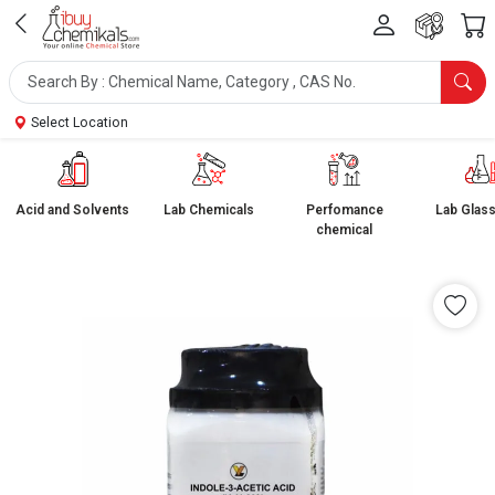
Select Location
Acid and Solvents
Lab Chemicals
Perfomance
Lab Glas
chemical