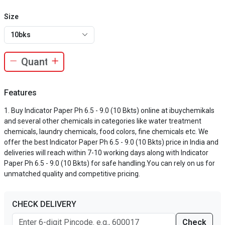
Size
10bks
Features
Buy Indicator Paper Ph 6.5 - 9.0 (10 Bkts) online at ibuychemikals
and several other chemicals in categories like water treatment
chemicals, laundry chemicals, food colors, fine chemicals etc. We
offer the best Indicator Paper Ph 6.5 - 9.0 (10 Bkts) price in India and
deliveries will reach within 7-10 working days along with Indicator
Paper Ph 6.5 - 9.0 (10 Bkts) for safe handling.You can rely on us for
unmatched quality and competitive pricing.
CHECK DELIVERY
Check