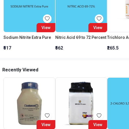
View
View
Sodium Nitrite Extra Pure
Nitric Acid 69 to 72 Percent
₹517
₹562
₹265.5
Recently Viewed
View
View