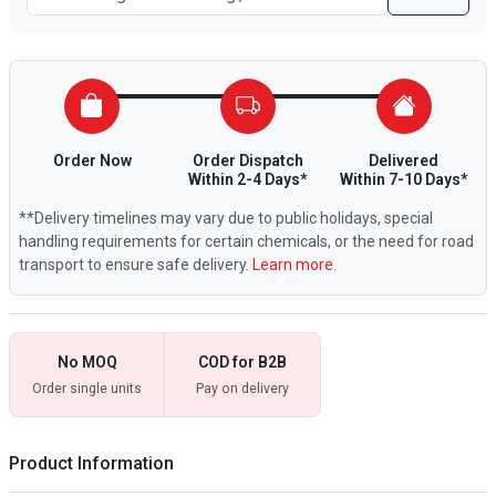
Order Now
Order Dispatch
Delivered
Within 2-4 Days*
Within 7-10 Days*
**Delivery timelines may vary due to public holidays, special
handling requirements for certain chemicals, or the need for road
transport to ensure safe delivery.
Learn more.
No MOQ
COD for B2B
Order single units
Pay on delivery
Product Information