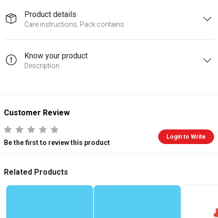
Product details
Care instructions, Pack contains
Know your product
Description
Customer Review
Login to Write
Be the first to review this product
Related Products