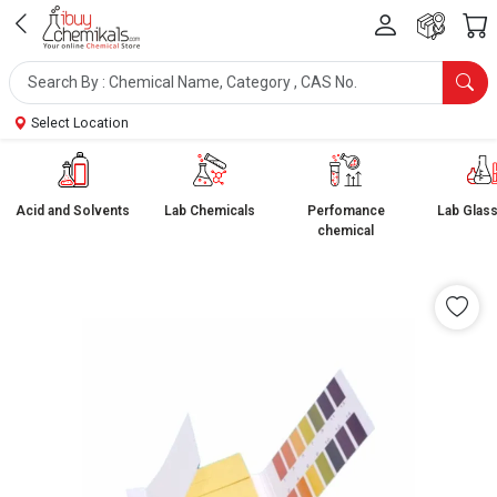
Select Location
Acid and Solvents
Lab Chemicals
Perfomance
Lab Glas
chemical