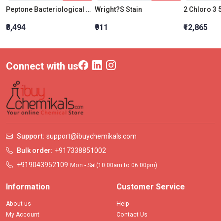
Peptone Bacteriological Powder
Wright?S Stain
₹3,494
₹911
₹12,865
Connect with us
Support:
support@ibuychemikals.com
Bulk order:
+917338851002
+919043952109
Mon - Sat(10.00am to 06.00pm)
Information
Customer Service
About us
Help
My Account
Contact Us