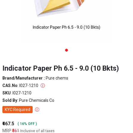
Indicator Paper Ph 6.5 - 9.0 (10 Bkts)
Brand/Manufacturer :
Pure chems
CAS.No
: I027-1210
SKU
: I027-1210
Sold By
: Pure Chemicals Co
KYC Required
₹467.5
( 16% OFF )
MRP
₹561
Inclusive of all taxes