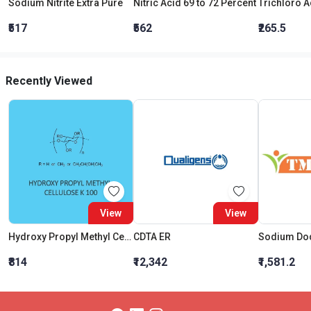
Sodium Nitrite Extra Pure
Nitric Acid 69 to 72 Percent
₹517
₹562
₹265.5
Recently Viewed
View
View
Hydroxy Propyl Methyl Cellulose K 100 (Hpmc)
CDTA ER
₹814
₹12,342
₹1,581.2