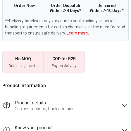
Order Now
Order Dispatch
Delivered
Within 2-4 Days*
Within 7-10 Days*
**Delivery timelines may vary due to public holidays, special
handling requirements for certain chemicals, or the need for road
transport to ensure safe delivery.
Learn more.
No MOQ
COD for B2B
Order single units
Pay on delivery
Product Information
Product details
Care instructions, Pack contains
Know your product