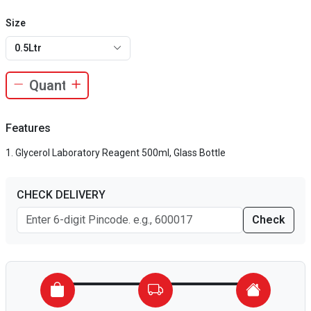
Size
0.5Ltr
Features
Glycerol Laboratory Reagent 500ml, Glass Bottle
CHECK DELIVERY
Check