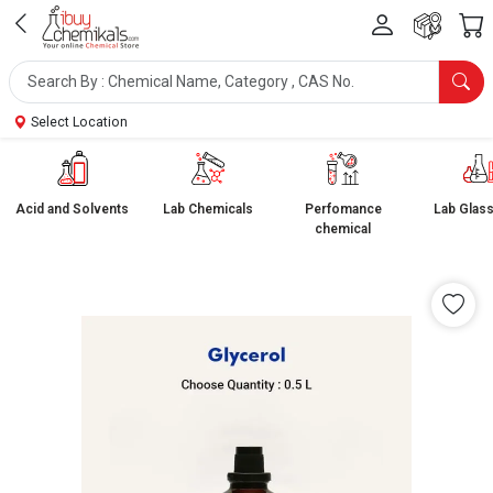
Select Location
Acid and Solvents
Lab Chemicals
Perfomance
Lab Glas
chemical