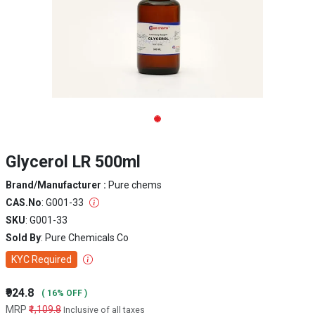
Glycerol LR 500ml
Brand/Manufacturer :
Pure chems
CAS.No
: G001-33
SKU
: G001-33
Sold By
: Pure Chemicals Co
KYC Required
₹924.8
( 16% OFF )
MRP
₹1,109.8
Inclusive of all taxes