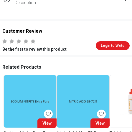
Description
Customer Review
Login to Write
Be the first to review this product
Related Products
View
View