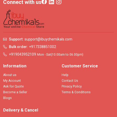
Connect with us
Support:
support@ibuychemikals.com
Bulk order:
+917338851002
+919043952109
Mon - Sat(10.00am to 06.00pm)
Information
Customer Service
About us
Help
My Account
Contact Us
Ask for Quote
Privacy Policy
Become a Seller
Terms & Conditions
Blogs
Delivery & Cancel